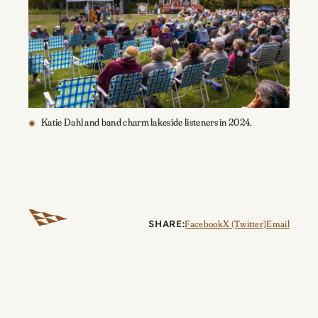
Katie Dahl and band charm lakeside listeners in 2024.
SHARE:
Facebook
X (Twitter)
Email