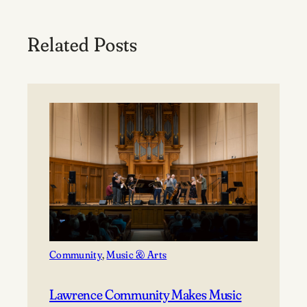
Related Posts
Community
, 
Music & Arts
Lawrence Community Makes Music