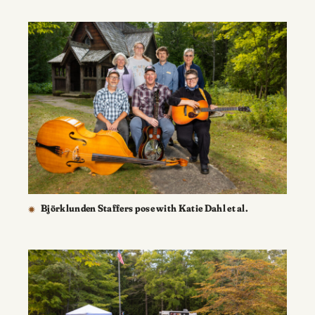
Björklunden Staffers pose with Katie Dahl et al.