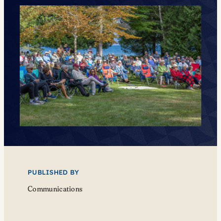
PUBLISHED BY
Communications