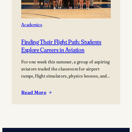
Lawrence
University’s Banta
Bowl
Academics
Finding Their Flight Path: Students
Explore Careers in Aviation
For one week this summer, a group of aspiring
aviators traded the classroom for airport
ramps, flight simulators, physics lessons, and
behind-the-scenes tours of the aviation
industry. The Lawrence Summer Aviation
Read More
:
Camp gave students an opportunity to explore
Finding
what a future in aviation could look like, not
Their
just from the cockpit, but across the many…
Flight
Path:
Students