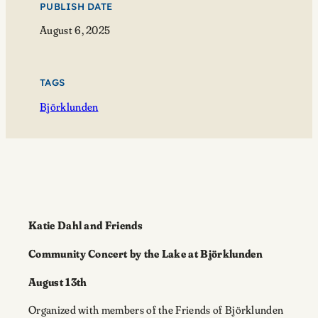
PUBLISH DATE
August 6, 2025
TAGS
Björklunden
Katie Dahl and Friends
Community Concert by the Lake at Björklunden
August 13th
Organized with members of the Friends of Björklunden