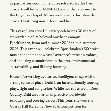
as part of our community outreach efforts, this free
concert will be held 4:00-6:00 pm on the lawn next to
the Boynton Chapel. All are welcome to this lakeside
concert featuring music, food, and fun.
This year, Lawrence University celebrates 50 years of
stewardship of its beloved northern campus,
Björklunden, from mid-summer 2025 to mid-summer
2026. This event will celebrate Björklunden’s 50th with
music that helps showcase Lawrence’s mission, values,
and enduring commitment to the arts, environmental
sustainability, and lifelong learning.
Known for writing evocative, intelligent songs with a
strong sense of place, Dahl is an internationally touring
playwright and songwriter. While her roots are in Door
County, Dahl also has an impressive worldwide
following and touring career. This year, she won the
Grassy Hill Kerrville New Folk Competition for