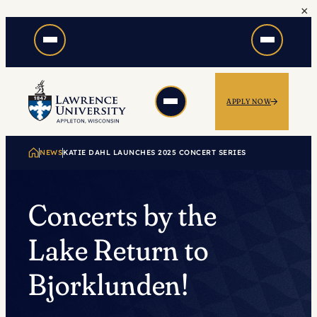
×
Skip
to
content
APPLY NOW
NEWS
KATIE DAHL LAUNCHES 2025 CONCERT SERIES
Concerts by the
Lake Return to
Bjorklunden!