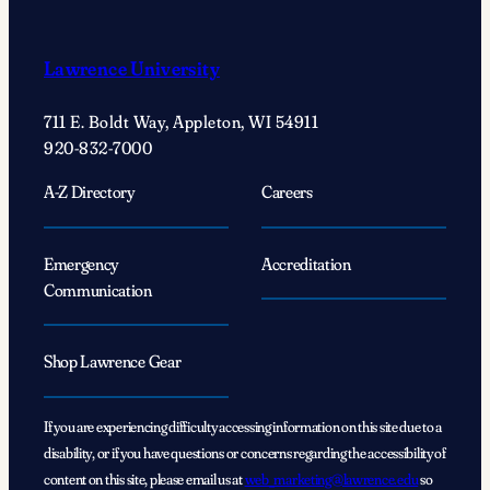
Explore
Careers
Lawrence University
in
Aviation
711 E. Boldt Way, Appleton, WI 54911
920-832-7000
A-Z Directory
Careers
Emergency
Accreditation
Communication
Shop Lawrence Gear
If you are experiencing difficulty accessing information on this site due to a
disability, or if you have questions or concerns regarding the accessibility of
content on this site, please email us at
web_marketing@lawrence.edu
so