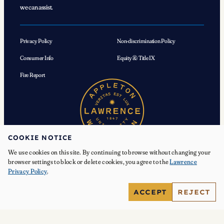
we can assist.
Privacy Policy
Non-discrimination Policy
Consumer Info
Equity & Title IX
Fire Report
COOKIE NOTICE
We use cookies on this site. By continuing to browse without changing your
browser settings to block or delete cookies, you agree to the
Lawrence
Privacy Policy
.
© 2026 Lawrence University. All Rights Reserved.
ACCEPT
REJECT
Facebook
Instagram
YouTube
X
TikTok
LinkedIn