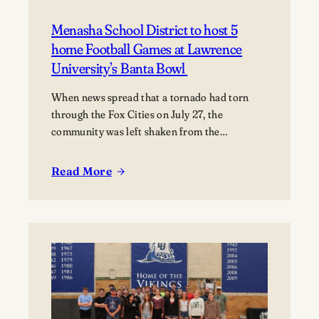
Menasha School District to host 5
home Football Games at Lawrence
University’s Banta Bowl
When news spread that a tornado had torn
through the Fox Cities on July 27, the
community was left shaken from the
devastation. Miraculously, no fatalities were
reported, though dozens of people were
Read More
:
injured, and many families were displaced. The
Menasha
tornado moved through Appleton, Menasha,
School
Fox Crossing, and Neenah, with Neenah and
District
Menasha among the hardest-hit…
to
host
5
home Football
Games at