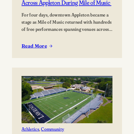
Across Appleton During Mile of Music
For four days, downtown Appleton became a
stage as Mile of Music returned with hundreds
of free performances spanning venues across
the city. Once again, the Lawrence community
was woven throughout the festival, with
Read More
:
students, alumni, faculty, and Lawrence
Lawrence
Chamber Music Festival participants sharing
Community
their talents and celebrating the connection
Makes
between the university and the…
Music
Across
Appleton
During
Mile
of
Music
Athletics
, 
Community