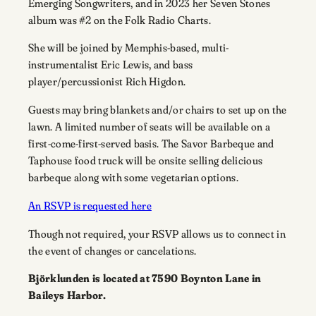
Emerging Songwriters, and in 2023 her Seven Stones
album was #2 on the Folk Radio Charts.
She will be joined by Memphis-based, multi-
instrumentalist Eric Lewis, and bass
player/percussionist Rich Higdon.
Guests may bring blankets and/or chairs to set up on the
lawn. A limited number of seats will be available on a
first-come-first-served basis. The Savor Barbeque and
Taphouse food truck will be onsite selling delicious
barbeque along with some vegetarian options.
An RSVP is requested here
Though not required, your RSVP allows us to connect in
the event of changes or cancelations.
Björklunden is located at 7590 Boynton Lane in
Baileys Harbor.