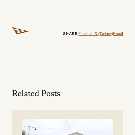
SHARE:
Facebook
X (Twitter)
Email
Related Posts