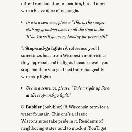
differ from location to location, but all come
with a heavy dose of nostalgia.
Use in a sentence, please: “This is the supper
club my grandma went to all the time in the
’60s. We still go every Sunday for prime rib.”
7.
Stop-and-go lights:
A reference you’ll
sometimes hear from Wisconsin motorists as
they approach traffic lights because, well, you
stop and then you go. Used interchangeably
with stop lights.
Use in a sentence, please: “Take a right up here
at the stop-and-go light.”
8.
Bubbler
(buh-blur): A Wisconsin term for a
water fountain. This one’s a classic.
Wisconsinites take pride in it. Residents of
neighboring states tend to mock it. You’ll get