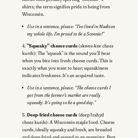
shirts; the term signifies pride in being from
Wisconsin.
Use in a sentence, please: “I’ve lived in Madison
my whole life. I’m proud to be a Sconnie!”
4.
“Squeaky” cheese curds
(skwee-kee cheez
kurds): The “squeak” is the sound you’ll hear
when you bite into fresh cheese curds. This is
exactly what you want to hear; squeakiness
indicates freshness. It’s an acquired taste.
Use in a sentence, please: “The cheese curds I
got from the farmer’s market are really
squeaky. It’s going to be a good day.”
5.
Deep-fried cheese curds
(deep frahyd
cheez kurds): A Wisconsin staple food. Cheese
curds, ideally squeaky and fresh, are breaded
and deep-fried and served as an appetizer. Best