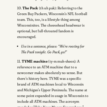
10.
The Pack
(th uh pak): Referring to the
Green Bay Packers, Wisconsin’s NFL football
team. This, too, is a lifestyle thing among
Wisconsinites. The cheesehead headwear is
optional, but full-throated fandom is
encouraged.
Use in a sentence, please: “We’re rooting for
The Pack tonight. Go Pack, go!”
11.
TYME machine
(ty-m muh-sheen): A
reference to an ATM machine that to a
newcomer makes absolutely no sense. But
there’s history here. TYME was a specific
brand of ATM machines local to Wisconsin
and Michigan’s Upper Peninsula. The name at
some point expanded in usage in Wisconsin to
include all ATM machines. The acronym