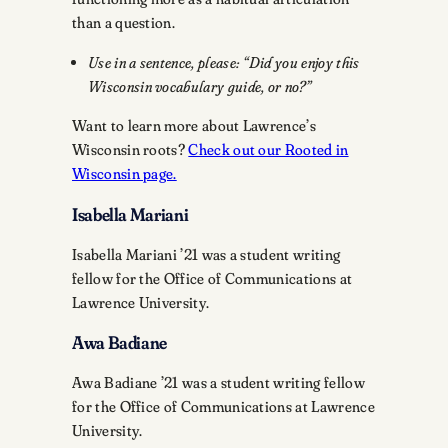
than a question.
Use in a sentence, please: “Did you enjoy this
Wisconsin vocabulary guide, or no?”
Want to learn more about Lawrence’s
Wisconsin roots?
Check out our Rooted in
Wisconsin page.
Isabella Mariani
Isabella Mariani ’21 was a student writing
fellow for the Office of Communications at
Lawrence University.
Awa Badiane
Awa Badiane ’21 was a student writing fellow
for the Office of Communications at Lawrence
University.