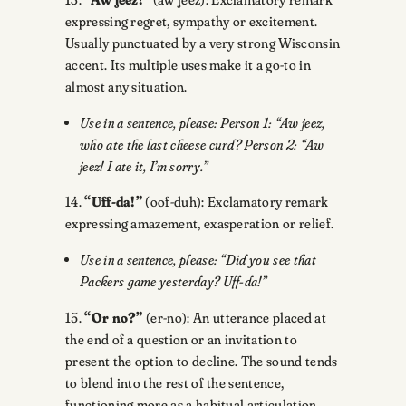
expressing regret, sympathy or excitement.
Usually punctuated by a very strong Wisconsin
accent. Its multiple uses make it a go-to in
almost any situation.
Use in a sentence, please: Person 1: “Aw jeez,
who ate the last cheese curd? Person 2: “Aw
jeez! I ate it, I’m sorry.”
14.
“Uff-da!”
(oof-duh): Exclamatory remark
expressing amazement, exasperation or relief.
Use in a sentence, please: “Did you see that
Packers game yesterday? Uff-da!”
15.
“Or no?”
(er-no): An utterance placed at
the end of a question or an invitation to
present the option to decline. The sound tends
to blend into the rest of the sentence,
functioning more as a habitual articulation