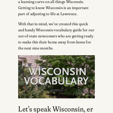
a learning curve on all things Wisconsin.
Getting to know Wisconsin is an important
part of adjusting to life at Lawrence.
With that in mind, we’ve created this quick
and handy Wisconsin vocabulary guide for our
out-of-state newcomers who are getting ready
to make this their home away from home for
the next nine months.
Let’s speak Wisconsin, er