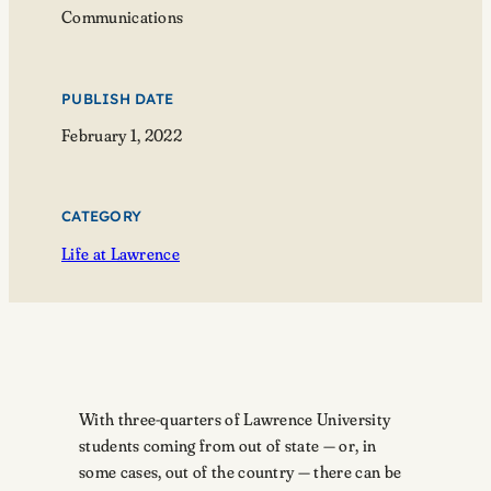
Communications
PUBLISH DATE
February 1, 2022
CATEGORY
Life at Lawrence
With three-quarters of Lawrence University
students coming from out of state — or, in
some cases, out of the country — there can be