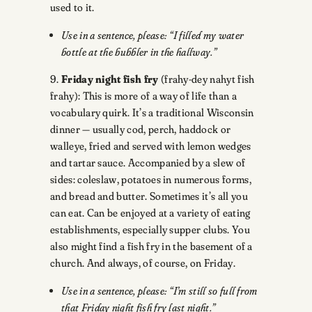
used to it.
Use in a sentence, please: “I filled my water
bottle at the bubbler in the hallway.”
9.
Friday night fish fry
(frahy-dey nahyt fish
frahy): This is more of a way of life than a
vocabulary quirk. It’s a traditional Wisconsin
dinner — usually cod, perch, haddock or
walleye, fried and served with lemon wedges
and tartar sauce. Accompanied by a slew of
sides: coleslaw, potatoes in numerous forms,
and bread and butter. Sometimes it’s all you
can eat. Can be enjoyed at a variety of eating
establishments, especially supper clubs. You
also might find a fish fry in the basement of a
church. And always, of course, on Friday.
Use in a sentence, please: “I’m still so full from
that Friday night fish fry last night.”