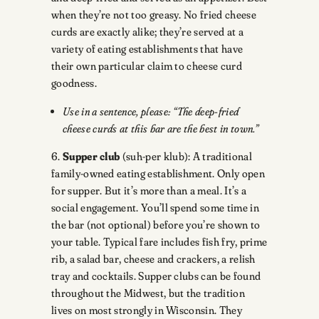
when they’re not too greasy. No fried cheese
curds are exactly alike; they’re served at a
variety of eating establishments that have
their own particular claim to cheese curd
goodness.
Use in a sentence, please: “The deep-fried
cheese curds at this bar are the best in town.”
6.
Supper club
(suh-per klub): A traditional
family-owned eating establishment. Only open
for supper. But it’s more than a meal. It’s a
social engagement. You’ll spend some time in
the bar (not optional) before you’re shown to
your table. Typical fare includes fish fry, prime
rib, a salad bar, cheese and crackers, a relish
tray and cocktails. Supper clubs can be found
throughout the Midwest, but the tradition
lives on most strongly in Wisconsin. They