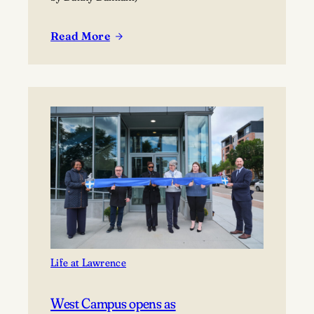
Read More
:
Lawrence
welcomes
new
incoming
class
Life at Lawrence
West Campus opens as