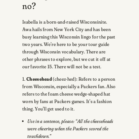
no?
Isabella is a born-and-raised Wisconsinite.
Awa hails from New York City and has been
busy learning this Wisconsin lingo for the past
two years. We’re here to be your tour guide
through Wisconsin vocabulary. There are
other phrases to explore, but we cut it off at
our favorite 15. There will not be a test.
1.
Cheesehead
(cheez-hed): Refers to a person
from Wisconsin, especially a Packers fan. Also
refers to the foam cheese wedge-shaped hat
worn by fans at Packers games. It’s a fashion
thing. You’ll get used to it.
Use in a sentence, please: “All the cheeseheads
were cheering when the Packers scored the
touchdown.”