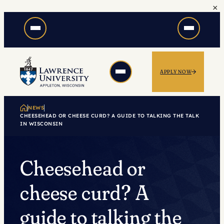
×
Skip
to
content
APPLY NOW
NEWS
CHEESEHEAD OR CHEESE CURD? A GUIDE TO TALKING THE TALK
IN WISCONSIN
Cheesehead or
cheese curd? A
guide to talking the