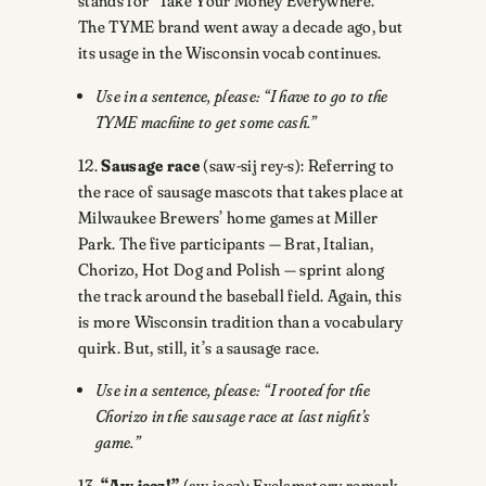
stands for “Take Your Money Everywhere.”
The TYME brand went away a decade ago, but
its usage in the Wisconsin vocab continues.
Use in a sentence, please: “I have to go to the
TYME machine to get some cash.”
12.
Sausage race
(saw-sij rey-s): Referring to
the race of sausage mascots that takes place at
Milwaukee Brewers’ home games at Miller
Park. The five participants — Brat, Italian,
Chorizo, Hot Dog and Polish — sprint along
the track around the baseball field. Again, this
is more Wisconsin tradition than a vocabulary
quirk. But, still, it’s a sausage race.
Use in a sentence, please: “I rooted for the
Chorizo in the sausage race at last night’s
game.”
13.
“Aw jeez!”
(aw jeez): Exclamatory remark