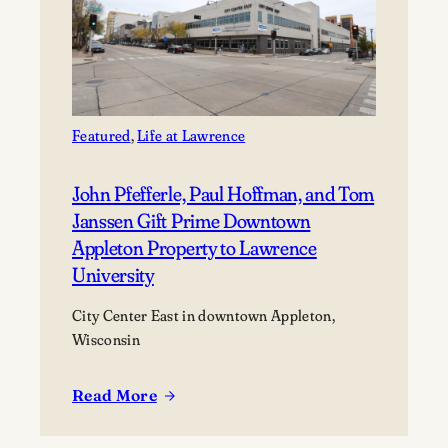
Featured
, 
Life at Lawrence
John Pfefferle, Paul Hoffman, and Tom
Janssen Gift Prime Downtown
Appleton Property to Lawrence
University
City Center East in downtown Appleton,
Wisconsin
Read More
:
John