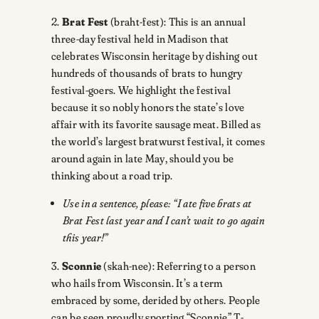
2.
Brat Fest
(braht-fest): This is an annual
three-day festival held in Madison that
celebrates Wisconsin heritage by dishing out
hundreds of thousands of brats to hungry
festival-goers. We highlight the festival
because it so nobly honors the state’s love
affair with its favorite sausage meat. Billed as
the world’s largest bratwurst festival, it comes
around again in late May, should you be
thinking about a road trip.
Use in a sentence, please: “I ate five brats at
Brat Fest last year and I can’t wait to go again
this year!”
3.
Sconnie
(skah-nee): Referring to a person
who hails from Wisconsin. It’s a term
embraced by some, derided by others. People
can be seen proudly sporting “Sconnie” T-