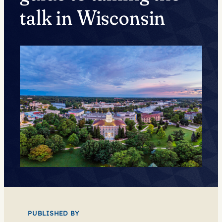
talk in Wisconsin
PUBLISHED BY