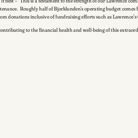
t best – “This is a testament to the strength of our Lawrence c
ntenance. Roughly half of Bjorklunden’s operating budget come
m donations inclusive of fundraising efforts such as Lawrence’s
d contributing to the financial health and well-being of this extr