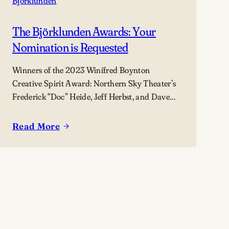
Björklunden
The Björklunden Awards: Your
Nomination is Requested
Winners of the 2023 Winifred Boynton
Creative Spirit Award: Northern Sky Theater’s
Frederick “Doc” Heide, Jeff Herbst, and Dave
Maier (not pictured).
Read More
:
The
Björklunden
Awards:
Your
Nomination
is
Requested