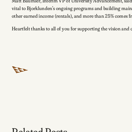
Matt Baumler, Interim VP of University Advancement, said i
vital to Bjorklunden’s ongoing programs and building mai
other earned income (rentals), and more than 25% comes fro
Heartfelt thanks to all of you for supporting the vision an
Related Posts