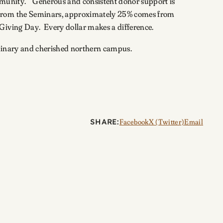
ommunity.” Generous and consistent donor support is
s from the Seminars, approximately 25% comes from
 Giving Day. Every dollar makes a difference.
aordinary and cherished northern campus.
SHARE:
Facebook
X (Twitter)
Email