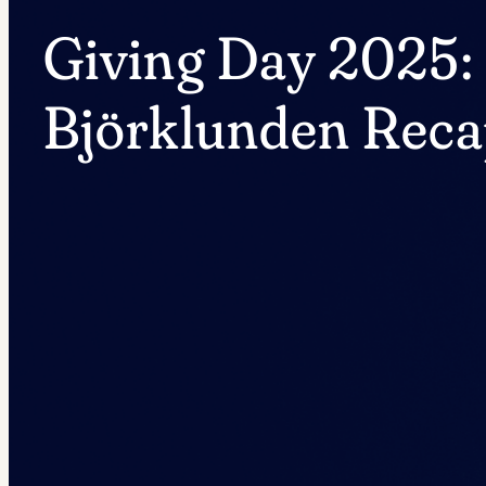
Giving Day 2025:
Björklunden Rec