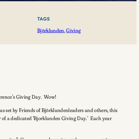
TAGS
Björklunden
, 
Giving
awrence’s Giving Day. Wow!
 set by Friends of Björklundenleaders and others, this
ar of a dedicated ‘Bjorklunden Giving Day.’ Each year