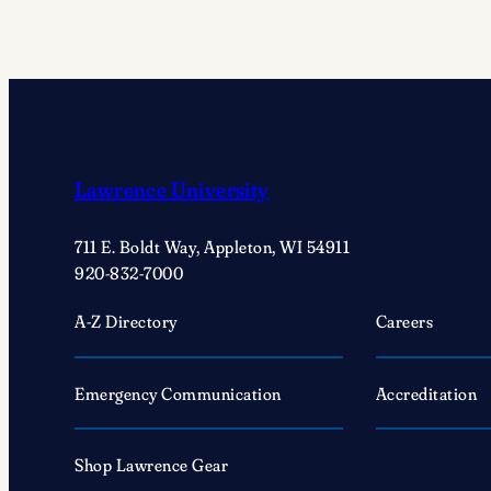
Lawrence University
711 E. Boldt Way, Appleton, WI 54911
920-832-7000
A-Z Directory
Careers
Emergency Communication
Accreditation
Shop Lawrence Gear