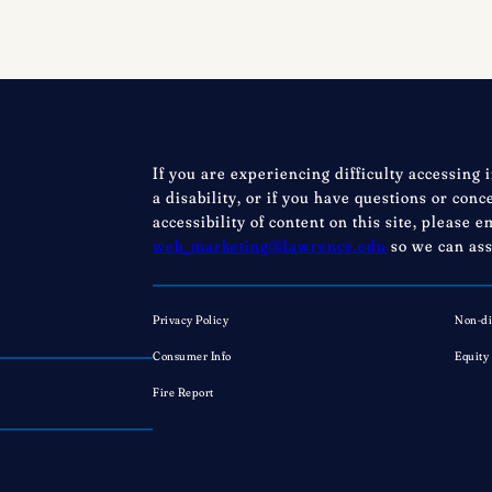
Festival,
Saturday,
August
22,
2026
Registration
If you are experiencing difficulty accessing 
now
a disability, or if you have questions or con
open!
accessibility of content on this site, please e
web_marketing@lawrence.edu
so we can ass
Privacy Policy
Non-di
Consumer Info
Equity
Fire Report