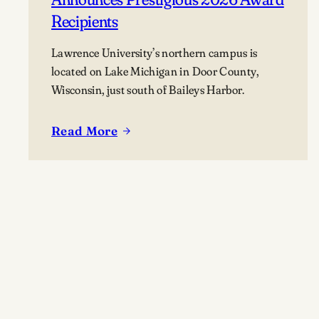
Recipients
Lawrence University’s northern campus is
located on Lake Michigan in Door County,
Wisconsin, just south of Baileys Harbor.
Read More
:
Lawrence
University’s
Björklunden
Announces
Prestigious
2026
Award
Recipients