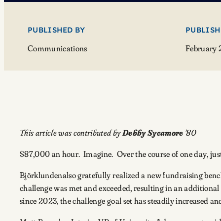
PUBLISHED BY
PUBLISH
Communications
February 
This article was contributed by
Debby Sycamore
’80
$87,000 an hour. Imagine. Over the course of one day, jus
Björklundenalso gratefully realized a new fundraising ben
challenge was met and exceeded, resulting in an additional 
since 2023, the challenge goal set has steadily increased a