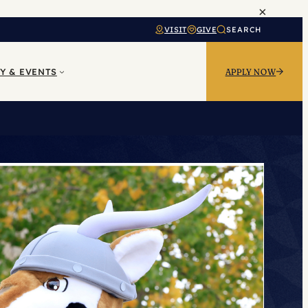
×
VISIT
GIVE
SEARCH
Y & EVENTS
APPLY NOW