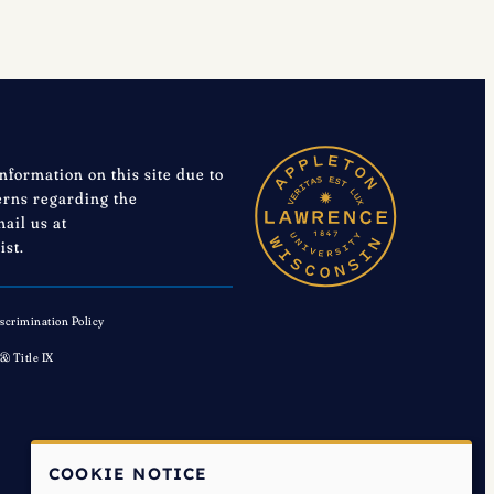
information on this site due to
cerns regarding the
mail us at
ist.
scrimination Policy
 & Title IX
COOKIE NOTICE