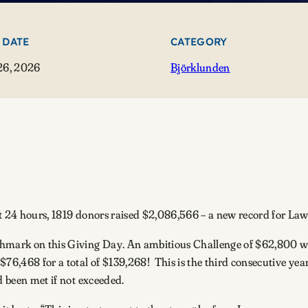
 DATE
CATEGORY
26, 2026
Björklunden
t 24 hours, 1819 donors raised $2,086,566 – a new record for L
chmark on this Giving Day. An ambitious Challenge of $62,800 was
$76,468 for a total of $139,268! This is the third consecutive ye
nd been met if not exceeded.