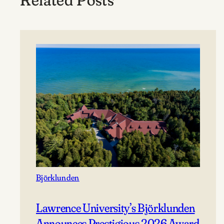
Björklunden
Lawrence University’s Björklunden
Announces Prestigious 2026 Award