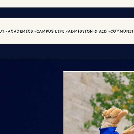
UT
ACADEMICS
CAMPUS LIFE
ADMISSION & AID
COMMUNIT