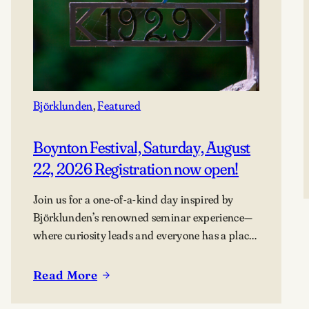
Björklunden
, 
Featured
Boynton Festival, Saturday, August
22, 2026 Registration now open!
Join us for a one-of-a-kind day inspired by
Björklunden’s renowned seminar experience—
where curiosity leads and everyone has a place
in the conversation. Events are free; lunch
options available for a fee. Picnics welcome.
Read More
:
BYO blanket or lawn chair for the concert.
Boynton