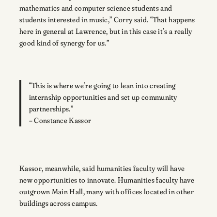
mathematics and computer science students and
students interested in music,” Corry said. “That happens
here in general at Lawrence, but in this case it’s a really
good kind of synergy for us.”
“This is where we’re going to lean into creating
internship opportunities and set up community
partnerships.”
– Constance Kassor
Kassor, meanwhile, said humanities faculty will have
new opportunities to innovate. Humanities faculty have
outgrown Main Hall, many with offices located in other
buildings across campus.