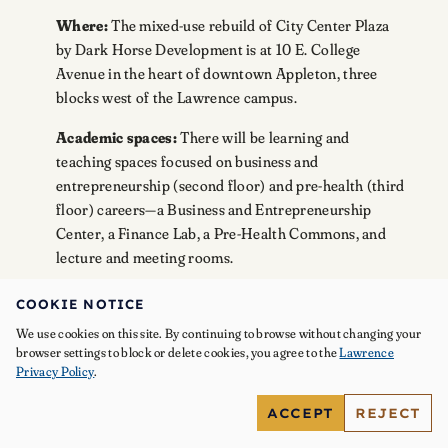
Where:
The mixed-use rebuild of City Center Plaza
by Dark Horse Development is at 10 E. College
Avenue in the heart of downtown Appleton, three
blocks west of the Lawrence campus.
Academic spaces:
There will be learning and
teaching spaces focused on business and
entrepreneurship (second floor) and pre-health (third
floor) careers—a Business and Entrepreneurship
Center, a Finance Lab, a Pre-Health Commons, and
lecture and meeting rooms.
Housing:
Lawrence will be a tenant in the building,
COOKIE NOTICE
with housing available for about 180 students in two-,
We use cookies on this site. By continuing to browse without changing your
three-, and four-bedroom apartments on the second
browser settings to block or delete cookies, you agree to the
Lawrence
and third floors.
Privacy Policy
.
Collaborations:
The space is designed to allow
ACCEPT
REJECT
mentorship and collaboration with other tenants,