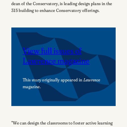
dean of the Conservatory, is leading design plans in the
315 building to enhance Conservatory offerings.
View full issues of
Lawrence magazine
This story originally appeared in
Lawrence
magazine.
“We can design the classrooms to foster active learning