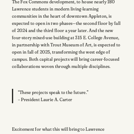
The Fox Commons development, to house nearly 180
Lawrence students in modern living-learning
communities in the heart of downtown Appleton, is
expected to open in two phases—the second floor by fall
of 2024 and the third floor a year later. And the new
four-story mixed-use building at 315 E. College Avenue,
in partnership with Trout Museum of Art, is expected to
open in fall of 2025, transforming the west edge of
campus. Both capital projects will bring career-focused
collaborations woven through multiple disciplines.
“These projects speak to the future.”
– President Laurie A. Carter
Excitement for what this will bring to Lawrence