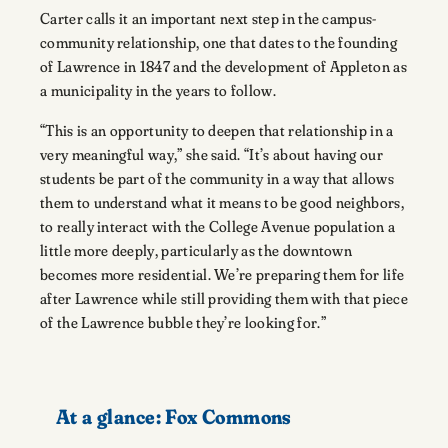
Carter calls it an important next step in the campus-
community relationship, one that dates to the founding
of Lawrence in 1847 and the development of Appleton as
a municipality in the years to follow.
“This is an opportunity to deepen that relationship in a
very meaningful way,” she said. “It’s about having our
students be part of the community in a way that allows
them to understand what it means to be good neighbors,
to really interact with the College Avenue population a
little more deeply, particularly as the downtown
becomes more residential. We’re preparing them for life
after Lawrence while still providing them with that piece
of the Lawrence bubble they’re looking for.”
At a glance:
Fox Commons