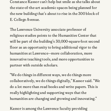
Constance Kassor can’t help but smile as she talks about
the state-of-the-art academic spaces being planned for
the new building that’s about to rise in the 300 block of
E. College Avenue.
The Lawrence University associate professor of
religious studies points to the Humanities Center that
will be part of the building’s 30,000-square-foot second
floor as an opportunity to bring additional vigor to the
humanities at Lawrence—more collaboration, more
innovative teaching tools, and more opportunities to
partner with outside scholars.
“We do things in different ways, we do things more
collaboratively, we do things digitally,” Kassor said. “We
do a lot more than read books and write papers. This is
really highlighting and supporting ways that the
humanities are changing and growing and innovating.”
Kassor is among the Lawrence faculty providing