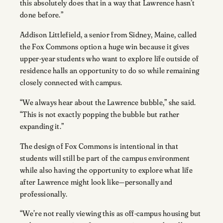
this absolutely does that in a way that Lawrence hasn’t
done before.”
Addison Littlefield, a senior from Sidney, Maine, called
the Fox Commons option a huge win because it gives
upper-year students who want to explore life outside of
residence halls an opportunity to do so while remaining
closely connected with campus.
“We always hear about the Lawrence bubble,” she said.
“This is not exactly popping the bubble but rather
expanding it.”
The design of Fox Commons is intentional in that
students will still be part of the campus environment
while also having the opportunity to explore what life
after Lawrence might look like—personally and
professionally.
“We’re not really viewing this as off-campus housing but