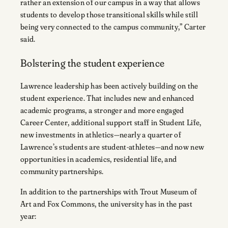
rather an extension of our campus in a way that allows
students to develop those transitional skills while still
being very connected to the campus community,” Carter
said.
Bolstering the student experience
Lawrence leadership has been actively building on the
student experience. That includes new and enhanced
academic programs, a stronger and more engaged
Career Center, additional support staff in Student Life,
new investments in athletics—nearly a quarter of
Lawrence’s students are student-athletes—and now new
opportunities in academics, residential life, and
community partnerships.
In addition to the partnerships with Trout Museum of
Art and Fox Commons, the university has in the past
year: