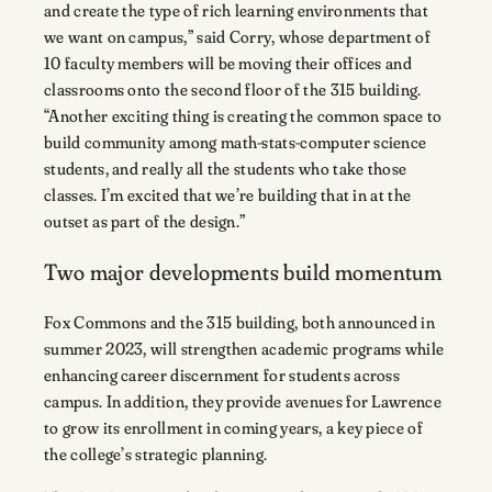
and create the type of rich learning environments that
we want on campus,” said Corry, whose department of
10 faculty members will be moving their offices and
classrooms onto the second floor of the 315 building.
“Another exciting thing is creating the common space to
build community among math-stats-computer science
students, and really all the students who take those
classes. I’m excited that we’re building that in at the
outset as part of the design.”
Two major developments build momentum
Fox Commons and the 315 building, both announced in
summer 2023, will strengthen academic programs while
enhancing career discernment for students across
campus. In addition, they provide avenues for Lawrence
to grow its enrollment in coming years, a key piece of
the college’s strategic planning.