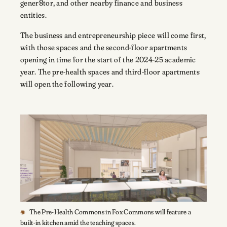
gener8tor, and other nearby finance and business
entities.
The business and entrepreneurship piece will come first,
with those spaces and the second-floor apartments
opening in time for the start of the 2024-25 academic
year. The pre-health spaces and third-floor apartments
will open the following year.
The Pre-Health Commons in Fox Commons will feature a
built-in kitchen amid the teaching spaces.