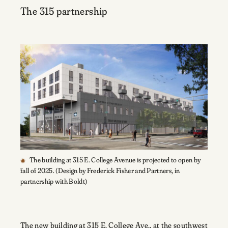
The 315 partnership
The building at 315 E. College Avenue is projected to open by
fall of 2025. (Design by Frederick Fisher and Partners, in
partnership with Boldt)
The new building at 315 E. College Ave., at the southwest