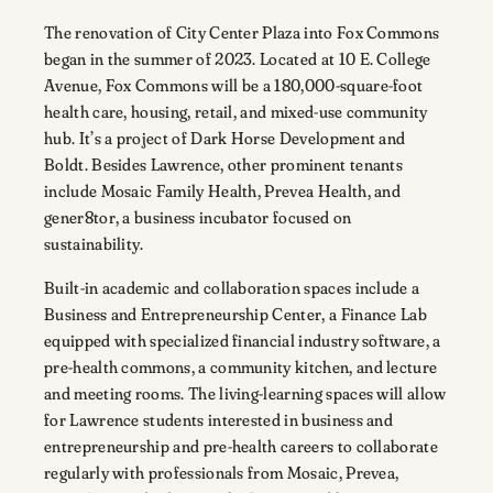
The renovation of City Center Plaza into Fox Commons
began in the summer of 2023. Located at 10 E. College
Avenue, Fox Commons will be a 180,000-square-foot
health care, housing, retail, and mixed-use community
hub. It’s a project of Dark Horse Development and
Boldt. Besides Lawrence, other prominent tenants
include Mosaic Family Health, Prevea Health, and
gener8tor, a business incubator focused on
sustainability.
Built-in academic and collaboration spaces include a
Business and Entrepreneurship Center, a Finance Lab
equipped with specialized financial industry software, a
pre-health commons, a community kitchen, and lecture
and meeting rooms. The living-learning spaces will allow
for Lawrence students interested in business and
entrepreneurship and pre-health careers to collaborate
regularly with professionals from Mosaic, Prevea,