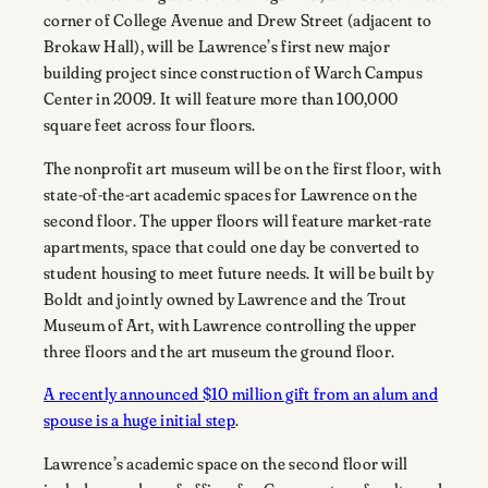
corner of College Avenue and Drew Street (adjacent to
Brokaw Hall), will be Lawrence’s first new major
building project since construction of Warch Campus
Center in 2009. It will feature more than 100,000
square feet across four floors.
The nonprofit art museum will be on the first floor, with
state-of-the-art academic spaces for Lawrence on the
second floor. The upper floors will feature market-rate
apartments, space that could one day be converted to
student housing to meet future needs. It will be built by
Boldt and jointly owned by Lawrence and the Trout
Museum of Art, with Lawrence controlling the upper
three floors and the art museum the ground floor.
A recently announced $10 million gift from an alum and
spouse is a huge initial step
.
Lawrence’s academic space on the second floor will