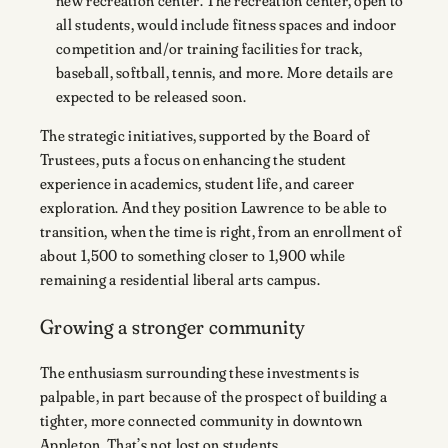
new recreation center. The recreation center, open to
all students, would include fitness spaces and indoor
competition and/or training facilities for track,
baseball, softball, tennis, and more. More details are
expected to be released soon.
The strategic initiatives, supported by the Board of
Trustees, puts a focus on enhancing the student
experience in academics, student life, and career
exploration. And they position Lawrence to be able to
transition, when the time is right, from an enrollment of
about 1,500 to something closer to 1,900 while
remaining a residential liberal arts campus.
Growing a stronger community
The enthusiasm surrounding these investments is
palpable, in part because of the prospect of building a
tighter, more connected community in downtown
Appleton. That’s not lost on students.