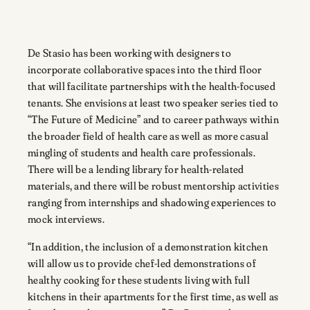
De Stasio has been working with designers to
incorporate collaborative spaces into the third floor
that will facilitate partnerships with the health-focused
tenants. She envisions at least two speaker series tied to
“The Future of Medicine” and to career pathways within
the broader field of health care as well as more casual
mingling of students and health care professionals.
There will be a lending library for health-related
materials, and there will be robust mentorship activities
ranging from internships and shadowing experiences to
mock interviews.
“In addition, the inclusion of a demonstration kitchen
will allow us to provide chef-led demonstrations of
healthy cooking for these students living with full
kitchens in their apartments for the first time, as well as