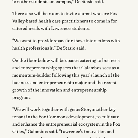
for other students on campus,” De Stasio said.
There also will be room to invite alumni who are Fox
Valley-based health care practitioners to come in for
catered meals with Lawrence students.
“We want to provide space for those interactions with
health professionals,” De Stasio said.
On the floor below will be spaces catering to business
and entrepreneurship; spaces that Galambos sees as a
momentum-builder following this year’s launch of the
business and entrepreneurship major and the recent
growth of the innovation and entrepreneurship
program.
“We will work together with gener8tor, another key
tenant in the Fox Commons development, to cultivate
and enhance the entrepreneurial ecosystem in the Fox
Cities,” Galambos said. “Lawrence’s innovation and