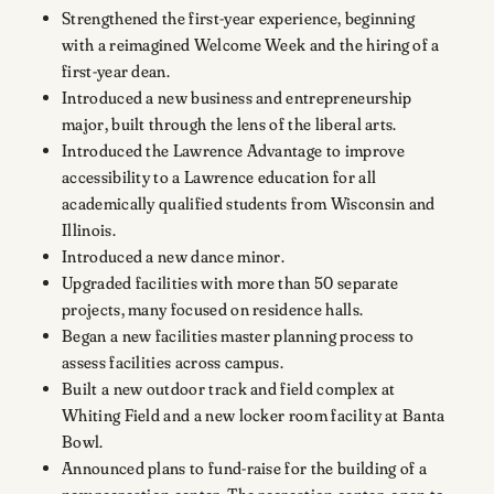
Strengthened the first-year experience, beginning
with a reimagined Welcome Week and the hiring of a
first-year dean.
Introduced a new business and entrepreneurship
major, built through the lens of the liberal arts.
Introduced the Lawrence Advantage to improve
accessibility to a Lawrence education for all
academically qualified students from Wisconsin and
Illinois.
Introduced a new dance minor.
Upgraded facilities with more than 50 separate
projects, many focused on residence halls.
Began a new facilities master planning process to
assess facilities across campus.
Built a new outdoor track and field complex at
Whiting Field and a new locker room facility at Banta
Bowl.
Announced plans to fund-raise for the building of a