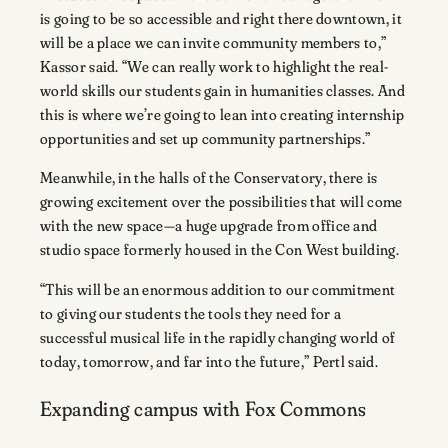
is going to be so accessible and right there downtown, it
will be a place we can invite community members to,”
Kassor said. “We can really work to highlight the real-
world skills our students gain in humanities classes. And
this is where we’re going to lean into creating internship
opportunities and set up community partnerships.”
Meanwhile, in the halls of the Conservatory, there is
growing excitement over the possibilities that will come
with the new space—a huge upgrade from office and
studio space formerly housed in the Con West building.
“This will be an enormous addition to our commitment
to giving our students the tools they need for a
successful musical life in the rapidly changing world of
today, tomorrow, and far into the future,” Pertl said.
Expanding campus with Fox Commons