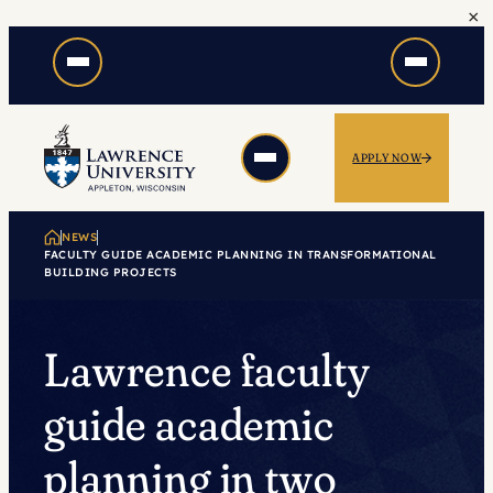
×
Skip
to
content
APPLY NOW
NEWS
FACULTY GUIDE ACADEMIC PLANNING IN TRANSFORMATIONAL
BUILDING PROJECTS
Lawrence faculty
guide academic
planning in two