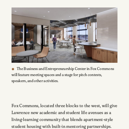
The Business and Entrepreneurship Center in Fox Commons
will feature meeting spaces and a stage for pitch contests,
speakers, and other activities.
Fox Commons, located three blocks to the west, will give
Lawrence new academic and student life avenues as a
living-learning community that blends apartment-style
student housing with built-in mentoring partnerships.