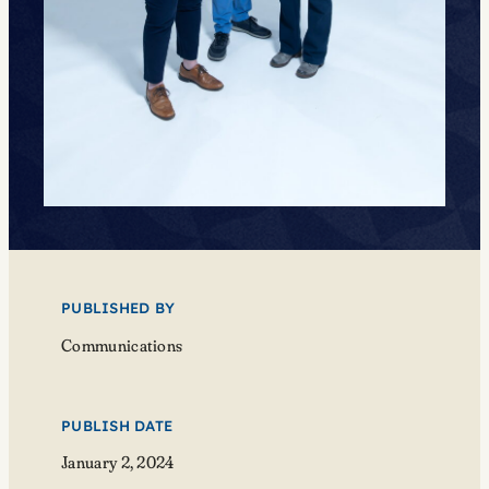
PUBLISHED BY
Communications
PUBLISH DATE
January 2, 2024