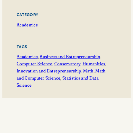
CATEGORY
Academics
TAGS
Academics
, 
Business and Entrepreneurship
, 
Computer Science
, 
Conservatory
, 
Humanities
, 
Innovation and Entrepreneurship
, 
Math
, 
Math
and Computer Science
, 
Statistics and Data
Science