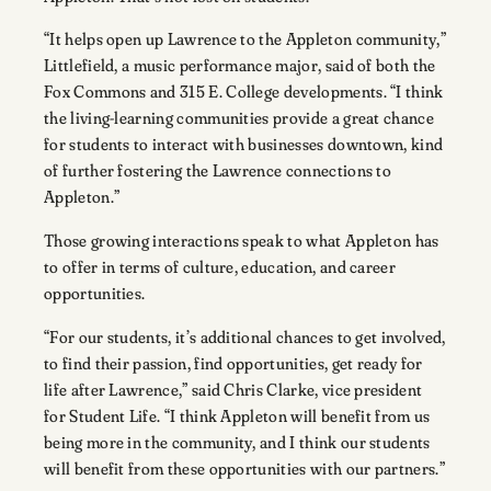
“It helps open up Lawrence to the Appleton community,”
Littlefield, a music performance major, said of both the
Fox Commons and 315 E. College developments. “I think
the living-learning communities provide a great chance
for students to interact with businesses downtown, kind
of further fostering the Lawrence connections to
Appleton.”
Those growing interactions speak to what Appleton has
to offer in terms of culture, education, and career
opportunities.
“For our students, it’s additional chances to get involved,
to find their passion, find opportunities, get ready for
life after Lawrence,” said Chris Clarke, vice president
for Student Life. “I think Appleton will benefit from us
being more in the community, and I think our students
will benefit from these opportunities with our partners.”