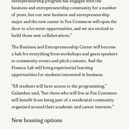
entrepreneurship program has engaged with the
business and entrepreneurship community for a number
of years, but our new business and entrepreneurship
major and the new center in Fox Commons will open the
door to a lot more opportunities, and we are excited to
build those new collaborations.”
The Business and Entrepreneurship Center will become
a hub for everything from workshops and guest speakers
to community events and pitch contests. And the
Finance Lab will bring experiential learning
opportunities for students interested in business.
“All students will have access to the programming,”
Galambos said, “but those who will live at Fox Commons
will benefit from being part of a residential community
organized around their academic and career interests.”
New housing options