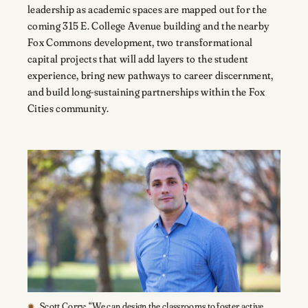
leadership as academic spaces are mapped out for the
coming 315 E. College Avenue building and the nearby
Fox Commons development, two transformational
capital projects that will add layers to the student
experience, bring new pathways to career discernment,
and build long-sustaining partnerships within the Fox
Cities community.
Scott Corry: “We can design the classrooms to foster active