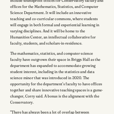
include soundproof offices for Conservatory faculty and
offices for the Mathematics, Statistics, and Computer
Science Department. It will include an innovative
teaching and co-curricular commons, where students
will engage in both formal and experiential learning in
varying disciplines. And it will be home to the
Humanities Center, an intellectual collaborative for
faculty, students, and scholars-in-residence.
The mathematics, statistics, and computer science
faculty have outgrown their space in Briggs Hall as the
department has expanded to accommodate growing
student interest, including in the statistics and data
science minor that was introduced in 2020. The
opportunity for the department’s faculty to have offices
together and share innovative teaching spaces is a game-
changer, Corry said. A bonus is the alignment with the
Conservatory.
“There has always been a lot of overlap between