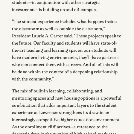
students—in conjunction with other strategic
investments—is building on and off campus.
“The student experience includes what happens inside
the classroom as well as outside the classroom,”
President Laurie A. Carter said. “These projects speak to
the future. Our faculty and students will have state-of-
the-art teaching and learning spaces, our students will
have modern living environments, they’ll have partners
who can connect them with careers. And all of this will
be done within the context of a deepening relationship
with the community.”
The mix of built-in learning, collaborating, and
mentoring spaces and new housing options is a powerful
combination that adds important layers to the student
experience as Lawrence strengthens its draw in an
increasingly competitive higher education environment.
As the enrollment cliff arrives—a reference to the
dramatic drop in the number of high school graduates