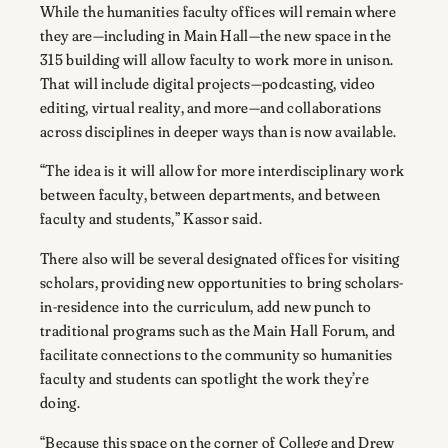
While the humanities faculty offices will remain where
they are—including in Main Hall—the new space in the
315 building will allow faculty to work more in unison.
That will include digital projects—podcasting, video
editing, virtual reality, and more—and collaborations
across disciplines in deeper ways than is now available.
“The idea is it will allow for more interdisciplinary work
between faculty, between departments, and between
faculty and students,” Kassor said.
There also will be several designated offices for visiting
scholars, providing new opportunities to bring scholars-
in-residence into the curriculum, add new punch to
traditional programs such as the Main Hall Forum, and
facilitate connections to the community so humanities
faculty and students can spotlight the work they’re
doing.
“Because this space on the corner of College and Drew