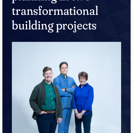
transformational
building projects