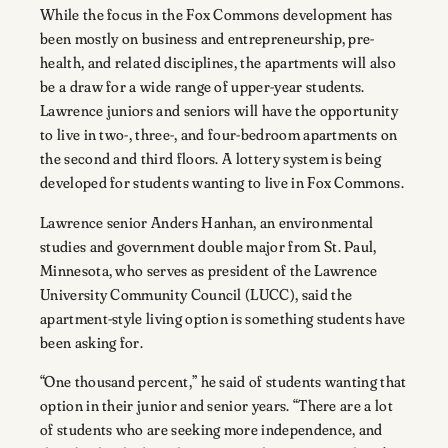
While the focus in the Fox Commons development has
been mostly on business and entrepreneurship, pre-
health, and related disciplines, the apartments will also
be a draw for a wide range of upper-year students.
Lawrence juniors and seniors will have the opportunity
to live in two-, three-, and four-bedroom apartments on
the second and third floors. A lottery system is being
developed for students wanting to live in Fox Commons.
Lawrence senior Anders Hanhan, an environmental
studies and government double major from St. Paul,
Minnesota, who serves as president of the Lawrence
University Community Council (LUCC), said the
apartment-style living option is something students have
been asking for.
“One thousand percent,” he said of students wanting that
option in their junior and senior years. “There are a lot
of students who are seeking more independence, and