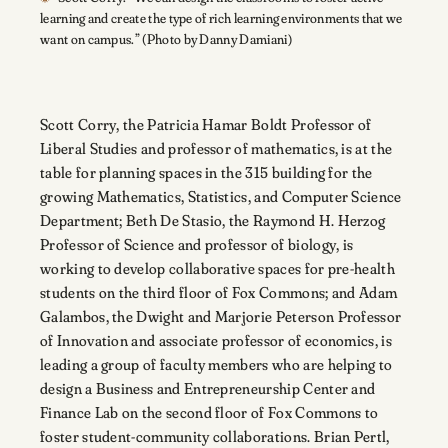
learning and create the type of rich learning environments that we
want on campus.” (Photo by Danny Damiani)
Scott Corry, the Patricia Hamar Boldt Professor of
Liberal Studies and professor of mathematics, is at the
table for planning spaces in the 315 building for the
growing Mathematics, Statistics, and Computer Science
Department; Beth De Stasio, the Raymond H. Herzog
Professor of Science and professor of biology, is
working to develop collaborative spaces for pre-health
students on the third floor of Fox Commons; and Adam
Galambos, the Dwight and Marjorie Peterson Professor
of Innovation and associate professor of economics, is
leading a group of faculty members who are helping to
design a Business and Entrepreneurship Center and
Finance Lab on the second floor of Fox Commons to
foster student-community collaborations. Brian Pertl,