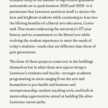
nationwide set to peak between 2025 and 2029—it is
paramount that Lawrence positions itself to attract the
best and brightest students while continuing to lean into
the lifelong benefits of a liberal arts education, Carter
said. That means embracing the university’s 177-year
history and its commitment to the liberal arts while
evolving the student experience to meet the needs of
today’s students—needs that are different than those of
past generations.
The draw of these projects comes not in the buildings
themselves but in what those new spaces bring to
Lawrence’s students and faculty—stronger academic
programming in areas ranging from the arts and
humanities to pre-health and business and
entrepreneurship, modern teaching tools, and built-in
mentorship opportunities aimed at building life-after-
Lawrence career paths.