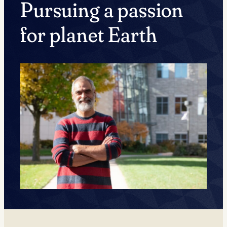
Pursuing a passion
for planet Earth