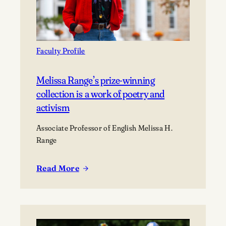
Faculty Profile
Melissa Range’s prize-winning
collection is a work of poetry and
activism
Associate Professor of English Melissa H.
Range
Read More
:
Melissa
Range’s
prize-
winning