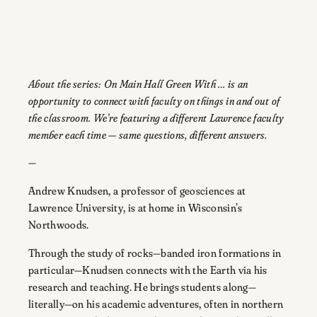
About the series: On Main Hall Green With … is an
opportunity to connect with faculty on things in and out of
the classroom. We’re featuring a different Lawrence faculty
member each time — same questions, different answers.
—
Andrew Knudsen, a professor of geosciences at
Lawrence University, is at home in Wisconsin’s
Northwoods.
Through the study of rocks—banded iron formations in
particular—Knudsen connects with the Earth via his
research and teaching. He brings students along—
literally—on his academic adventures, often in northern