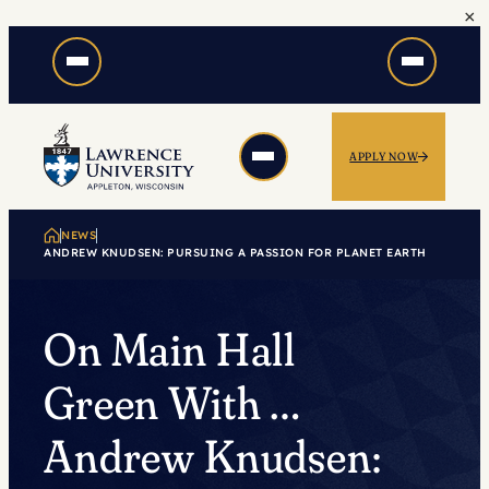
×
Skip
to
content
APPLY NOW
NEWS
ANDREW KNUDSEN: PURSUING A PASSION FOR PLANET EARTH
On Main Hall
Green With …
Andrew Knudsen: