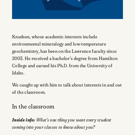
Knudsen, whose academic interests include
environmental mineralogy and low-temperature
geochemistry, has been on the Lawrence faculty since
2003. He received a bachelor’s degree from Hamilton
College and earned his Ph.D. from the University of
Idaho.
We caught up with him to talk about interests in and out
of the classroom.
In the classroom
Inside info:
What’s one thing you want every student
coming into your classes to know about you?