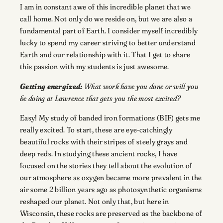
I am in constant awe of this incredible planet that we
call home. Not only do we reside on, but we are also a
fundamental part of Earth. I consider myself incredibly
lucky to spend my career striving to better understand
Earth and our relationship with it. That I get to share
this passion with my students is just awesome.
Getting energized:
What work have you done or will you
be doing at Lawrence that gets you the most excited?
Easy! My study of banded iron formations (BIF) gets me
really excited. To start, these are eye-catchingly
beautiful rocks with their stripes of steely grays and
deep reds. In studying these ancient rocks, I have
focused on the stories they tell about the evolution of
our atmosphere as oxygen became more prevalent in the
air some 2 billion years ago as photosynthetic organisms
reshaped our planet. Not only that, but here in
Wisconsin, these rocks are preserved as the backbone of