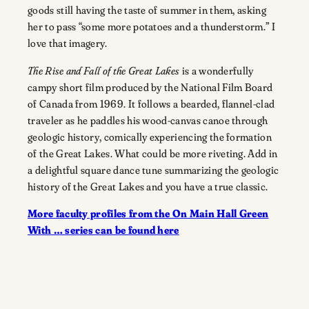
goods still having the taste of summer in them, asking
her to pass “some more potatoes and a thunderstorm.” I
love that imagery.
The Rise and Fall of the Great Lakes
is a wonderfully
campy short film produced by the National Film Board
of Canada from 1969. It follows a bearded, flannel-clad
traveler as he paddles his wood-canvas canoe through
geologic history, comically experiencing the formation
of the Great Lakes. What could be more riveting. Add in
a delightful square dance tune summarizing the geologic
history of the Great Lakes and you have a true classic.
More faculty profiles from the On Main Hall Green
With … series can be found here