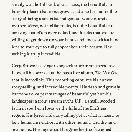
simply wonderful book about moss, the beautiful and
humble places that moss grows, and also her incredible
story of being a scientist, indigenous woman, and a
mother. Moss, not unlike rocks, is quite beautiful and
amazing, but often overlooked, and it asks that you be
willing to get down on your hands and knees with a hand
lens to your eye to fully appreciate their beauty. Her
writing is truly incredible!
Greg Brown is a singer-songwriter from southern Iowa.
I love all his works, but he has a live album,
The Live One,
that is incredible. This recording captures his humor,
story-telling, and incredible poetry. His deep and gravely
baritone voice paints images of beautiful yet humble
landscapes: a trout stream in the U.P., a small, wooded
farm in southern Iowa, or the hills of the Driftless
region. His lyrics and storytelling get at what it means to
be a human in relation with other humans and the land
around us. He sings about his grandmother’s canned