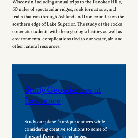
Wisconsin, including annual trips to the Penokee Hills,
50 miles of spectacular ridges, rock formations, and
trails that run through Ashland and Iron counties on the
southern edge of Lake Superior. The study of the rocks
connects students with deep geologic history as well as
environmental complications tied to our water, air, and
other natural resources.
Study Geosciences at
Lawrence
Study our planet’s unique features while
considering creative solutions to some of
the world’s greatest challenges.