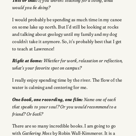
This or that:
If you weren’t teaching for a living, what
would you be doing?
I would probably be spending as much time in my canoe
on some lake up north. But I’d still be looking at rocks
and talking about geology until my family and my dog
couldn’t take it anymore. So, it’s probably best that I get
to teach at Lawrence!
Right at home:
Whether for work, relaxation or reflection,
what’s your favorite spot on campus?
I really enjoy spending time by the river. The flow of the
water is calming and centering for me.
One book, one recording, one film:
Name one of each
that speaks to your soul? Or you would recommend to a
friend? Or both?
There are so many incredible books. I am going to go
with
Gathering Moss
by Robin Wall-Kimmerer. It is a