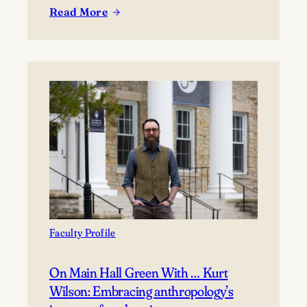
Read More
:
For
Relena
Ribbons,
leading
with
joy
ends
in
victory
Faculty Profile
On Main Hall Green With … Kurt
Wilson: Embracing anthropology’s