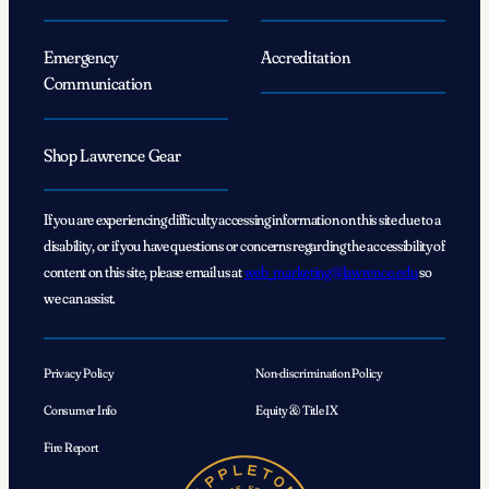
Emergency
Accreditation
Communication
Shop Lawrence Gear
If you are experiencing difficulty accessing information on this site due to a
disability, or if you have questions or concerns regarding the accessibility of
content on this site, please email us at
web_marketing@lawrence.edu
so
we can assist.
Privacy Policy
Non-discrimination Policy
Consumer Info
Equity & Title IX
Fire Report