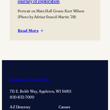
journey of exploration
Portrait on Main Hall Green: Kurt Wilson
(Photo by Adrian Stancil-Martin ’28)
Read More
:
On
Main
Hall
Green
With
…
Kurt
Lawrence University
Wilson:
Embracing
711 E. Boldt Way, Appleton, WI 54911
anthropology’s
920-832-7000
journey
of
A-Z Directory
Careers
exploration