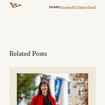
SHARE:
Facebook
X (Twitter)
Email
Related Posts