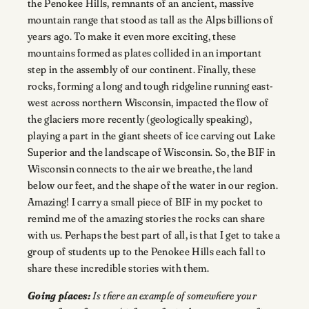
the Penokee Hills, remnants of an ancient, massive
mountain range that stood as tall as the Alps billions of
years ago. To make it even more exciting, these
mountains formed as plates collided in an important
step in the assembly of our continent. Finally, these
rocks, forming a long and tough ridgeline running east-
west across northern Wisconsin, impacted the flow of
the glaciers more recently (geologically speaking),
playing a part in the giant sheets of ice carving out Lake
Superior and the landscape of Wisconsin. So, the BIF in
Wisconsin connects to the air we breathe, the land
below our feet, and the shape of the water in our region.
Amazing! I carry a small piece of BIF in my pocket to
remind me of the amazing stories the rocks can share
with us. Perhaps the best part of all, is that I get to take a
group of students up to the Penokee Hills each fall to
share these incredible stories with them.
Going places:
Is there an example of somewhere your