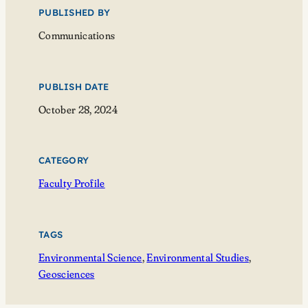
PUBLISHED BY
Communications
PUBLISH DATE
October 28, 2024
CATEGORY
Faculty Profile
TAGS
Environmental Science
, 
Environmental Studies
, 
Geosciences