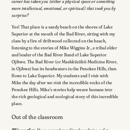
career has taken you (either a physical space or something
more intellectual, emotional, or spiritual) that took you by
surprise?
Yes! That place is a sandy beach on the shores of Lake
Superior at the mouth of the Bad River, sitting with my
class by a fire of driftwood collected on the beach,
listening to the stories of Mike Wiggins Jr., a tribal elder
and leader of the Bad River Band of Lake Superior
Ojibwe. The Bad River (or Mashkiiziibii-Medicine River,
in Ojibwe) has its headwaters in the Penokee Hills, then
flows to Lake Superior. My students and I visit with
Mike the day after we visit the incredible rocks of the
Penokee Hills. Mike’s stories help weave humans into
the rich geological and ecological story of this incredible
place.
Out of the classroom