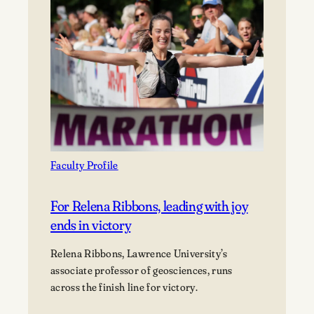
collection
is
a
work
of
poetry
and
activism
Faculty Profile
For Relena Ribbons, leading with joy
ends in victory
Relena Ribbons, Lawrence University’s
associate professor of geosciences, runs
across the finish line for victory.