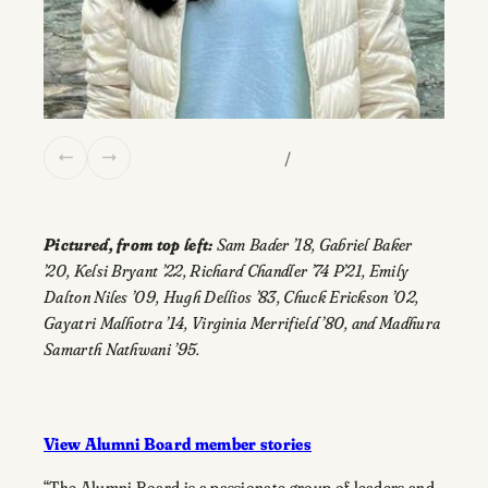
/
Pictured, from top left:
Sam Bader ’18, Gabriel Baker
’20, Kelsi Bryant ’22, Richard Chandler ’74 P’21, Emily
Dalton Niles ’09, Hugh Dellios ’83, Chuck Erickson ’02,
Gayatri Malhotra ’14, Virginia Merrifield ’80, and Madhura
Samarth Nathwani ’95.
View Alumni Board member stories
“The Alumni Board is a passionate group of leaders and