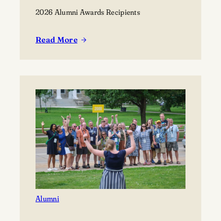
2026 Alumni Awards Recipients
Read More
:
Lawrence
University
announces
2026
Alumni
Awards
recipients
Alumni