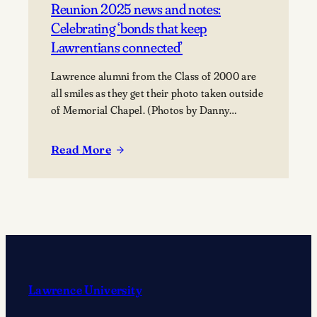
Reunion 2025 news and notes:
Celebrating ‘bonds that keep
Lawrentians connected’
Lawrence alumni from the Class of 2000 are
all smiles as they get their photo taken outside
of Memorial Chapel. (Photos by Danny
Damiani)
Read More
:
Reunion
2025
news
and
notes:
Celebrating
‘bonds
Lawrence University
that
keep