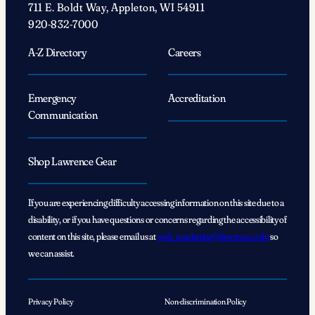
711 E. Boldt Way, Appleton, WI 54911
Lawrentians
920-832-7000
connected’
A-Z Directory
Careers
Emergency
Accreditation
Communication
Shop Lawrence Gear
If you are experiencing difficulty accessing information on this site due to a
disability, or if you have questions or concerns regarding the accessibility of
content on this site, please email us at
web_marketing@lawrence.edu
so
we can assist.
Privacy Policy
Non-discrimination Policy