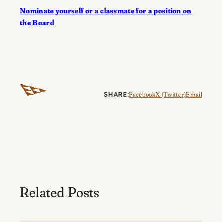
Nominate yourself or a classmate for a position on
the Board
SHARE:
Facebook
X (Twitter)
Email
Related Posts