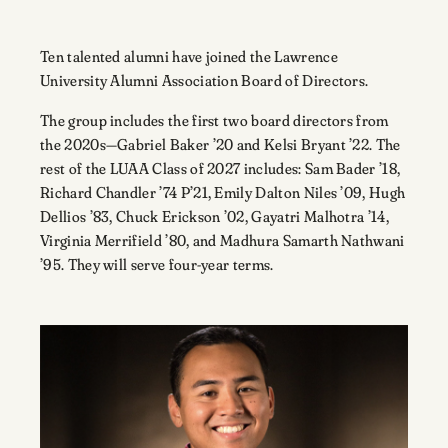
Ten talented alumni have joined the Lawrence
University Alumni Association Board of Directors.
The group includes the first two board directors from
the 2020s—Gabriel Baker ’20 and Kelsi Bryant ’22. The
rest of the LUAA Class of 2027 includes: Sam Bader ’18,
Richard Chandler ’74 P’21, Emily Dalton Niles ’09, Hugh
Dellios ’83, Chuck Erickson ’02, Gayatri Malhotra ’14,
Virginia Merrifield ’80, and Madhura Samarth Nathwani
’95. They will serve four-year terms.