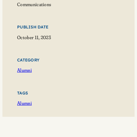
Communications
PUBLISH DATE
October 11, 2023
CATEGORY
Alumni
TAGS
Alumni