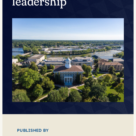
leadership
PUBLISHED BY