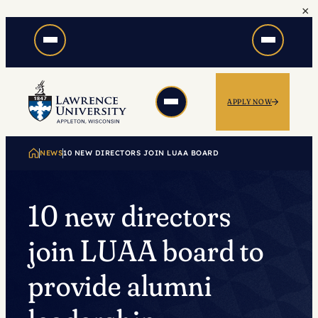
×
Skip
to
content
APPLY NOW
NEWS
10 NEW DIRECTORS JOIN LUAA BOARD
10 new directors
join LUAA board to
provide alumni