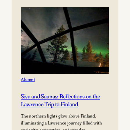
Alumni
Sisu and Saunas: Reflections on the
Lawrence Trip to Finland
The northern lights glow above Finland,
illuminating a Lawrence journey filled with
curiosity, connection, and wonder.