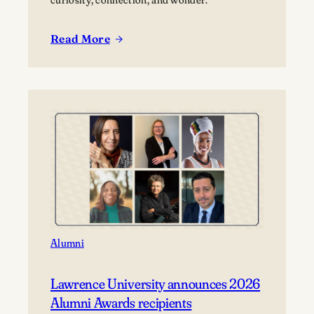
Read More
:
Sisu
and
Saunas:
Reflections
on
the
Lawrence
Trip
to
Finland
Alumni
Lawrence University announces 2026
Alumni Awards recipients