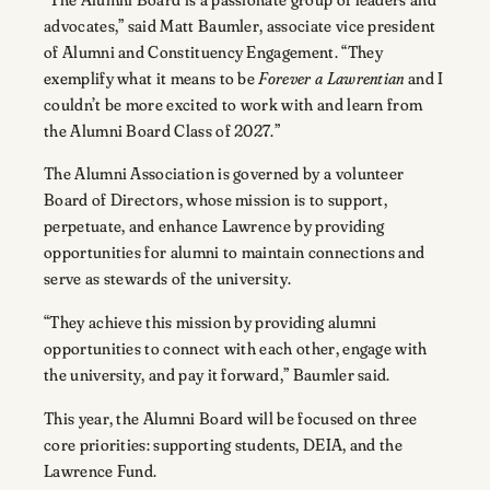
advocates,” said Matt Baumler, associate vice president
of Alumni and Constituency Engagement. “They
exemplify what it means to be
Forever a Lawrentian
and I
couldn’t be more excited to work with and learn from
the Alumni Board Class of 2027.”
The Alumni Association is governed by a volunteer
Board of Directors, whose mission is to support,
perpetuate, and enhance Lawrence by providing
opportunities for alumni to maintain connections and
serve as stewards of the university.
“They achieve this mission by providing alumni
opportunities to connect with each other, engage with
the university, and pay it forward,” Baumler said.
This year, the Alumni Board will be focused on three
core priorities: supporting students, DEIA, and the
Lawrence Fund.