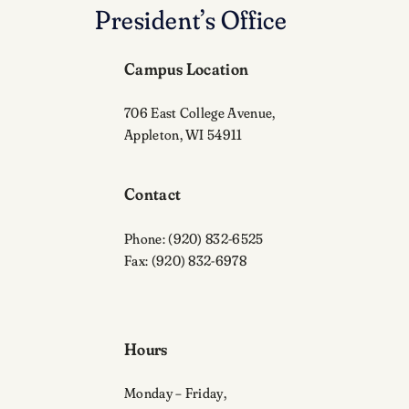
President’s Office
Campus Location
706 East College Avenue,
Appleton, WI 54911
Contact
Phone: (920) 832-6525
Fax: (920) 832-6978
Hours
Monday – Friday,