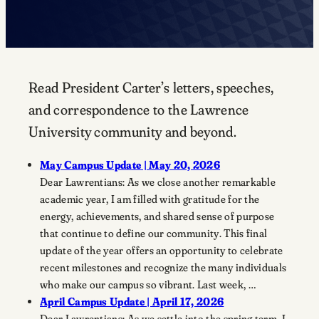
Read President Carter’s letters, speeches,
and correspondence to the Lawrence
University community and beyond.
May Campus Update | May 20, 2026
Dear Lawrentians: As we close another remarkable
academic year, I am filled with gratitude for the
energy, achievements, and shared sense of purpose
that continue to define our community. This final
update of the year offers an opportunity to celebrate
recent milestones and recognize the many individuals
who make our campus so vibrant. Last week, …
April Campus Update | April 17, 2026
Dear Lawrentians: As we settle into the spring term, I