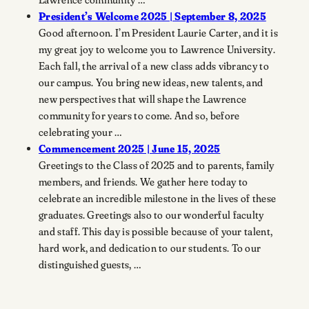
President’s Welcome 2025 | September 8, 2025
Good afternoon. I’m President Laurie Carter, and it is
my great joy to welcome you to Lawrence University.
Each fall, the arrival of a new class adds vibrancy to
our campus. You bring new ideas, new talents, and
new perspectives that will shape the Lawrence
community for years to come. And so, before
celebrating your …
Commencement 2025 | June 15, 2025
Greetings to the Class of 2025 and to parents, family
members, and friends. We gather here today to
celebrate an incredible milestone in the lives of these
graduates. Greetings also to our wonderful faculty
and staff. This day is possible because of your talent,
hard work, and dedication to our students. To our
distinguished guests, …