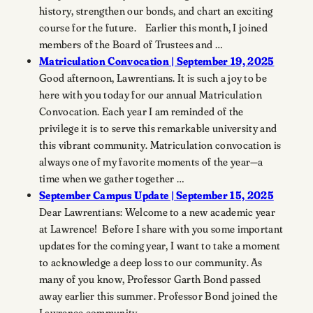
history, strengthen our bonds, and chart an exciting
course for the future. Earlier this month, I joined
members of the Board of Trustees and …
Matriculation Convocation | September 19, 2025
Good afternoon, Lawrentians. It is such a joy to be
here with you today for our annual Matriculation
Convocation. Each year I am reminded of the
privilege it is to serve this remarkable university and
this vibrant community. Matriculation convocation is
always one of my favorite moments of the year—a
time when we gather together …
September Campus Update | September 15, 2025
Dear Lawrentians: Welcome to a new academic year
at Lawrence! Before I share with you some important
updates for the coming year, I want to take a moment
to acknowledge a deep loss to our community. As
many of you know, Professor Garth Bond passed
away earlier this summer. Professor Bond joined the
Lawrence community …