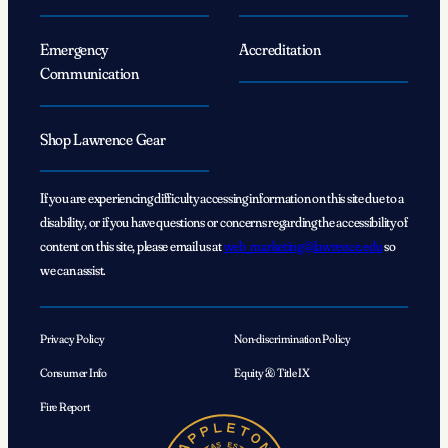
Emergency
Accreditation
Communication
Shop Lawrence Gear
If you are experiencing difficulty accessing information on this site due to a
disability, or if you have questions or concerns regarding the accessibility of
content on this site, please email us at
web_marketing@lawrence.edu
so
we can assist.
Privacy Policy
Non-discrimination Policy
Consumer Info
Equity & Title IX
Fire Report