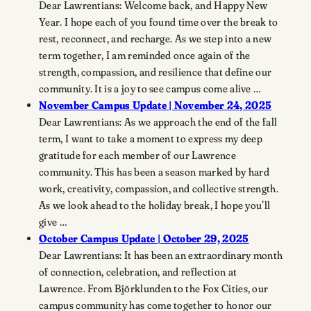
Dear Lawrentians: Welcome back, and Happy New
Year. I hope each of you found time over the break to
rest, reconnect, and recharge. As we step into a new
term together, I am reminded once again of the
strength, compassion, and resilience that define our
community. It is a joy to see campus come alive …
November Campus Update | November 24, 2025
Dear Lawrentians: As we approach the end of the fall
term, I want to take a moment to express my deep
gratitude for each member of our Lawrence
community. This has been a season marked by hard
work, creativity, compassion, and collective strength.
As we look ahead to the holiday break, I hope you’ll
give …
October Campus Update | October 29, 2025
Dear Lawrentians: It has been an extraordinary month
of connection, celebration, and reflection at
Lawrence. From Björklunden to the Fox Cities, our
campus community has come together to honor our