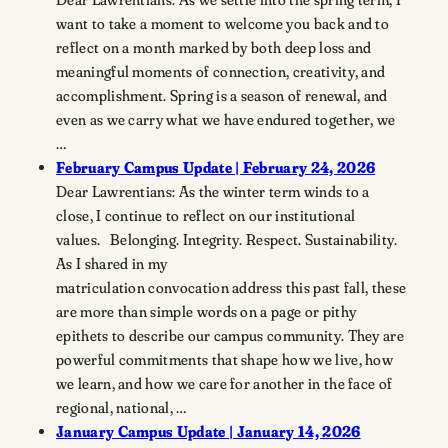
want to take a moment to welcome you back and to
reflect on a month marked by both deep loss and
meaningful moments of connection, creativity, and
accomplishment. Spring is a season of renewal, and
even as we carry what we have endured together, we
…
February Campus Update | February 24, 2026
Dear Lawrentians: As the winter term winds to a
close, I continue to reflect on our institutional
values. Belonging. Integrity. Respect. Sustainability.
As I shared in my
matriculation convocation address this past fall, these
are more than simple words on a page or pithy
epithets to describe our campus community. They are
powerful commitments that shape how we live, how
we learn, and how we care for another in the face of
regional, national, …
January Campus Update | January 14, 2026