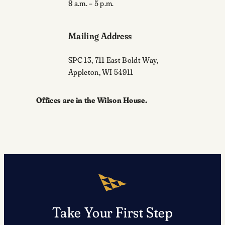
8 a.m. – 5 p.m.
Mailing Address
SPC 13, 711 East Boldt Way,
Appleton, WI 54911
Offices are in the Wilson House.
Take Your First Step