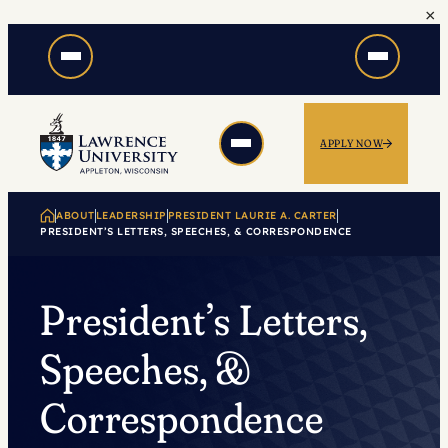
×
Skip
to
content
APPLY NOW
ABOUT
LEADERSHIP
PRESIDENT LAURIE A. CARTER
PRESIDENT’S LETTERS, SPEECHES, & CORRESPONDENCE
President’s Letters,
Speeches, &
Correspondence