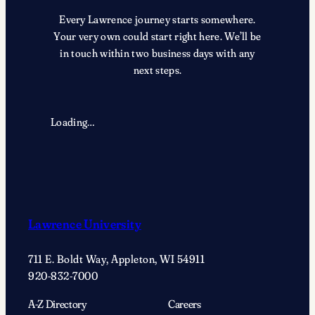
Every Lawrence journey starts somewhere.
Your very own could start right here. We’ll be
in touch within two business days with any
next steps.
Loading…
Lawrence University
711 E. Boldt Way, Appleton, WI 54911
920-832-7000
A-Z Directory
Careers