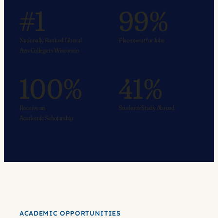
#1
99%
Nationally Ranked Liberal
Placement for Jobs
Arts College in Wisconsin
100%
41%
Receive an
Students Study Abroad
Academic Scholarship
ACADEMIC OPPORTUNITIES