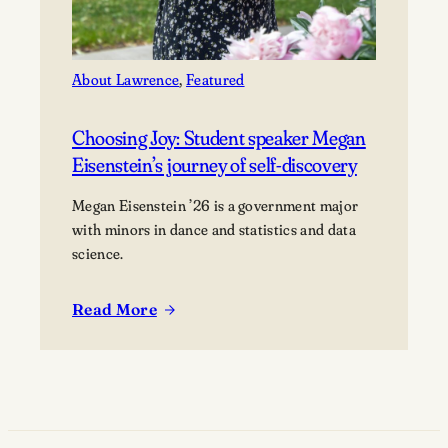
About Lawrence
, 
Featured
Choosing Joy: Student speaker Megan
Eisenstein’s journey of self-discovery
Megan Eisenstein ’26 is a government major
with minors in dance and statistics and data
science.
Read More
:
Choosing
Joy:
Student
speaker
Megan