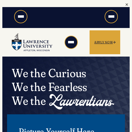
×
Skip
to
content
APPLY NOW
We the Curious
We the Fearless
We the
Picture Yourself Here