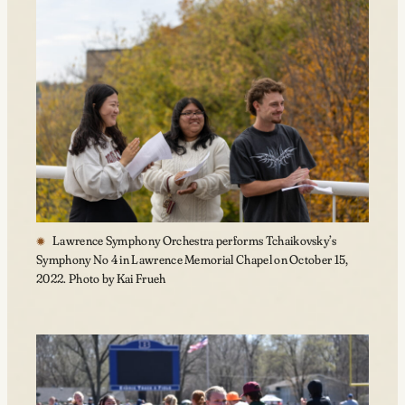
Lawrence Symphony Orchestra performs Tchaikovsky’s
Symphony No 4 in Lawrence Memorial Chapel on October 15,
2022. Photo by Kai Frueh