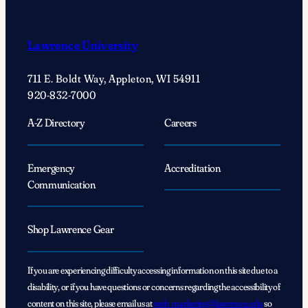
Lawrence University
711 E. Boldt Way, Appleton, WI 54911
920-832-7000
A-Z Directory
Careers
Emergency
Accreditation
Communication
Shop Lawrence Gear
If you are experiencing difficulty accessing information on this site due to a
disability, or if you have questions or concerns regarding the accessibility of
content on this site, please email us at
web_marketing@lawrence.edu
so