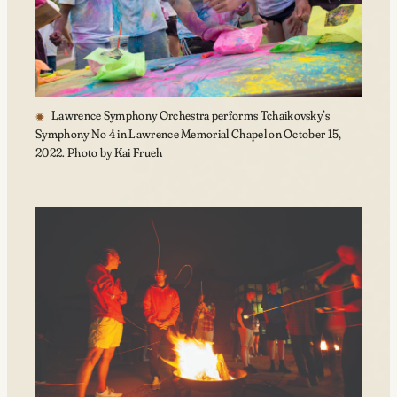
Lawrence Symphony Orchestra performs Tchaikovsky’s
Symphony No 4 in Lawrence Memorial Chapel on October 15,
2022. Photo by Kai Frueh