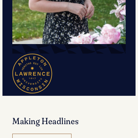
Making Headlines