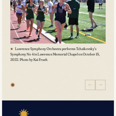
Lawrence Symphony Orchestra performs Tchaikovsky’s
Symphony No 4 in Lawrence Memorial Chapel on October 15,
2022. Photo by Kai Frueh