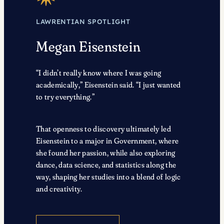
LAWRENTIAN SPOTLIGHT
Megan Eisenstein
“I didn’t really know where I was going
academically,” Eisenstein said. “I just wanted
to try everything.”
That openness to discovery ultimately led
Eisenstein to a major in Government, where
she found her passion, while also exploring
dance, data science, and statistics along the
way, shaping her studies into a blend of logic
and creativity.