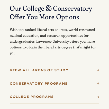
Our College & Conservatory
Offer You More Options
With top-ranked liberal arts courses, world-renowned
musical education, and research opportunities for
undergraduates, Lawrence University offers you more
options to obtain the liberal arts degree that’s right for
you.
VIEW ALL AREAS OF STUDY
CONSERVATORY PROGRAMS
COLLEGE PROGRAMS