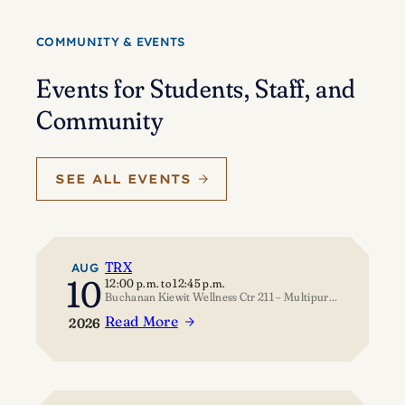
Eisenstein’s
journey
COMMUNITY & EVENTS
of
self-
Events for Students, Staff, and
discovery
Community
SEE ALL EVENTS
TRX
AUG
10
12:00 p.m.
to
12:45 p.m.
Buchanan Kiewit Wellness Ctr 211 – Multipurpose Room
Read More
2026
:
TRX