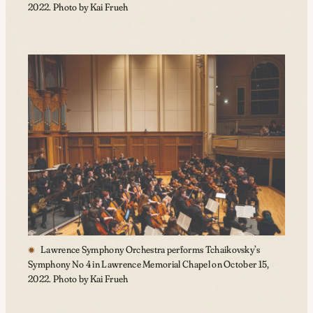
2022. Photo by Kai Frueh
Lawrence Symphony Orchestra performs Tchaikovsky’s
Symphony No 4 in Lawrence Memorial Chapel on October 15,
2022. Photo by Kai Frueh