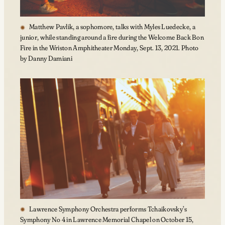
Matthew Pavlik, a sophomore, talks with Myles Luedecke, a
junior, while standing around a fire during the Welcome Back Bon
Fire in the Wriston Amphitheater Monday, Sept. 13, 2021. Photo
by Danny Damiani
Lawrence Symphony Orchestra performs Tchaikovsky’s
Symphony No 4 in Lawrence Memorial Chapel on October 15,