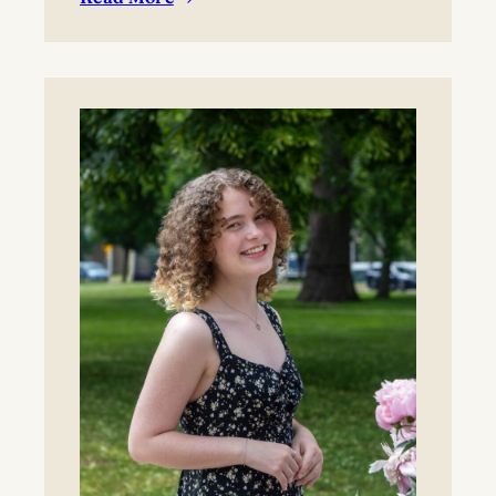
:
BYO blanket or lawn chair for the concert.
Boynton
Festival,
Saturday,
August
22,
2026
Registration
now
open!