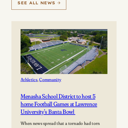
SEE ALL NEWS
Athletics
, 
Community
Menasha School District to host 5
home Football Games at Lawrence
University’s Banta Bowl
When news spread that a tornado had torn