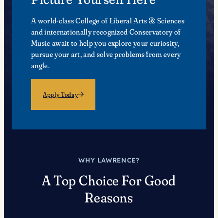
A world-class College of Liberal Arts & Sciences
and internationally recognized Conservatory of
Music await to help you explore your curiosity,
pursue your art, and solve problems from every
angle.
Apply Today
WHY LAWRENCE?
A Top Choice For Good
Reasons