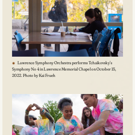
Lawrence Symphony Orchestra performs Tchaikovsky’s
Symphony No 4 in Lawrence Memorial Chapel on October 15,
2022. Photo by Kai Frueh