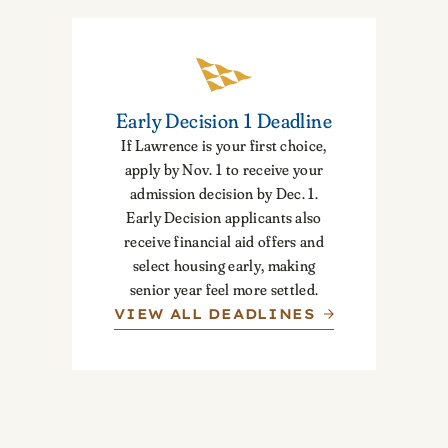
Early Decision 1 Deadline
If Lawrence is your first choice,
apply by Nov. 1 to receive your
admission decision by Dec. 1.
Early Decision applicants also
receive financial aid offers and
select housing early, making
senior year feel more settled.
VIEW ALL DEADLINES