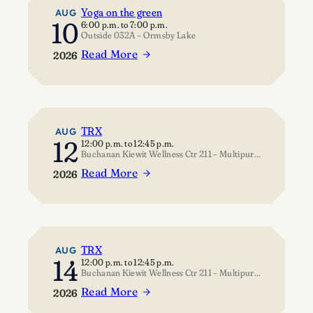
Yoga on the green
AUG
10
6:00 p.m.
to
7:00 p.m.
Outside 032A – Ormsby Lake
Read More
2026
:
Yoga
on
the
green
TRX
AUG
12
12:00 p.m.
to
12:45 p.m.
Buchanan Kiewit Wellness Ctr 211 – Multipurpose Room
Read More
2026
:
TRX
TRX
AUG
14
12:00 p.m.
to
12:45 p.m.
Buchanan Kiewit Wellness Ctr 211 – Multipurpose Room
Read More
2026
: