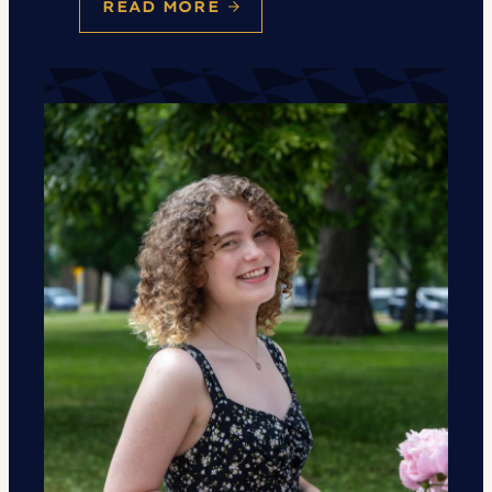
READ MORE