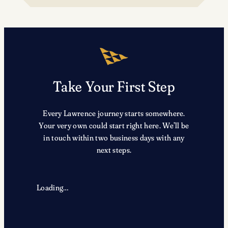
TRX
Take Your First Step
Every Lawrence journey starts somewhere.
Your very own could start right here. We’ll be
in touch within two business days with any
next steps.
Loading…