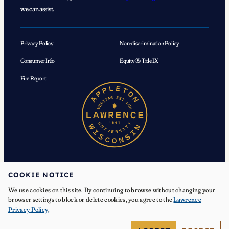
we can assist.
Privacy Policy
Non-discrimination Policy
Consumer Info
Equity & Title IX
Fire Report
COOKIE NOTICE
We use cookies on this site. By continuing to browse without changing your
© 2026 Lawrence University. All Rights Reserved.
browser settings to block or delete cookies, you agree to the
Lawrence
Privacy Policy
.
Facebook
Instagram
YouTube
X
TikTok
LinkedIn