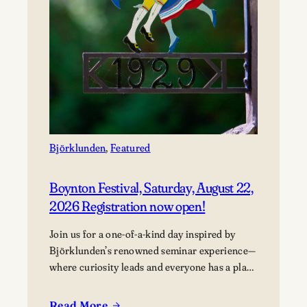
Björklunden
, 
Featured
Boynton Festival, Saturday, August 22,
2026 Registration now open!
Join us for a one-of-a-kind day inspired by
Björklunden’s renowned seminar experience—
where curiosity leads and everyone has a place
in the conversation. Events are free; lunch
options available for a fee. Picnics welcome.
Read More