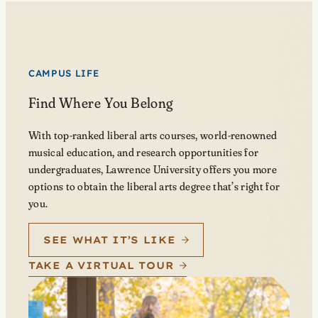
CAMPUS LIFE
Find Where You Belong
With top-ranked liberal arts courses, world-renowned
musical education, and research opportunities for
undergraduates, Lawrence University offers you more
options to obtain the liberal arts degree that’s right for
you.
SEE WHAT IT’S LIKE
TAKE A VIRTUAL TOUR