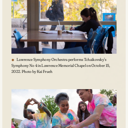
Lawrence Symphony Orchestra performs Tchaikovsky’s
Symphony No 4 in Lawrence Memorial Chapel on October 15,
2022. Photo by Kai Frueh