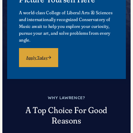
A world-class College of Liberal Arts & Sciences
and internationally recognized Conservatory of
Music await to help you explore your curiosity,
pursue your art, and solve problems from every
angle.
Apply Today
WHY LAWRENCE?
A Top Choice For Good
Reasons