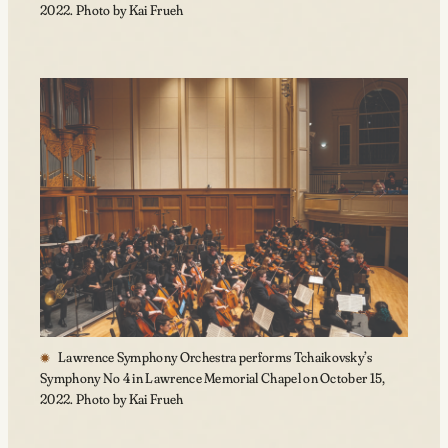
2022. Photo by Kai Frueh
Lawrence Symphony Orchestra performs Tchaikovsky’s
Symphony No 4 in Lawrence Memorial Chapel on October 15,
2022. Photo by Kai Frueh