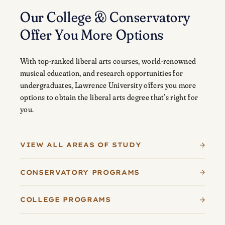
Our College & Conservatory
Offer You More Options
With top-ranked liberal arts courses, world-renowned
musical education, and research opportunities for
undergraduates, Lawrence University offers you more
options to obtain the liberal arts degree that’s right for
you.
VIEW ALL AREAS OF STUDY
CONSERVATORY PROGRAMS
COLLEGE PROGRAMS