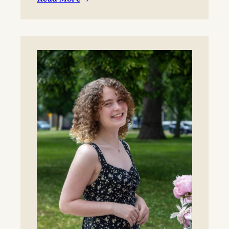
:
BYO blanket or lawn chair for the concert.
Boynton
Festival,
Saturday,
August
22,
2026
Registration
now
open!