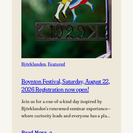
Björklunden
, 
Featured
Boynton Festival, Saturday, August 22,
2026 Registration now open!
Join us for a one-of-a-kind day inspired by
Björklunden’s renowned seminar experience—
where curiosity leads and everyone has a place
in the conversation. Events are free; lunch
options available for a fee. Picnics welcome.
Read More