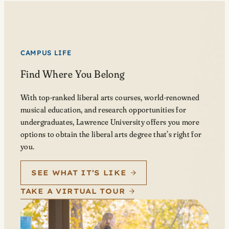
CAMPUS LIFE
Find Where You Belong
With top-ranked liberal arts courses, world-renowned
musical education, and research opportunities for
undergraduates, Lawrence University offers you more
options to obtain the liberal arts degree that’s right for
you.
SEE WHAT IT’S LIKE
TAKE A VIRTUAL TOUR