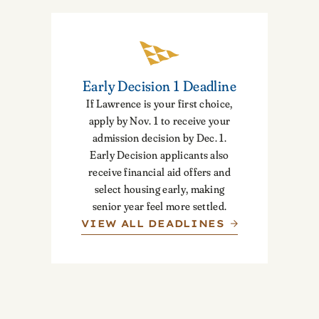
Early Decision 1 Deadline
If Lawrence is your first choice,
apply by Nov. 1 to receive your
admission decision by Dec. 1.
Early Decision applicants also
receive financial aid offers and
select housing early, making
senior year feel more settled.
VIEW ALL DEADLINES