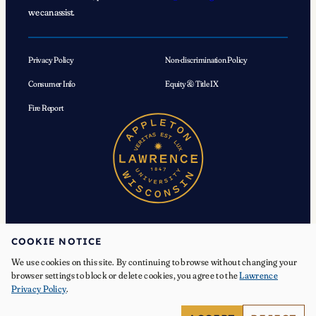
we can assist.
Privacy Policy
Non-discrimination Policy
Consumer Info
Equity & Title IX
Fire Report
COOKIE NOTICE
We use cookies on this site. By continuing to browse without changing your
© 2026 Lawrence University. All Rights Reserved.
browser settings to block or delete cookies, you agree to the
Lawrence
Privacy Policy
.
Facebook
Instagram
YouTube
X
TikTok
LinkedIn