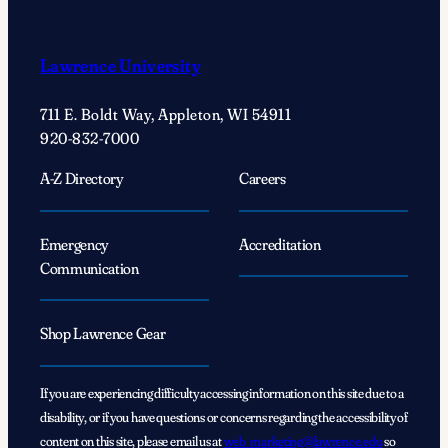
Lawrence University
711 E. Boldt Way, Appleton, WI 54911
920-832-7000
A-Z Directory
Careers
Emergency
Accreditation
Communication
Shop Lawrence Gear
If you are experiencing difficulty accessing information on this site due to a
disability, or if you have questions or concerns regarding the accessibility of
content on this site, please email us at
web_marketing@lawrence.edu
so