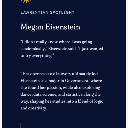
LAWRENTIAN SPOTLIGHT
Megan Eisenstein
“I didn’t really know where I was going
academically,” Eisenstein said. “I just wanted
to try everything.”
That openness to discovery ultimately led
Eisenstein to a major in Government, where
she found her passion, while also exploring
dance, data science, and statistics along the
way, shaping her studies into a blend of logic
and creativity.