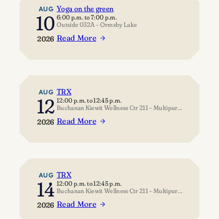
Yoga on the green
AUG
10
6:00 p.m.
to
7:00 p.m.
Outside 032A – Ormsby Lake
Read More
2026
:
Yoga
on
the
green
TRX
AUG
12
12:00 p.m.
to
12:45 p.m.
Buchanan Kiewit Wellness Ctr 211 – Multipurpose Room
Read More
2026
:
TRX
TRX
AUG
14
12:00 p.m.
to
12:45 p.m.
Buchanan Kiewit Wellness Ctr 211 – Multipurpose Room
Read More
2026
: