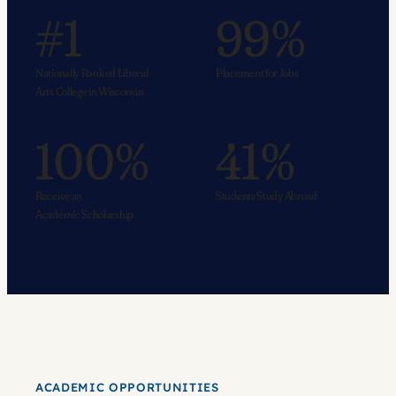
#1
99%
Nationally Ranked Liberal
Placement for Jobs
Arts College in Wisconsin
100%
41%
Receive an
Students Study Abroad
Academic Scholarship
ACADEMIC OPPORTUNITIES