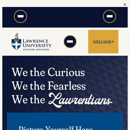
×
Skip
to
content
APPLY NOW
We the Curious
We the Fearless
We the
Picture Yourself Here