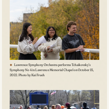
Lawrence Symphony Orchestra performs Tchaikovsky’s
Symphony No 4 in Lawrence Memorial Chapel on October 15,
2022. Photo by Kai Frueh