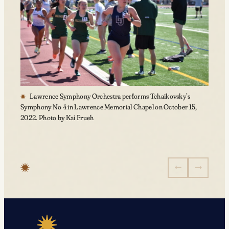
Lawrence Symphony Orchestra performs Tchaikovsky’s
Symphony No 4 in Lawrence Memorial Chapel on October 15,
2022. Photo by Kai Frueh