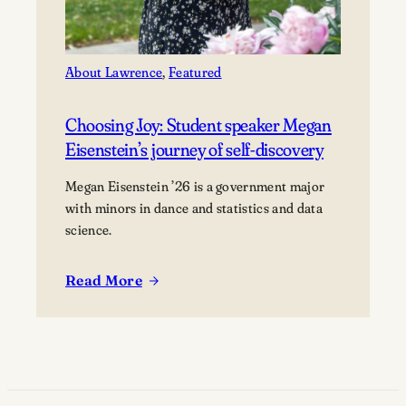
About Lawrence
, 
Featured
Choosing Joy: Student speaker Megan
Eisenstein’s journey of self-discovery
Megan Eisenstein ’26 is a government major
with minors in dance and statistics and data
science.
Read More
:
Choosing
Joy:
Student
speaker
Megan