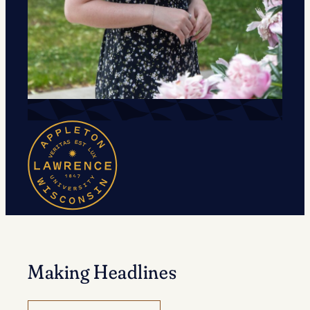
Making Headlines