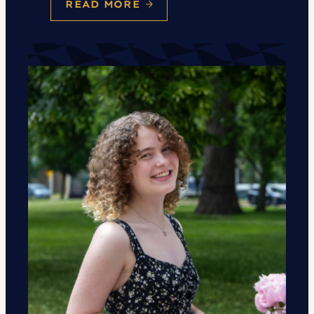
READ MORE