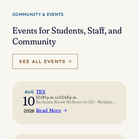
Eisenstein’s
journey
COMMUNITY & EVENTS
of
self-
Events for Students, Staff, and
discovery
Community
SEE ALL EVENTS
TRX
AUG
10
12:00 p.m.
to
12:45 p.m.
Buchanan Kiewit Wellness Ctr 211 – Multipurpose Room
Read More
2026
:
TRX