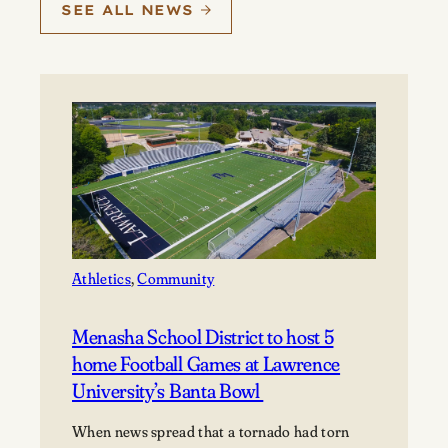
SEE ALL NEWS
Athletics
, 
Community
Menasha School District to host 5
home Football Games at Lawrence
University’s Banta Bowl
When news spread that a tornado had torn