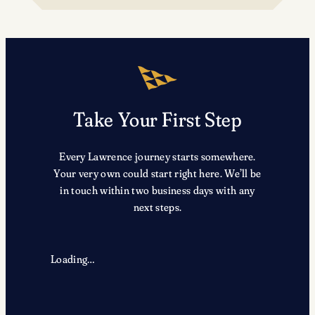
TRX
Take Your First Step
Every Lawrence journey starts somewhere.
Your very own could start right here. We’ll be
in touch within two business days with any
next steps.
Loading…