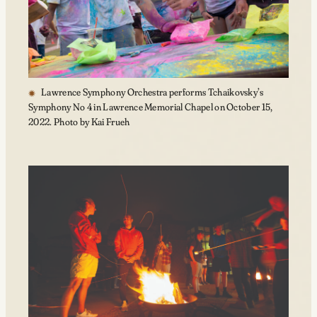
Lawrence Symphony Orchestra performs Tchaikovsky’s
Symphony No 4 in Lawrence Memorial Chapel on October 15,
2022. Photo by Kai Frueh