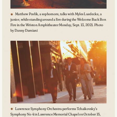
Matthew Pavlik, a sophomore, talks with Myles Luedecke, a
junior, while standing around a fire during the Welcome Back Bon
Fire in the Wriston Amphitheater Monday, Sept. 13, 2021. Photo
by Danny Damiani
Lawrence Symphony Orchestra performs Tchaikovsky’s
Symphony No 4 in Lawrence Memorial Chapel on October 15,