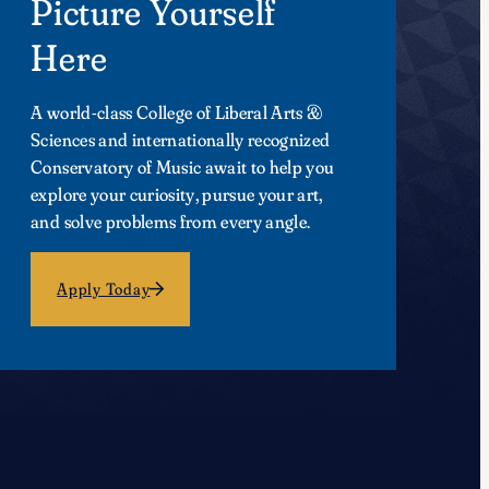
Picture Yourself
Here
A world-class College of Liberal Arts &
Sciences and internationally recognized
Conservatory of Music await to help you
explore your curiosity, pursue your art,
and solve problems from every angle.
Apply Today