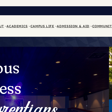
UT
ACADEMICS
CAMPUS LIFE
ADMISSION & AID
COMMUNIT
ous
ess