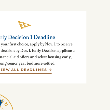
rly Decision 1 Deadline
 your first choice, apply by Nov. 1 to receive
decision by Dec. 1. Early Decision applicants
inancial aid offers and select housing early,
ing senior year feel more settled.
VIEW ALL DEADLINES