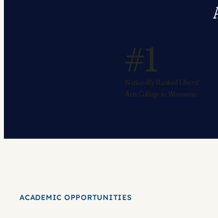
#1
Nationally Ranked Liberal
Arts College in Wisconsin
ACADEMIC OPPORTUNITIES