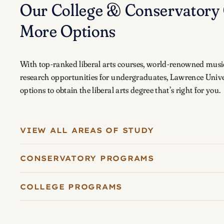
Our College & Conservatory 
More Options
With top-ranked liberal arts courses, world-renowned musi
research opportunities for undergraduates, Lawrence Unive
options to obtain the liberal arts degree that’s right for you.
VIEW ALL AREAS OF STUDY
CONSERVATORY PROGRAMS
COLLEGE PROGRAMS