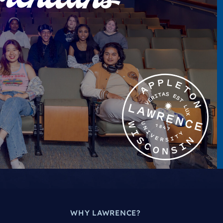
WHY LAWRENCE?