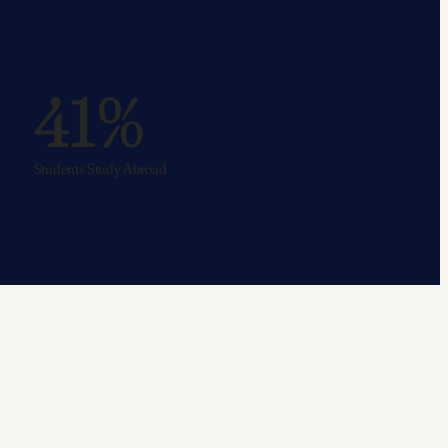
41%
Students Study Abroad