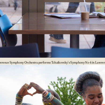
wrence Symphony Orchestra performs Tchaikovsky’s Symphony No 4 in Lawrenc