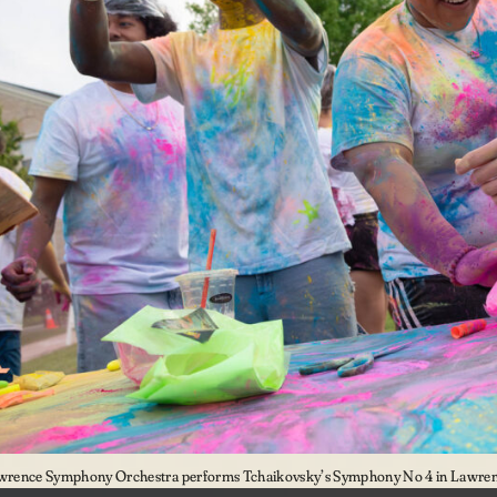
wrence Symphony Orchestra performs Tchaikovsky’s Symphony No 4 in Lawrenc