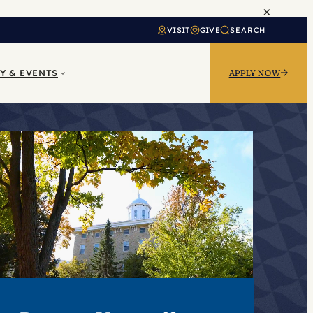
×
VISIT
GIVE
SEARCH
Y & EVENTS
APPLY NOW