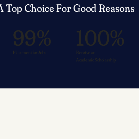
A Top Choice For Good Reasons
99%
100%
Placement for Jobs
Receive an
Academic Scholarship