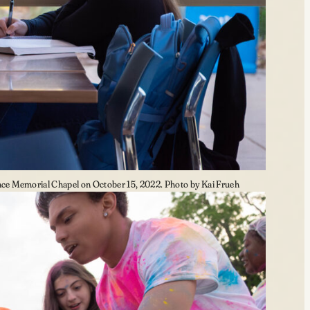
e Memorial Chapel on October 15, 2022. Photo by Kai Frueh