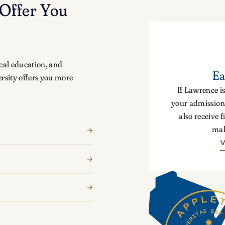
Offer You
cal education, and
Ea
rsity offers you more
If Lawrence is
your admission 
also receive f
mak