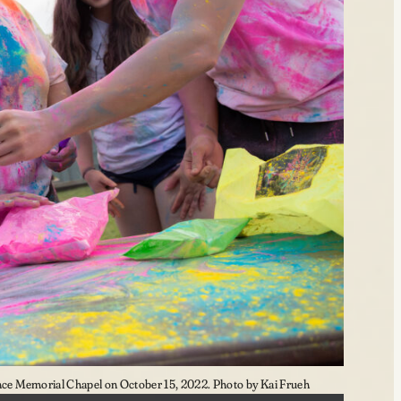
e Memorial Chapel on October 15, 2022. Photo by Kai Frueh