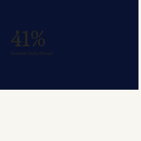
41%
Students Study Abroad