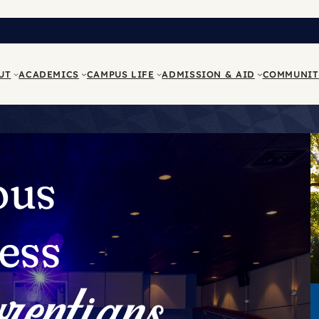
UT
ACADEMICS
CAMPUS LIFE
ADMISSION & AID
COMMUNIT
ous
ess