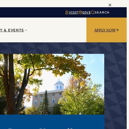
×
VISIT
GIVE
SEARCH
Y & EVENTS
APPLY NOW