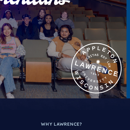
WHY LAWRENCE?