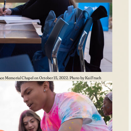
e Memorial Chapel on October 15, 2022. Photo by Kai Frueh