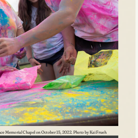
e Memorial Chapel on October 15, 2022. Photo by Kai Frueh