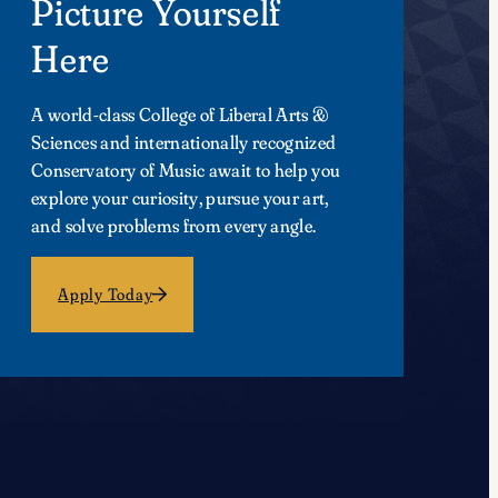
Picture Yourself
Here
A world-class College of Liberal Arts &
Sciences and internationally recognized
Conservatory of Music await to help you
explore your curiosity, pursue your art,
and solve problems from every angle.
Apply Today