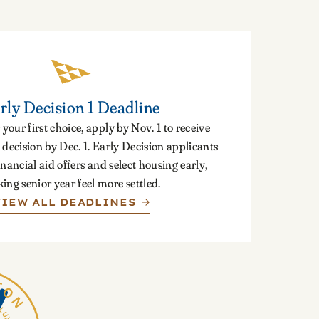
rly Decision 1 Deadline
 your first choice, apply by Nov. 1 to receive
decision by Dec. 1. Early Decision applicants
inancial aid offers and select housing early,
ing senior year feel more settled.
VIEW ALL DEADLINES