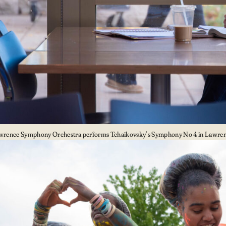
wrence Symphony Orchestra performs Tchaikovsky’s Symphony No 4 in Lawrenc