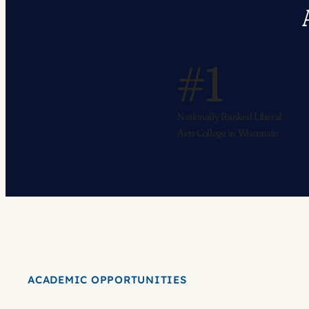
#1
Nationally Ranked Liberal
Arts College in Wisconsin
ACADEMIC OPPORTUNITIES