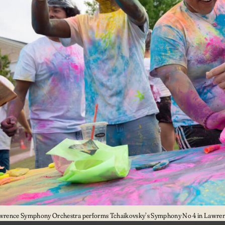
wrence Symphony Orchestra performs Tchaikovsky’s Symphony No 4 in Lawrenc