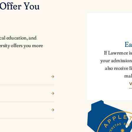
Offer You
cal education, and
Ea
rsity offers you more
If Lawrence is
your admission 
also receive f
mak