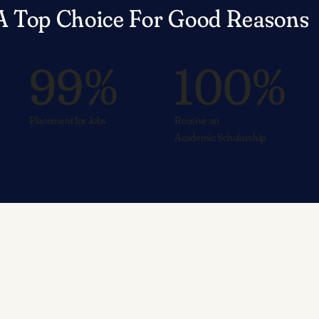
A Top Choice For Good Reasons
99%
100%
Placement for Jobs
Receive an
Academic Scholarship