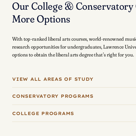
Our College & Conservatory 
More Options
With top-ranked liberal arts courses, world-renowned musi
research opportunities for undergraduates, Lawrence Unive
options to obtain the liberal arts degree that’s right for you.
VIEW ALL AREAS OF STUDY
CONSERVATORY PROGRAMS
COLLEGE PROGRAMS