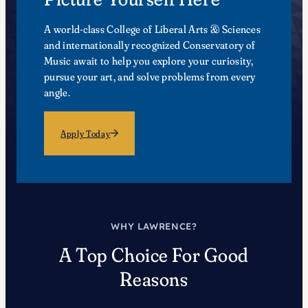
A world-class College of Liberal Arts & Sciences
and internationally recognized Conservatory of
Music await to help you explore your curiosity,
pursue your art, and solve problems from every
angle.
Apply Today
WHY LAWRENCE?
A Top Choice For Good
Reasons