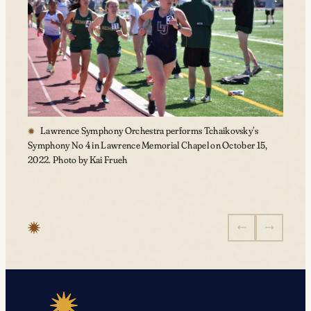
Lawrence Symphony Orchestra performs Tchaikovsky’s
Symphony No 4 in Lawrence Memorial Chapel on October 15,
2022. Photo by Kai Frueh