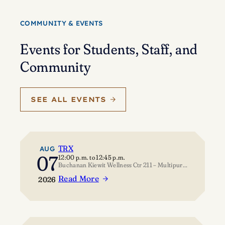
Eisenstein’s
journey
COMMUNITY & EVENTS
of
self-
Events for Students, Staff, and
discovery
Community
SEE ALL EVENTS
TRX
AUG
07
12:00 p.m.
to
12:45 p.m.
Buchanan Kiewit Wellness Ctr 211 – Multipurpose Room
Read More
2026
:
TRX