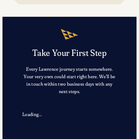
TRX
Take Your First Step
Every Lawrence journey starts somewhere.
Your very own could start right here. We’ll be
in touch within two business days with any
next steps.
Loading…