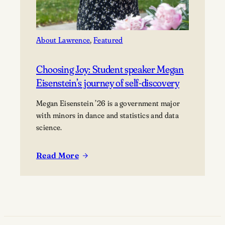
About Lawrence
, 
Featured
Choosing Joy: Student speaker Megan
Eisenstein’s journey of self-discovery
Megan Eisenstein ’26 is a government major
with minors in dance and statistics and data
science.
Read More
:
Choosing
Joy:
Student
speaker
Megan