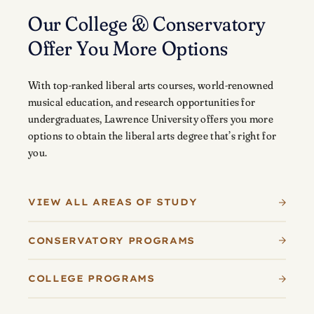
Our College & Conservatory
Offer You More Options
With top-ranked liberal arts courses, world-renowned
musical education, and research opportunities for
undergraduates, Lawrence University offers you more
options to obtain the liberal arts degree that’s right for
you.
VIEW ALL AREAS OF STUDY
CONSERVATORY PROGRAMS
COLLEGE PROGRAMS