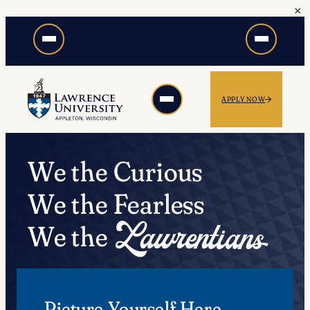
×
Skip
to
content
APPLY NOW
We the Curious
We the Fearless
We the
Picture Yourself Here