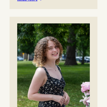
:
BYO blanket or lawn chair for the concert.
Boynton
Festival,
Saturday,
August
22,
2026
Registration
now
open!