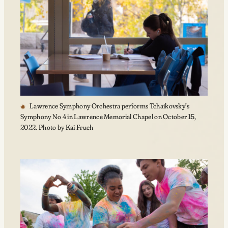
Lawrence Symphony Orchestra performs Tchaikovsky’s
Symphony No 4 in Lawrence Memorial Chapel on October 15,
2022. Photo by Kai Frueh