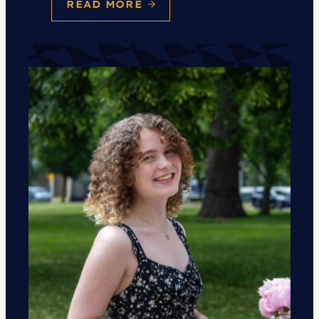
READ MORE