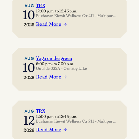
TRX
AUG
10
12:00 p.m.
to
12:45 p.m.
Buchanan Kiewit Wellness Ctr 211 – Multipurpose Room
Read More
2026
:
TRX
Yoga on the green
AUG
10
6:00 p.m.
to
7:00 p.m.
Outside 032A – Ormsby Lake
Read More
2026
:
Yoga
on
the
green
TRX
AUG
12
12:00 p.m.
to
12:45 p.m.
Buchanan Kiewit Wellness Ctr 211 – Multipurpose Room
Read More
2026
: