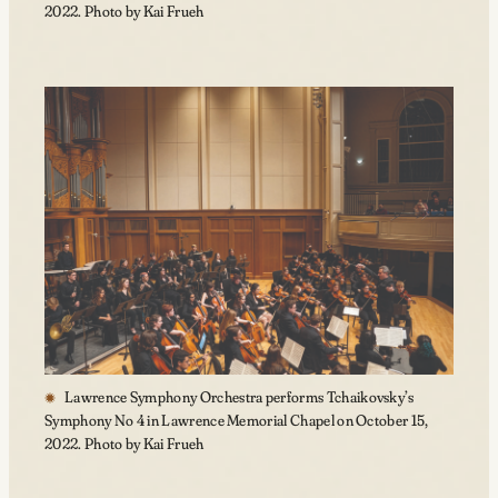
2022. Photo by Kai Frueh
Lawrence Symphony Orchestra performs Tchaikovsky’s
Symphony No 4 in Lawrence Memorial Chapel on October 15,
2022. Photo by Kai Frueh