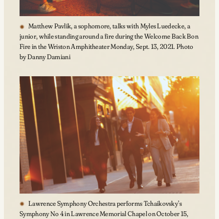
Matthew Pavlik, a sophomore, talks with Myles Luedecke, a
junior, while standing around a fire during the Welcome Back Bon
Fire in the Wriston Amphitheater Monday, Sept. 13, 2021. Photo
by Danny Damiani
Lawrence Symphony Orchestra performs Tchaikovsky’s
Symphony No 4 in Lawrence Memorial Chapel on October 15,