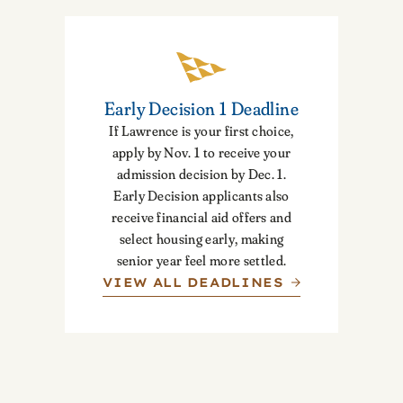
Early Decision 1 Deadline
If Lawrence is your first choice,
apply by Nov. 1 to receive your
admission decision by Dec. 1.
Early Decision applicants also
receive financial aid offers and
select housing early, making
senior year feel more settled.
VIEW ALL DEADLINES