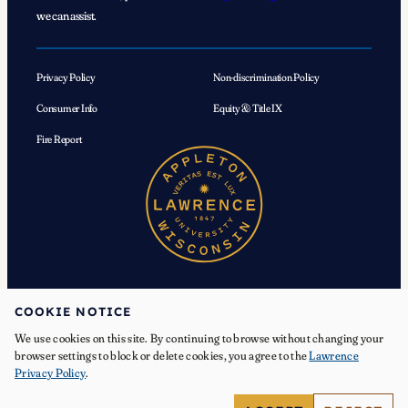
we can assist.
Privacy Policy
Non-discrimination Policy
Consumer Info
Equity & Title IX
Fire Report
COOKIE NOTICE
We use cookies on this site. By continuing to browse without changing your
© 2026 Lawrence University. All Rights Reserved.
browser settings to block or delete cookies, you agree to the
Lawrence
Privacy Policy
.
Facebook
Instagram
YouTube
X
TikTok
LinkedIn