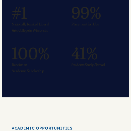
#1
99%
Nationally Ranked Liberal
Placement for Jobs
Arts College in Wisconsin
100%
41%
Receive an
Students Study Abroad
Academic Scholarship
ACADEMIC OPPORTUNITIES