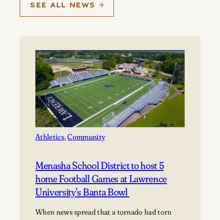
SEE ALL NEWS
Athletics
, 
Community
Menasha School District to host 5
home Football Games at Lawrence
University’s Banta Bowl
When news spread that a tornado had torn