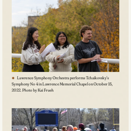
Lawrence Symphony Orchestra performs Tchaikovsky’s
Symphony No 4 in Lawrence Memorial Chapel on October 15,
2022. Photo by Kai Frueh