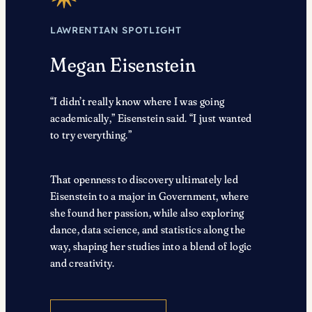
LAWRENTIAN SPOTLIGHT
Megan Eisenstein
“I didn’t really know where I was going
academically,” Eisenstein said. “I just wanted
to try everything.”
That openness to discovery ultimately led
Eisenstein to a major in Government, where
she found her passion, while also exploring
dance, data science, and statistics along the
way, shaping her studies into a blend of logic
and creativity.