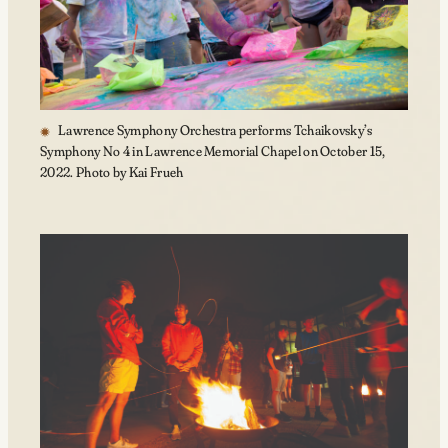
Lawrence Symphony Orchestra performs Tchaikovsky’s
Symphony No 4 in Lawrence Memorial Chapel on October 15,
2022. Photo by Kai Frueh