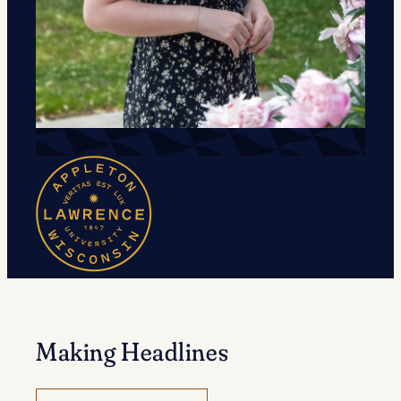
Making Headlines