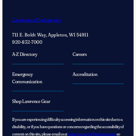
Lawrence University
711 E. Boldt Way, Appleton, WI 54911
920-832-7000
A-Z Directory
Careers
Emergency
Accreditation
Communication
Shop Lawrence Gear
If you are experiencing difficulty accessing information on this site due to a
disability, or if you have questions or concerns regarding the accessibility of
content on this site, please email us at
web_marketing@lawrence.edu
so