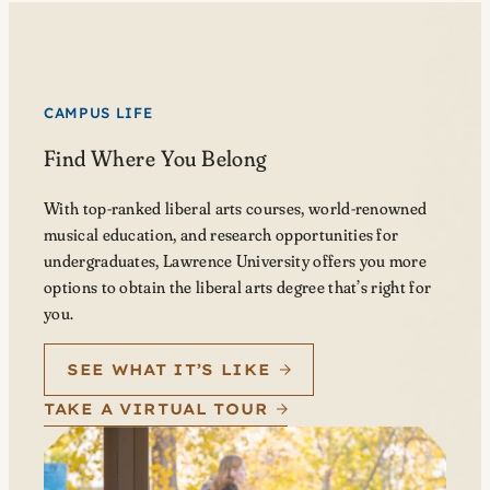
CAMPUS LIFE
Find Where You Belong
With top-ranked liberal arts courses, world-renowned
musical education, and research opportunities for
undergraduates, Lawrence University offers you more
options to obtain the liberal arts degree that’s right for
you.
SEE WHAT IT’S LIKE
TAKE A VIRTUAL TOUR