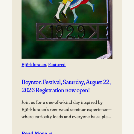
Björklunden
, 
Featured
Boynton Festival, Saturday, August 22,
2026 Registration now open!
Join us for a one-of-a-kind day inspired by
Björklunden’s renowned seminar experience—
where curiosity leads and everyone has a place
in the conversation. Events are free; lunch
options available for a fee. Picnics welcome.
Read More