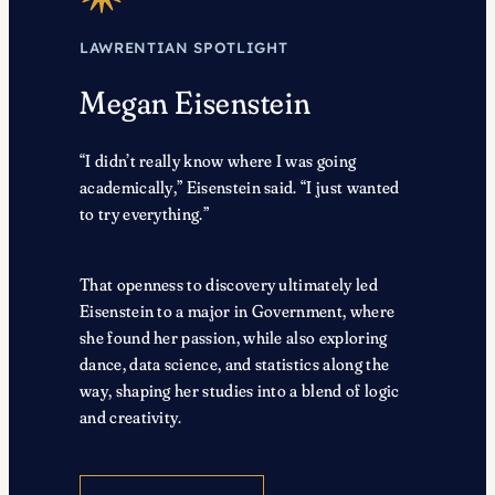
LAWRENTIAN SPOTLIGHT
Megan Eisenstein
“I didn’t really know where I was going
academically,” Eisenstein said. “I just wanted
to try everything.”
That openness to discovery ultimately led
Eisenstein to a major in Government, where
she found her passion, while also exploring
dance, data science, and statistics along the
way, shaping her studies into a blend of logic
and creativity.