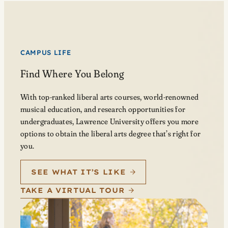
CAMPUS LIFE
Find Where You Belong
With top-ranked liberal arts courses, world-renowned
musical education, and research opportunities for
undergraduates, Lawrence University offers you more
options to obtain the liberal arts degree that’s right for
you.
SEE WHAT IT’S LIKE
TAKE A VIRTUAL TOUR