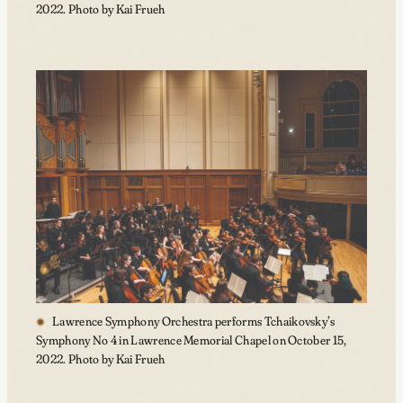
2022. Photo by Kai Frueh
Lawrence Symphony Orchestra performs Tchaikovsky’s
Symphony No 4 in Lawrence Memorial Chapel on October 15,
2022. Photo by Kai Frueh