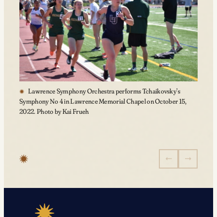
Lawrence Symphony Orchestra performs Tchaikovsky’s
Symphony No 4 in Lawrence Memorial Chapel on October 15,
2022. Photo by Kai Frueh