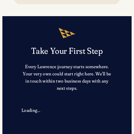
TRX
Take Your First Step
Every Lawrence journey starts somewhere.
Your very own could start right here. We’ll be
in touch within two business days with any
next steps.
Loading…