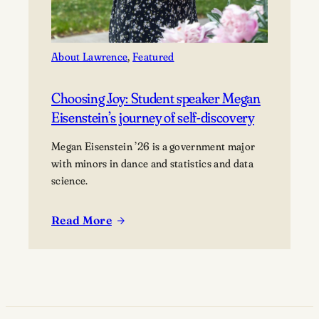
About Lawrence
, 
Featured
Choosing Joy: Student speaker Megan
Eisenstein’s journey of self-discovery
Megan Eisenstein ’26 is a government major
with minors in dance and statistics and data
science.
Read More
:
Choosing
Joy:
Student
speaker
Megan