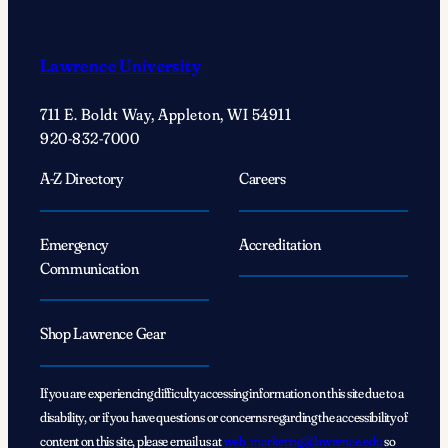
Lawrence University
711 E. Boldt Way, Appleton, WI 54911
920-832-7000
A-Z Directory
Careers
Emergency
Accreditation
Communication
Shop Lawrence Gear
If you are experiencing difficulty accessing information on this site due to a
disability, or if you have questions or concerns regarding the accessibility of
content on this site, please email us at
web_marketing@lawrence.edu
so