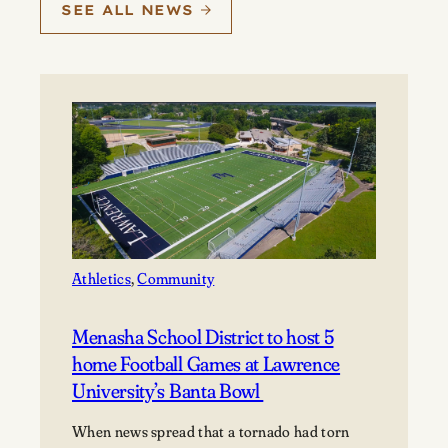
SEE ALL NEWS
Athletics
, 
Community
Menasha School District to host 5
home Football Games at Lawrence
University’s Banta Bowl
When news spread that a tornado had torn