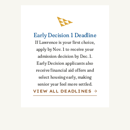
Early Decision 1 Deadline
If Lawrence is your first choice,
apply by Nov. 1 to receive your
admission decision by Dec. 1.
Early Decision applicants also
receive financial aid offers and
select housing early, making
senior year feel more settled.
VIEW ALL DEADLINES