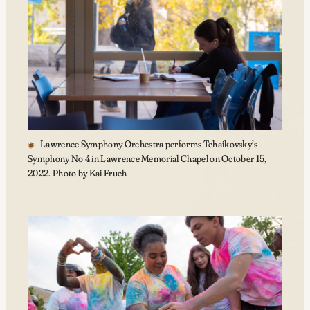
Lawrence Symphony Orchestra performs Tchaikovsky’s
Symphony No 4 in Lawrence Memorial Chapel on October 15,
2022. Photo by Kai Frueh