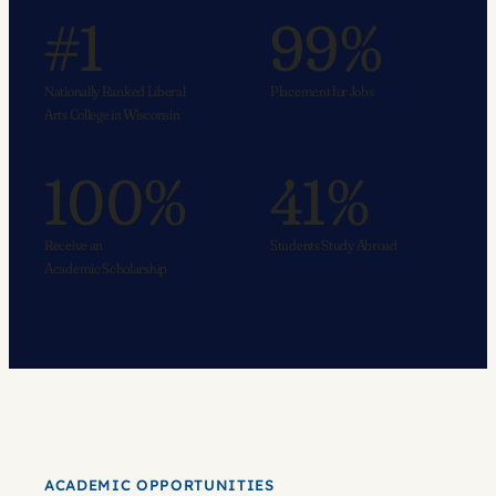
#1
99%
Nationally Ranked Liberal
Placement for Jobs
Arts College in Wisconsin
100%
41%
Receive an
Students Study Abroad
Academic Scholarship
ACADEMIC OPPORTUNITIES