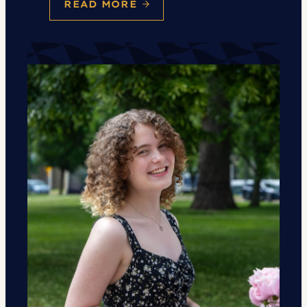
READ MORE