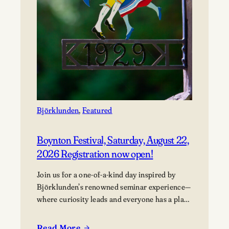
Björklunden
, 
Featured
Boynton Festival, Saturday, August 22,
2026 Registration now open!
Join us for a one-of-a-kind day inspired by
Björklunden’s renowned seminar experience—
where curiosity leads and everyone has a place
in the conversation. Events are free; lunch
options available for a fee. Picnics welcome.
Read More