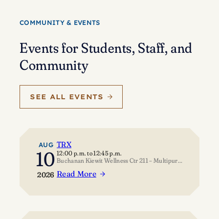
Eisenstein’s
journey
COMMUNITY & EVENTS
of
self-
Events for Students, Staff, and
discovery
Community
SEE ALL EVENTS
TRX
AUG
10
12:00 p.m.
to
12:45 p.m.
Buchanan Kiewit Wellness Ctr 211 – Multipurpose Room
Read More
2026
:
TRX