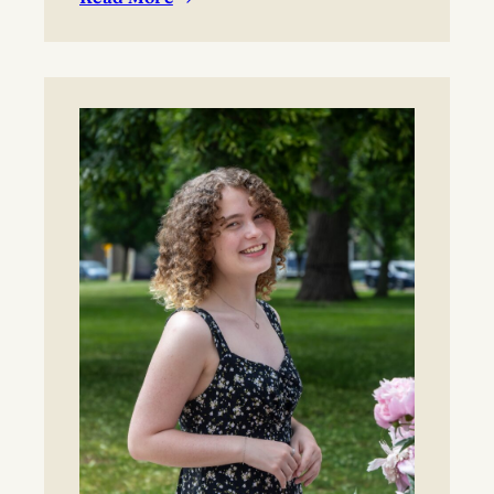
:
BYO blanket or lawn chair for the concert.
Boynton
Festival,
Saturday,
August
22,
2026
Registration
now
open!