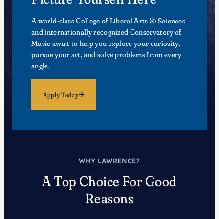
A world-class College of Liberal Arts & Sciences
and internationally recognized Conservatory of
Music await to help you explore your curiosity,
pursue your art, and solve problems from every
angle.
Apply Today
WHY LAWRENCE?
A Top Choice For Good
Reasons