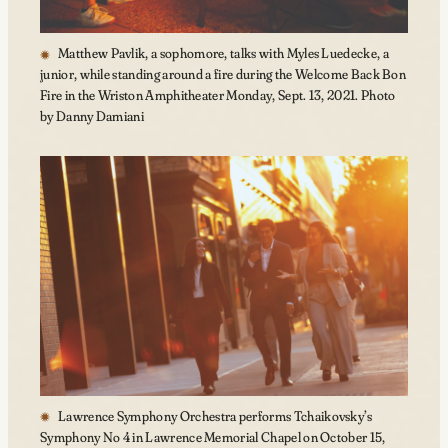
Matthew Pavlik, a sophomore, talks with Myles Luedecke, a
junior, while standing around a fire during the Welcome Back Bon
Fire in the Wriston Amphitheater Monday, Sept. 13, 2021. Photo
by Danny Damiani
Lawrence Symphony Orchestra performs Tchaikovsky’s
Symphony No 4 in Lawrence Memorial Chapel on October 15,