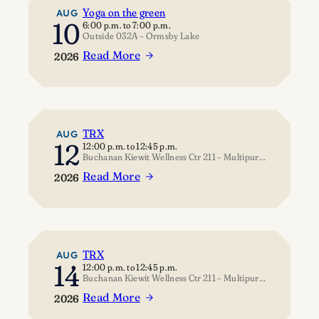
Yoga on the green
AUG
10
6:00 p.m.
to
7:00 p.m.
Outside 032A – Ormsby Lake
Read More
2026
:
Yoga
on
the
green
TRX
AUG
12
12:00 p.m.
to
12:45 p.m.
Buchanan Kiewit Wellness Ctr 211 – Multipurpose Room
Read More
2026
:
TRX
TRX
AUG
14
12:00 p.m.
to
12:45 p.m.
Buchanan Kiewit Wellness Ctr 211 – Multipurpose Room
Read More
2026
: