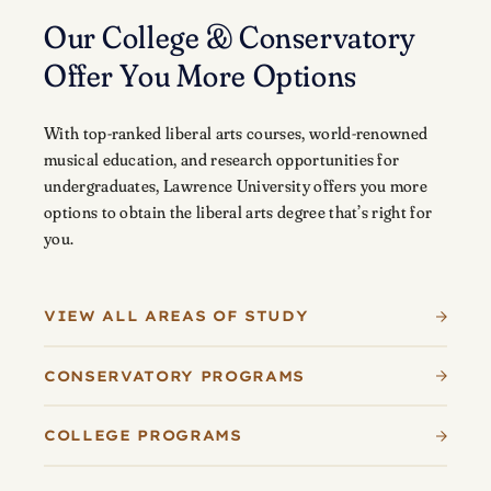
Our College & Conservatory
Offer You More Options
With top-ranked liberal arts courses, world-renowned
musical education, and research opportunities for
undergraduates, Lawrence University offers you more
options to obtain the liberal arts degree that’s right for
you.
VIEW ALL AREAS OF STUDY
CONSERVATORY PROGRAMS
COLLEGE PROGRAMS