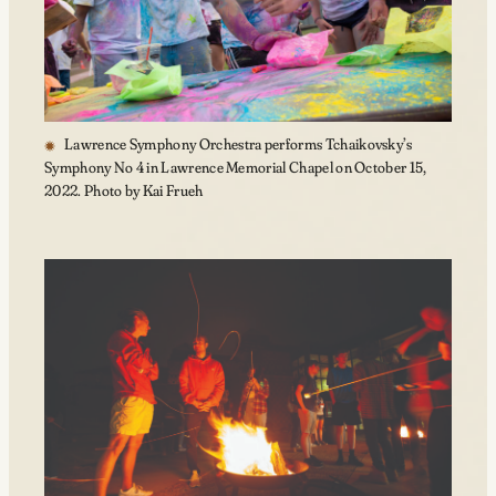
Lawrence Symphony Orchestra performs Tchaikovsky’s
Symphony No 4 in Lawrence Memorial Chapel on October 15,
2022. Photo by Kai Frueh