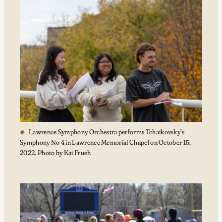
Lawrence Symphony Orchestra performs Tchaikovsky’s
Symphony No 4 in Lawrence Memorial Chapel on October 15,
2022. Photo by Kai Frueh