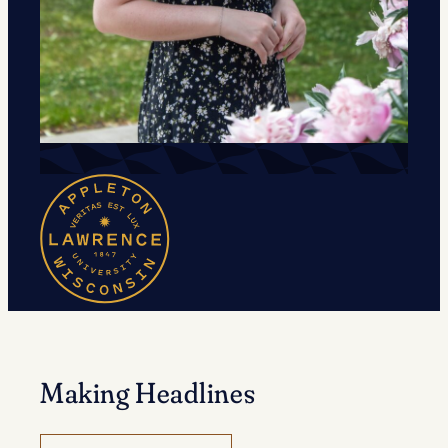
Making Headlines