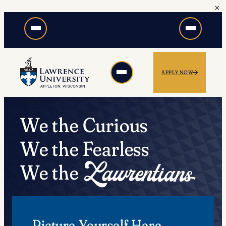
×
Skip
to
content
APPLY NOW
We the Curious
We the Fearless
We the
Picture Yourself Here