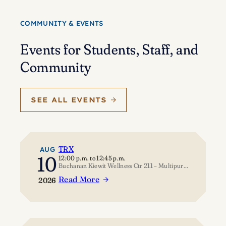
Eisenstein’s
journey
COMMUNITY & EVENTS
of
self-
Events for Students, Staff, and
discovery
Community
SEE ALL EVENTS
TRX
AUG
10
12:00 p.m.
to
12:45 p.m.
Buchanan Kiewit Wellness Ctr 211 – Multipurpose Room
Read More
2026
:
TRX