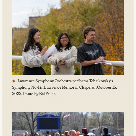
Lawrence Symphony Orchestra performs Tchaikovsky’s
Symphony No 4 in Lawrence Memorial Chapel on October 15,
2022. Photo by Kai Frueh