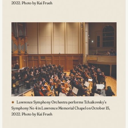
2022. Photo by Kai Frueh
Lawrence Symphony Orchestra performs Tchaikovsky’s
Symphony No 4 in Lawrence Memorial Chapel on October 15,
2022. Photo by Kai Frueh