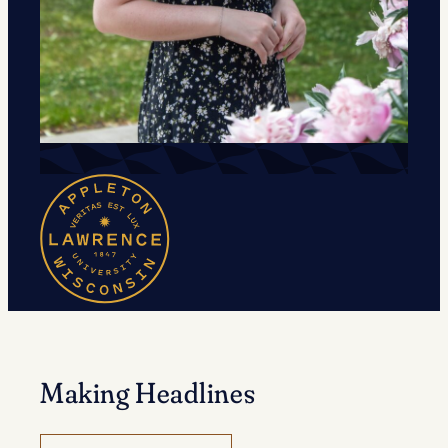
Making Headlines