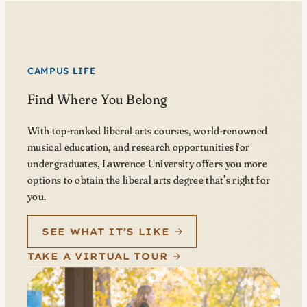
CAMPUS LIFE
Find Where You Belong
With top-ranked liberal arts courses, world-renowned
musical education, and research opportunities for
undergraduates, Lawrence University offers you more
options to obtain the liberal arts degree that’s right for
you.
SEE WHAT IT’S LIKE
TAKE A VIRTUAL TOUR