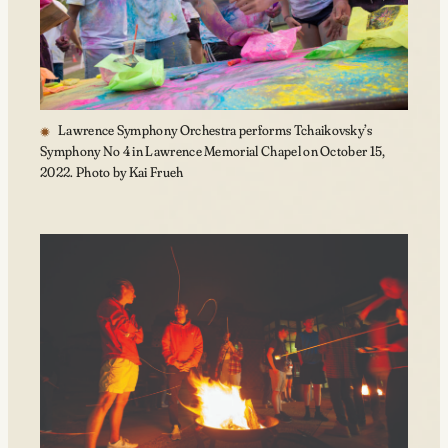
Lawrence Symphony Orchestra performs Tchaikovsky’s
Symphony No 4 in Lawrence Memorial Chapel on October 15,
2022. Photo by Kai Frueh