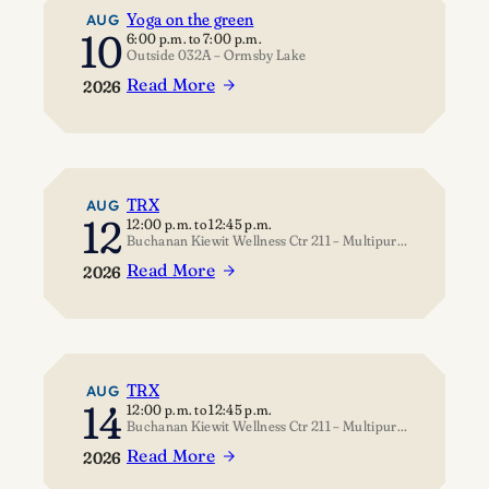
Yoga on the green
AUG
10
6:00 p.m.
to
7:00 p.m.
Outside 032A – Ormsby Lake
Read More
2026
:
Yoga
on
the
green
TRX
AUG
12
12:00 p.m.
to
12:45 p.m.
Buchanan Kiewit Wellness Ctr 211 – Multipurpose Room
Read More
2026
:
TRX
TRX
AUG
14
12:00 p.m.
to
12:45 p.m.
Buchanan Kiewit Wellness Ctr 211 – Multipurpose Room
Read More
2026
: