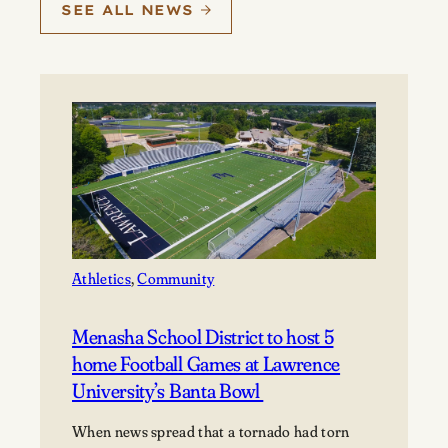
SEE ALL NEWS
Athletics
, 
Community
Menasha School District to host 5
home Football Games at Lawrence
University’s Banta Bowl
When news spread that a tornado had torn