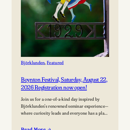
Björklunden
, 
Featured
Boynton Festival, Saturday, August 22,
2026 Registration now open!
Join us for a one-of-a-kind day inspired by
Björklunden’s renowned seminar experience—
where curiosity leads and everyone has a place
in the conversation. Events are free; lunch
options available for a fee. Picnics welcome.
Read More