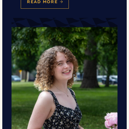
READ MORE