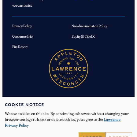
we can assist.
Privacy Policy
Non-discrimination Policy
Consumer Info
Equity & Title IX
Fire Report
COOKIE NOTICE
We use cookies on this site. By continuing to browse without changing your
© 2026 Lawrence University. All Rights Reserved.
browser settings to block or delete cookies, you agree to the
Lawrence
Privacy Policy
.
Facebook
Instagram
YouTube
X
TikTok
LinkedIn