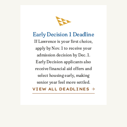
Early Decision 1 Deadline
If Lawrence is your first choice,
apply by Nov. 1 to receive your
admission decision by Dec. 1.
Early Decision applicants also
receive financial aid offers and
select housing early, making
senior year feel more settled.
VIEW ALL DEADLINES