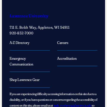
Lawrence University
711 E. Boldt Way, Appleton, WI 54911
920-832-7000
A-Z Directory
Careers
Emergency
Accreditation
Communication
Shop Lawrence Gear
If you are experiencing difficulty accessing information on this site due to a
disability, or if you have questions or concerns regarding the accessibility of
content on this site, please email us at
web_marketing@lawrence.edu
so