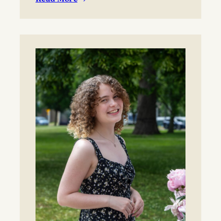
:
BYO blanket or lawn chair for the concert.
Boynton
Festival,
Saturday,
August
22,
2026
Registration
now
open!