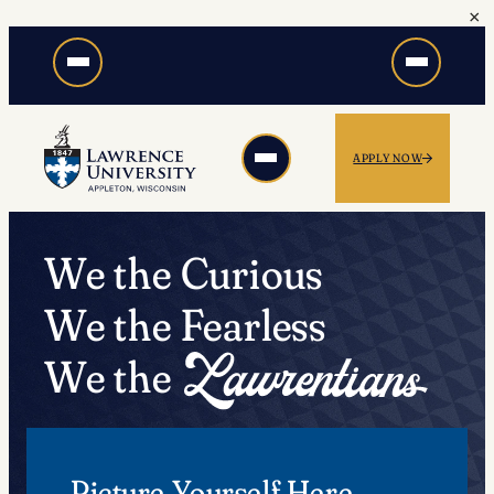
×
Skip
to
content
APPLY NOW
We the Curious
We the Fearless
We the
Picture Yourself Here