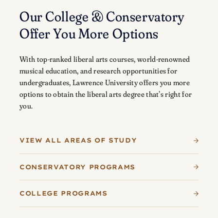
Our College & Conservatory
Offer You More Options
With top-ranked liberal arts courses, world-renowned
musical education, and research opportunities for
undergraduates, Lawrence University offers you more
options to obtain the liberal arts degree that’s right for
you.
VIEW ALL AREAS OF STUDY
CONSERVATORY PROGRAMS
COLLEGE PROGRAMS