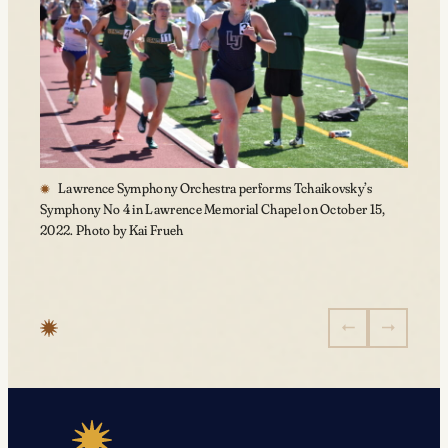
Lawrence Symphony Orchestra performs Tchaikovsky’s
Symphony No 4 in Lawrence Memorial Chapel on October 15,
2022. Photo by Kai Frueh