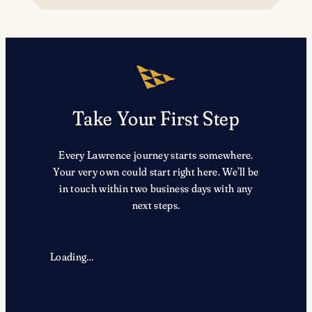
TRX
Take Your First Step
Every Lawrence journey starts somewhere.
Your very own could start right here. We’ll be
in touch within two business days with any
next steps.
Loading…