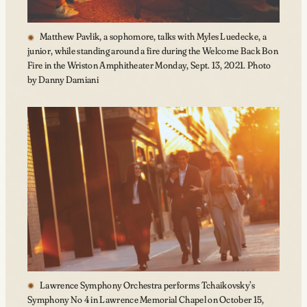
Matthew Pavlik, a sophomore, talks with Myles Luedecke, a
junior, while standing around a fire during the Welcome Back Bon
Fire in the Wriston Amphitheater Monday, Sept. 13, 2021. Photo
by Danny Damiani
Lawrence Symphony Orchestra performs Tchaikovsky’s
Symphony No 4 in Lawrence Memorial Chapel on October 15,