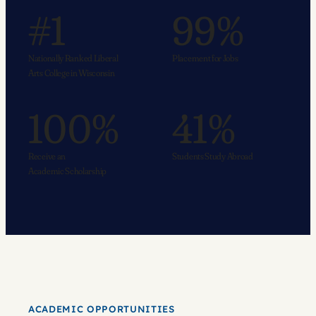
#1
99%
Nationally Ranked Liberal
Placement for Jobs
Arts College in Wisconsin
100%
41%
Receive an
Students Study Abroad
Academic Scholarship
ACADEMIC OPPORTUNITIES