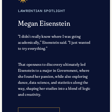
LAWRENTIAN SPOTLIGHT
Megan Eisenstein
“I didn’t really know where I was going
academically,” Eisenstein said. “I just wanted
to try everything.”
That openness to discovery ultimately led
Eisenstein to a major in Government, where
she found her passion, while also exploring
dance, data science, and statistics along the
way, shaping her studies into a blend of logic
and creativity.