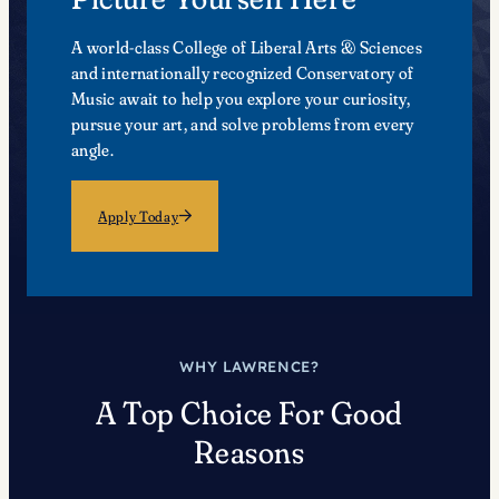
A world-class College of Liberal Arts & Sciences
and internationally recognized Conservatory of
Music await to help you explore your curiosity,
pursue your art, and solve problems from every
angle.
Apply Today
WHY LAWRENCE?
A Top Choice For Good
Reasons