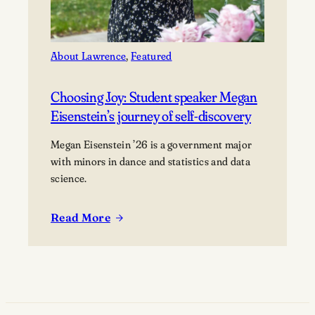
About Lawrence
, 
Featured
Choosing Joy: Student speaker Megan
Eisenstein’s journey of self-discovery
Megan Eisenstein ’26 is a government major
with minors in dance and statistics and data
science.
Read More
:
Choosing
Joy:
Student
speaker
Megan