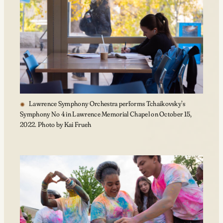
Lawrence Symphony Orchestra performs Tchaikovsky’s
Symphony No 4 in Lawrence Memorial Chapel on October 15,
2022. Photo by Kai Frueh