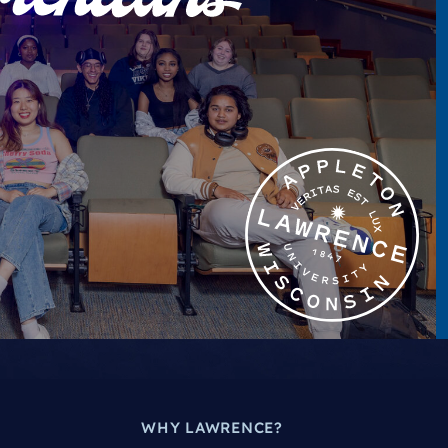
WHY LAWRENCE?