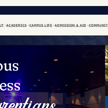
UT
ACADEMICS
CAMPUS LIFE
ADMISSION & AID
COMMUNIT
ous
ess