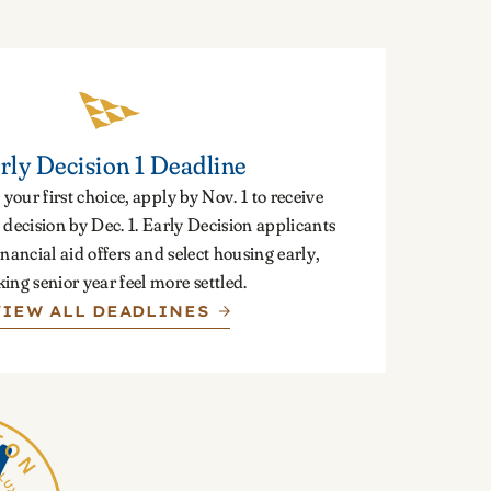
rly Decision 1 Deadline
 your first choice, apply by Nov. 1 to receive
decision by Dec. 1. Early Decision applicants
inancial aid offers and select housing early,
ing senior year feel more settled.
VIEW ALL DEADLINES