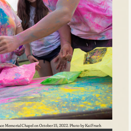
e Memorial Chapel on October 15, 2022. Photo by Kai Frueh