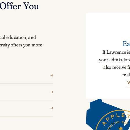
Offer You
cal education, and
Ea
rsity offers you more
If Lawrence is
your admission 
also receive f
mak