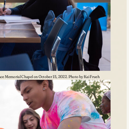
e Memorial Chapel on October 15, 2022. Photo by Kai Frueh