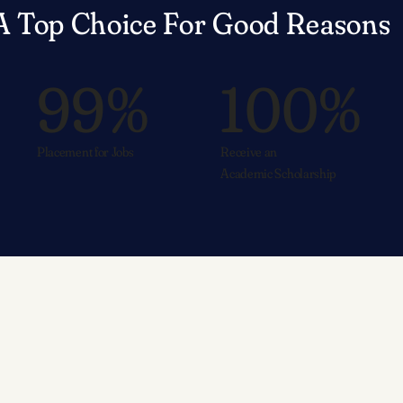
A Top Choice For Good Reasons
99%
100%
Placement for Jobs
Receive an
Academic Scholarship