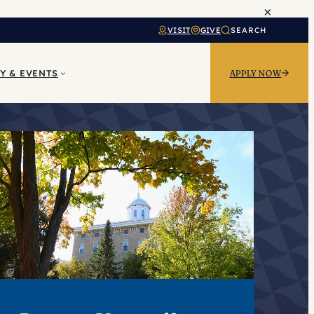
×
VISIT
GIVE
SEARCH
Y & EVENTS
APPLY NOW