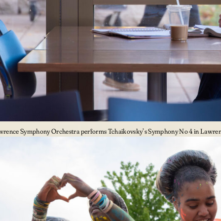
wrence Symphony Orchestra performs Tchaikovsky’s Symphony No 4 in Lawrenc