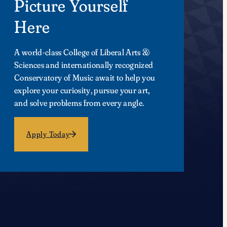
Picture Yourself
Here
A world-class College of Liberal Arts &
Sciences and internationally recognized
Conservatory of Music await to help you
explore your curiosity, pursue your art,
and solve problems from every angle.
Apply Today