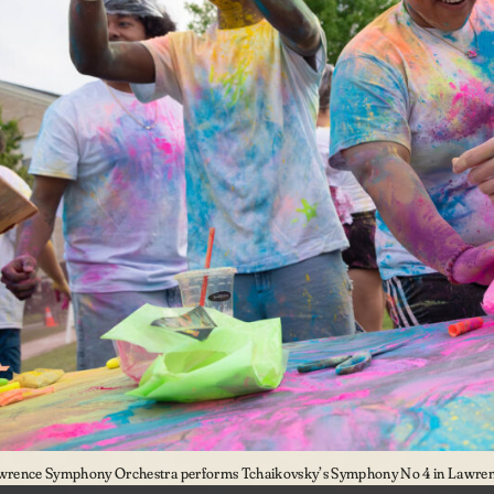
wrence Symphony Orchestra performs Tchaikovsky’s Symphony No 4 in Lawrenc