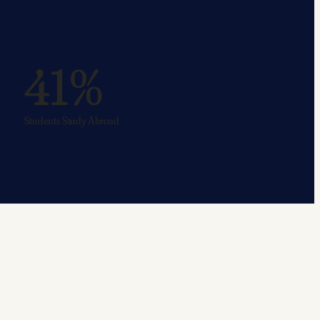
41%
Students Study Abroad