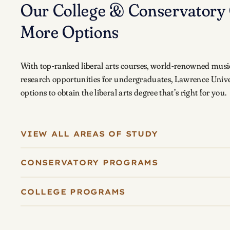
Our College & Conservatory 
More Options
With top-ranked liberal arts courses, world-renowned musi
research opportunities for undergraduates, Lawrence Unive
options to obtain the liberal arts degree that’s right for you.
VIEW ALL AREAS OF STUDY
CONSERVATORY PROGRAMS
COLLEGE PROGRAMS