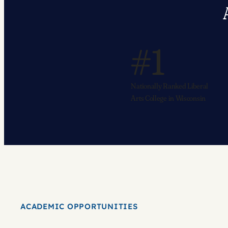
#1
Nationally Ranked Liberal
Arts College in Wisconsin
ACADEMIC OPPORTUNITIES