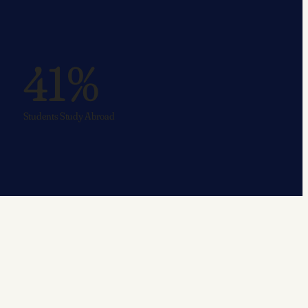
41%
Students Study Abroad