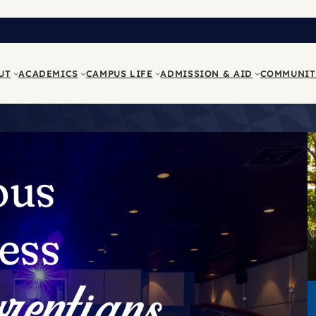
UT
ACADEMICS
CAMPUS LIFE
ADMISSION & AID
COMMUNIT
ous
ess