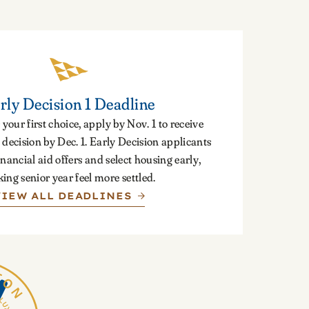
rly Decision 1 Deadline
 your first choice, apply by Nov. 1 to receive
decision by Dec. 1. Early Decision applicants
inancial aid offers and select housing early,
ing senior year feel more settled.
VIEW ALL DEADLINES