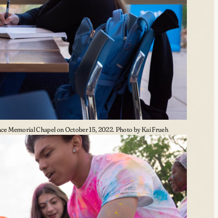
e Memorial Chapel on October 15, 2022. Photo by Kai Frueh