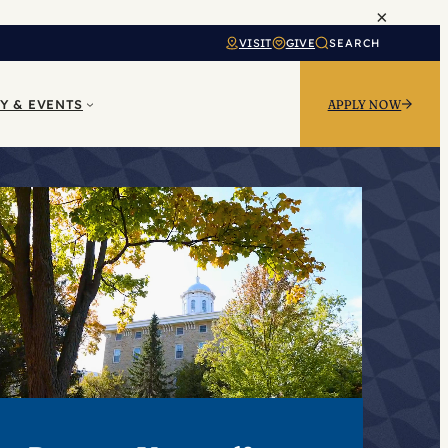
×
VISIT
GIVE
SEARCH
Y & EVENTS
APPLY NOW