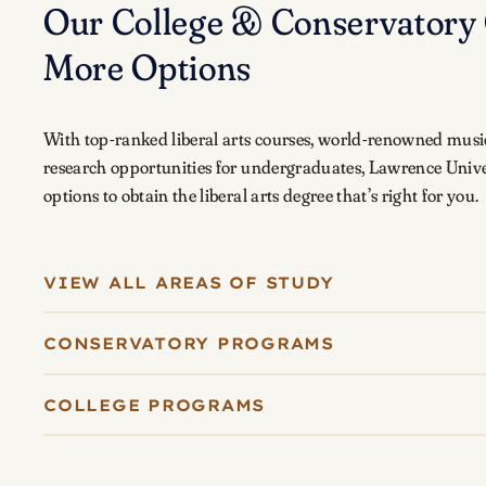
Our College & Conservatory 
More Options
With top-ranked liberal arts courses, world-renowned musi
research opportunities for undergraduates, Lawrence Unive
options to obtain the liberal arts degree that’s right for you.
VIEW ALL AREAS OF STUDY
CONSERVATORY PROGRAMS
COLLEGE PROGRAMS