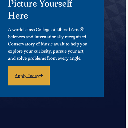
Picture Yourself
Here
A world-class College of Liberal Arts &
Sciences and internationally recognized
Conservatory of Music await to help you
explore your curiosity, pursue your art,
and solve problems from every angle.
Apply Today