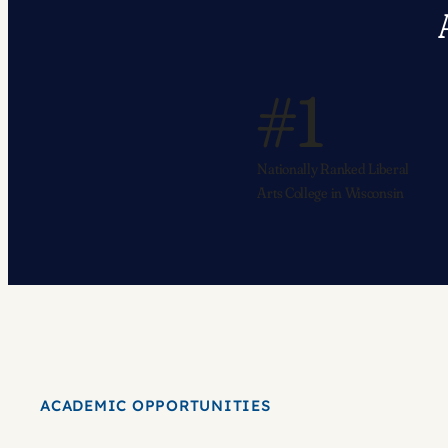
#1
Nationally Ranked Liberal
Arts College in Wisconsin
ACADEMIC OPPORTUNITIES