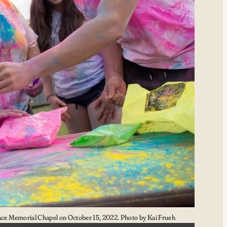
e Memorial Chapel on October 15, 2022. Photo by Kai Frueh