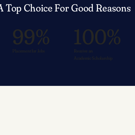
A Top Choice For Good Reasons
99%
100%
Placement for Jobs
Receive an
Academic Scholarship