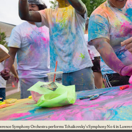
wrence Symphony Orchestra performs Tchaikovsky’s Symphony No 4 in Lawrenc