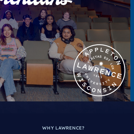
WHY LAWRENCE?