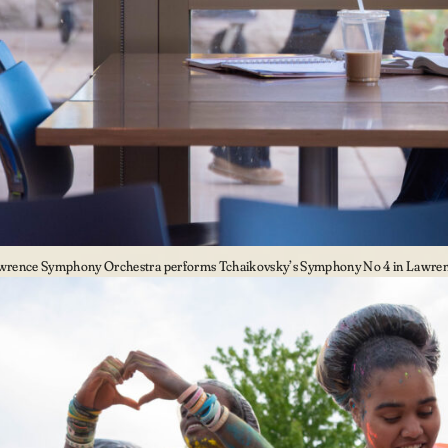
wrence Symphony Orchestra performs Tchaikovsky’s Symphony No 4 in Lawrenc