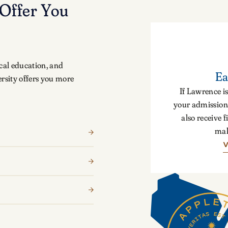
Offer You
cal education, and
Ea
rsity offers you more
If Lawrence is
your admission 
also receive f
mak