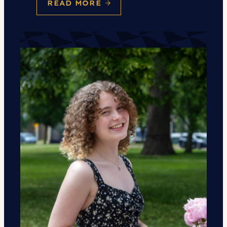
READ MORE