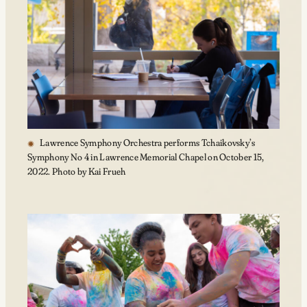
Lawrence Symphony Orchestra performs Tchaikovsky’s
Symphony No 4 in Lawrence Memorial Chapel on October 15,
2022. Photo by Kai Frueh