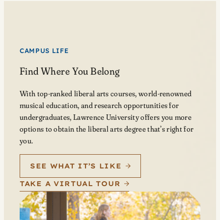
CAMPUS LIFE
Find Where You Belong
With top-ranked liberal arts courses, world-renowned
musical education, and research opportunities for
undergraduates, Lawrence University offers you more
options to obtain the liberal arts degree that’s right for
you.
SEE WHAT IT’S LIKE
TAKE A VIRTUAL TOUR