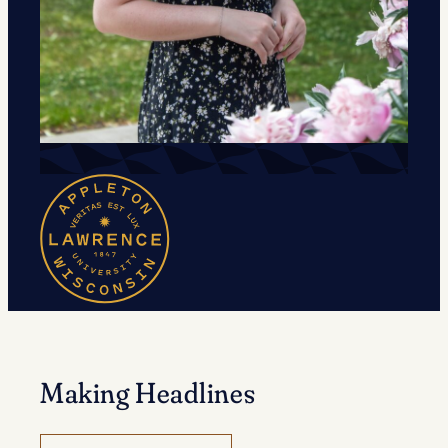
Making Headlines