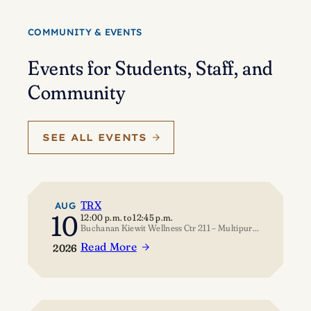
Eisenstein’s
journey
COMMUNITY & EVENTS
of
self-
Events for Students, Staff, and
discovery
Community
SEE ALL EVENTS
TRX
AUG
10
12:00 p.m.
to
12:45 p.m.
Buchanan Kiewit Wellness Ctr 211 – Multipurpose Room
Read More
2026
:
TRX