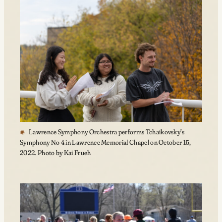
Lawrence Symphony Orchestra performs Tchaikovsky’s
Symphony No 4 in Lawrence Memorial Chapel on October 15,
2022. Photo by Kai Frueh