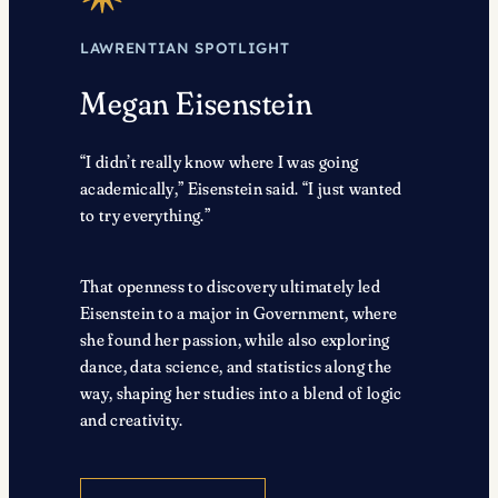
LAWRENTIAN SPOTLIGHT
Megan Eisenstein
“I didn’t really know where I was going
academically,” Eisenstein said. “I just wanted
to try everything.”
That openness to discovery ultimately led
Eisenstein to a major in Government, where
she found her passion, while also exploring
dance, data science, and statistics along the
way, shaping her studies into a blend of logic
and creativity.