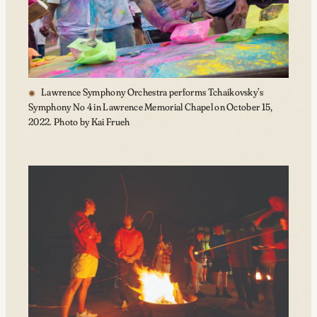
Lawrence Symphony Orchestra performs Tchaikovsky’s
Symphony No 4 in Lawrence Memorial Chapel on October 15,
2022. Photo by Kai Frueh