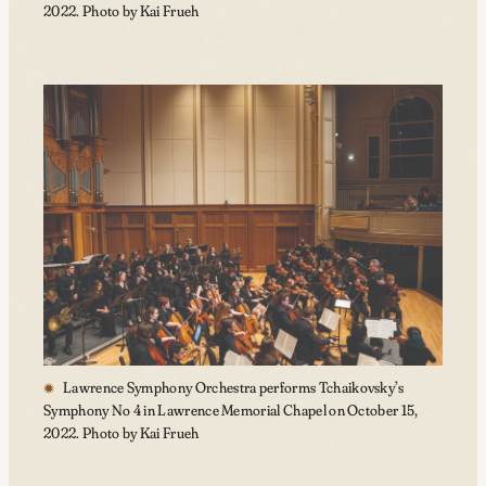
2022. Photo by Kai Frueh
Lawrence Symphony Orchestra performs Tchaikovsky’s
Symphony No 4 in Lawrence Memorial Chapel on October 15,
2022. Photo by Kai Frueh