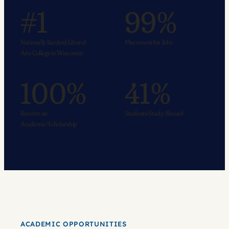
#1
99%
Nationally Ranked Liberal
Placement for Jobs
Arts College in Wisconsin
100%
41%
Receive an
Students Study Abroad
Academic Scholarship
ACADEMIC OPPORTUNITIES