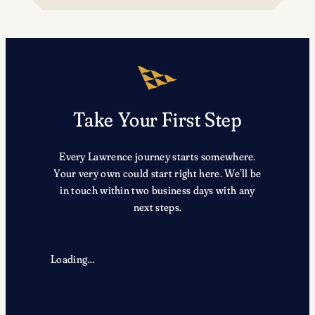
TRX
Take Your First Step
Every Lawrence journey starts somewhere.
Your very own could start right here. We’ll be
in touch within two business days with any
next steps.
Loading…