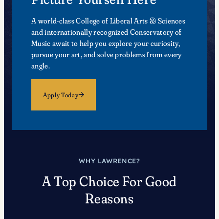
A world-class College of Liberal Arts & Sciences
and internationally recognized Conservatory of
Music await to help you explore your curiosity,
pursue your art, and solve problems from every
angle.
Apply Today
WHY LAWRENCE?
A Top Choice For Good
Reasons