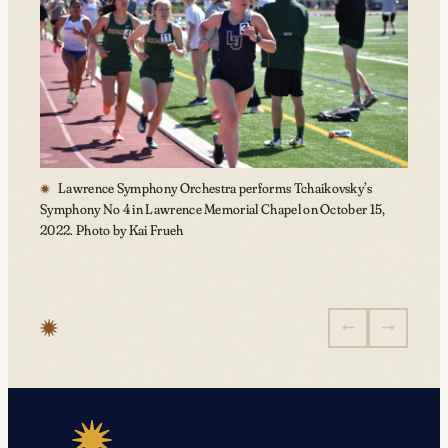
Lawrence Symphony Orchestra performs Tchaikovsky’s
Symphony No 4 in Lawrence Memorial Chapel on October 15,
2022. Photo by Kai Frueh