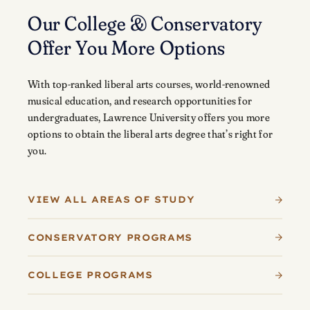
Our College & Conservatory
Offer You More Options
With top-ranked liberal arts courses, world-renowned
musical education, and research opportunities for
undergraduates, Lawrence University offers you more
options to obtain the liberal arts degree that’s right for
you.
VIEW ALL AREAS OF STUDY
CONSERVATORY PROGRAMS
COLLEGE PROGRAMS