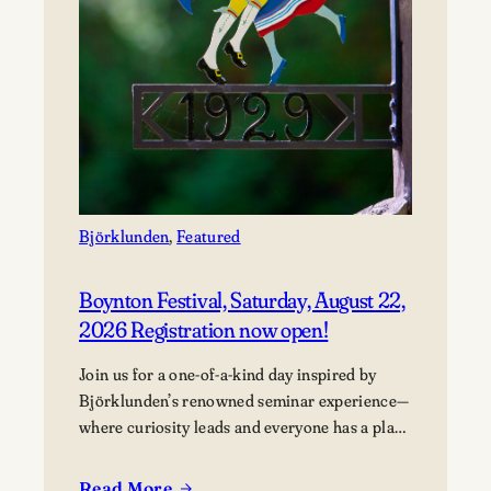
Björklunden
, 
Featured
Boynton Festival, Saturday, August 22,
2026 Registration now open!
Join us for a one-of-a-kind day inspired by
Björklunden’s renowned seminar experience—
where curiosity leads and everyone has a place
in the conversation. Events are free; lunch
options available for a fee. Picnics welcome.
Read More