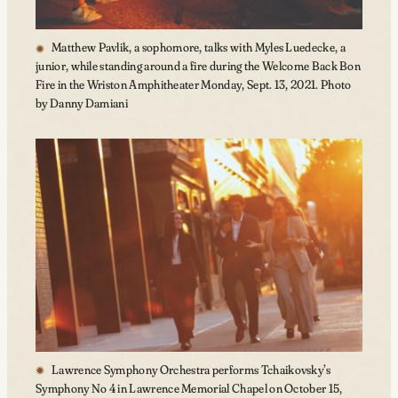
Matthew Pavlik, a sophomore, talks with Myles Luedecke, a
junior, while standing around a fire during the Welcome Back Bon
Fire in the Wriston Amphitheater Monday, Sept. 13, 2021. Photo
by Danny Damiani
Lawrence Symphony Orchestra performs Tchaikovsky’s
Symphony No 4 in Lawrence Memorial Chapel on October 15,