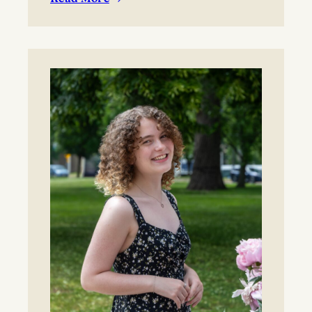
:
BYO blanket or lawn chair for the concert.
Boynton
Festival,
Saturday,
August
22,
2026
Registration
now
open!