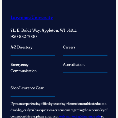
Lawrence University
711 E. Boldt Way, Appleton, WI 54911
920-832-7000
A-Z Directory
Careers
Emergency
Accreditation
Communication
Shop Lawrence Gear
If you are experiencing difficulty accessing information on this site due to a
disability, or if you have questions or concerns regarding the accessibility of
content on this site, please email us at
web_marketing@lawrence.edu
so