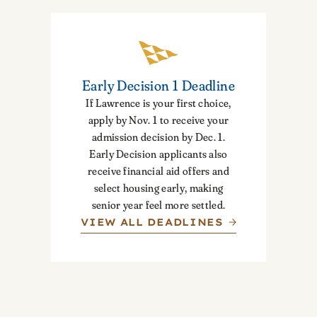
Early Decision 1 Deadline
If Lawrence is your first choice,
apply by Nov. 1 to receive your
admission decision by Dec. 1.
Early Decision applicants also
receive financial aid offers and
select housing early, making
senior year feel more settled.
VIEW ALL DEADLINES