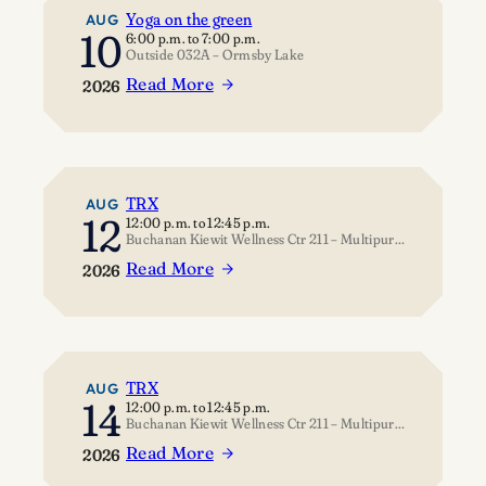
Yoga on the green
AUG
10
6:00 p.m.
to
7:00 p.m.
Outside 032A – Ormsby Lake
Read More
2026
:
Yoga
on
the
green
TRX
AUG
12
12:00 p.m.
to
12:45 p.m.
Buchanan Kiewit Wellness Ctr 211 – Multipurpose Room
Read More
2026
:
TRX
TRX
AUG
14
12:00 p.m.
to
12:45 p.m.
Buchanan Kiewit Wellness Ctr 211 – Multipurpose Room
Read More
2026
: