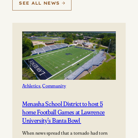
SEE ALL NEWS
Athletics
, 
Community
Menasha School District to host 5
home Football Games at Lawrence
University’s Banta Bowl
When news spread that a tornado had torn