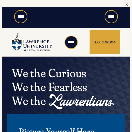
×
Skip
to
content
APPLY NOW
We the Curious
We the Fearless
We the
Picture Yourself Here