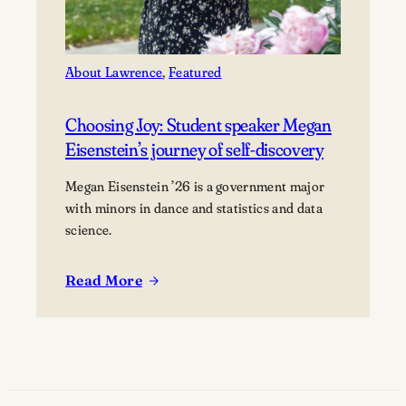
About Lawrence
, 
Featured
Choosing Joy: Student speaker Megan
Eisenstein’s journey of self-discovery
Megan Eisenstein ’26 is a government major
with minors in dance and statistics and data
science.
Read More
:
Choosing
Joy:
Student
speaker
Megan