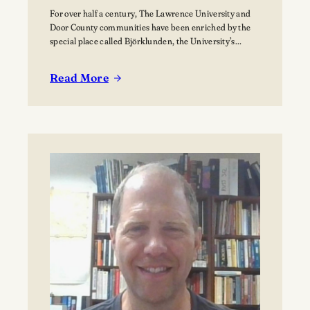
For over half a century, The Lawrence University and
Door County communities have been enriched by the
special place called Björklunden, the University’s
Northern Campus just south of Bailey’s Harbor. Nestled
among 441 acres of forests, and over a mile of Lake
Read More
Michigan shoreline, Björklunden is a place where
:
solitude, creativity, scholarship and nature intersect.…
The
Vision
for
Björklunden
Flourishes
Through
Land
Conservation