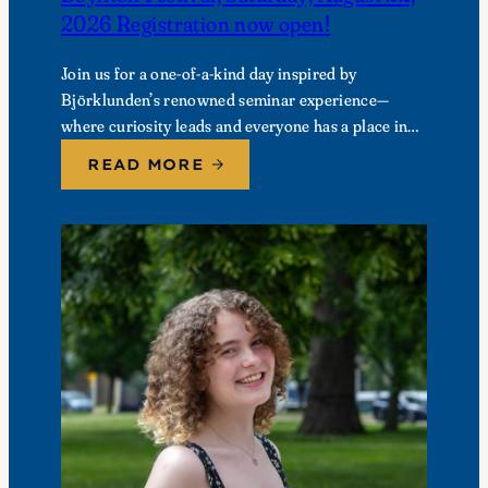
2026 Registration now open!
Join us for a one-of-a-kind day inspired by
Björklunden’s renowned seminar experience—
where curiosity leads and everyone has a place in
the conversation. Events are free; lunch options
READ MORE
available for a…