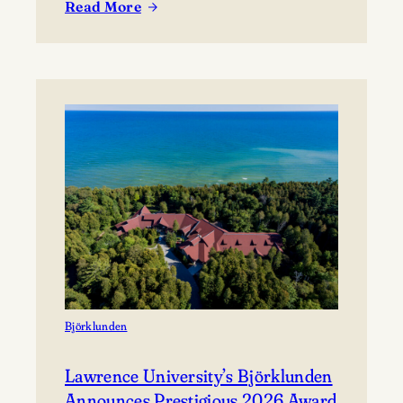
Read More
coming together to share their work and connect with
:
the broader community. The festival presents…
Celebrating
Lawrence
at
Mile
of
Music’s
Annual
Festival
Björklunden
Lawrence University’s Björklunden
Announces Prestigious 2026 Award