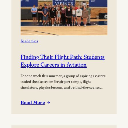
home Football
Games at
Lawrence
University’s Banta
Bowl
Academics
Finding Their Flight Path: Students
Explore Careers in Aviation
For one week this summer, a group of aspiring aviators
traded the classroom for airport ramps, flight
simulators, physics lessons, and behind-the-scenes
tours of the aviation industry. The Lawrence Summer
Aviation Camp gave students an opportunity to explore
Read More
what a future in aviation could look like, not just from
:
the cockpit, but across the many…
Finding
Their
Flight