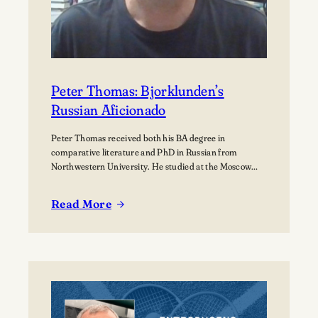
Peter Thomas: Bjorklunden’s
Russian Aficionado
Peter Thomas received both his BA degree in
comparative literature and PhD in Russian from
Northwestern University. He studied at the Moscow
State University for over a year where he received
training in how to teach Russian to non-native speakers.
Read More
Then after a few years of practicing his newly honed
:
skills on students at St.…
Peter
Thomas:
Bjorklunden’s
Russian
Aficionado