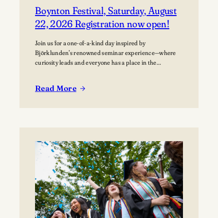
Boynton Festival, Saturday, August
22, 2026 Registration now open!
Join us for a one-of-a-kind day inspired by
Björklunden’s renowned seminar experience—where
curiosity leads and everyone has a place in the
conversation. Events are free; lunch options available
for a fee. Picnics welcome. BYO blanket or lawn chair
Read More
for the concert.
:
Boynton
Festival,
Saturday,
August
22,
2026
Registration
now
open!