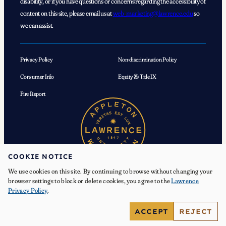
disability, or if you have questions or concerns regarding the accessibility of
content on this site, please email us at
web_marketing@lawrence.edu
so
we can assist.
Privacy Policy
Non-discrimination Policy
Consumer Info
Equity & Title IX
Fire Report
COOKIE NOTICE
We use cookies on this site. By continuing to browse without changing your
browser settings to block or delete cookies, you agree to the
Lawrence
Privacy Policy
.
© 2026 Lawrence University. All Rights Reserved.
ACCEPT
REJECT