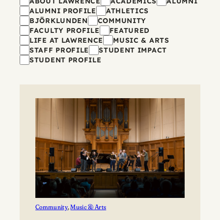
Filters
ABOUT LAWRENCE
ACADEMICS
ALUMNI
ALUMNI PROFILE
ATHLETICS
BJÖRKLUNDEN
COMMUNITY
FACULTY PROFILE
FEATURED
LIFE AT LAWRENCE
MUSIC & ARTS
STAFF PROFILE
STUDENT IMPACT
STUDENT PROFILE
Community
, 
Music & Arts