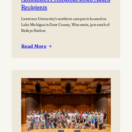
Recipients
Lawrence University’s northern campus is located on
Lake Michigan in Door County, Wisconsin, just south of
Baileys Harbor.
Read More
:
Lawrence
University’s
Björklunden
Announces
Prestigious
2026
Award
Recipients