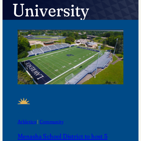
University
FEATURED NEWS
Athletics
 | 
Community
Menasha School District to host 5