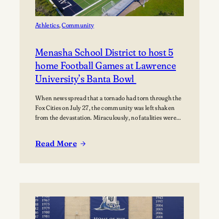
Music
Athletics
, 
Community
Menasha School District to host 5
home Football Games at Lawrence
University’s Banta Bowl
When news spread that a tornado had torn through the
Fox Cities on July 27, the community was left shaken
from the devastation. Miraculously, no fatalities were
reported, though dozens of people were injured, and
many families were displaced. The tornado moved
Read More
through Appleton, Menasha, Fox Crossing, and Neenah,
:
with Neenah and Menasha among the hardest-hit…
Menasha
School
District
to
host
5