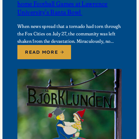
home Football Games at Lawrence
University’s Banta Bowl
When news spread that a tornado had torn through
the Fox Cities on July 27, the community was left
shaken from the devastation. Miraculously, no
fatalities were reported, though dozens of…
READ MORE