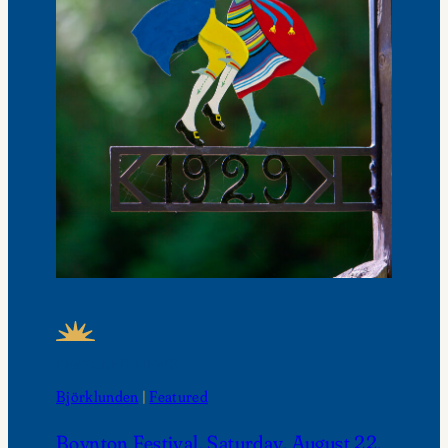
FEATURED NEWS
Björklunden
 | 
Featured
Boynton Festival, Saturday, August 22,