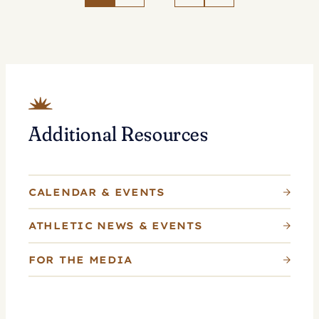
Tennis
as
Whitlinger
Named
Head
Coach
Additional Resources
CALENDAR & EVENTS
ATHLETIC NEWS & EVENTS
FOR THE MEDIA