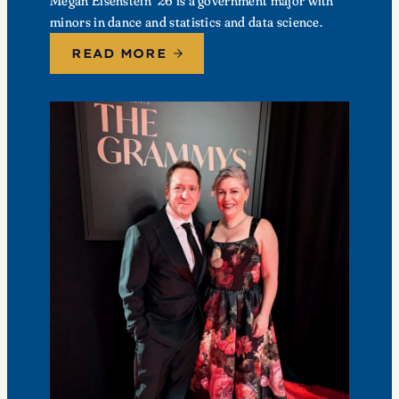
Megan Eisenstein ’26 is a government major with
minors in dance and statistics and data science.
READ MORE