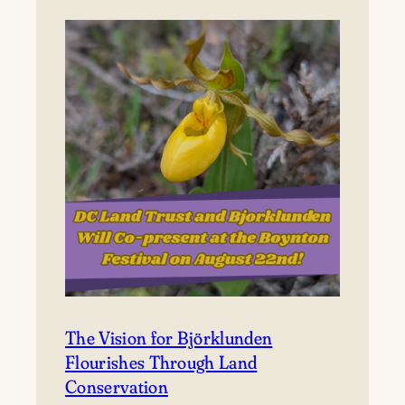
to
Björklunden
The Vision for Björklunden
Flourishes Through Land
Conservation