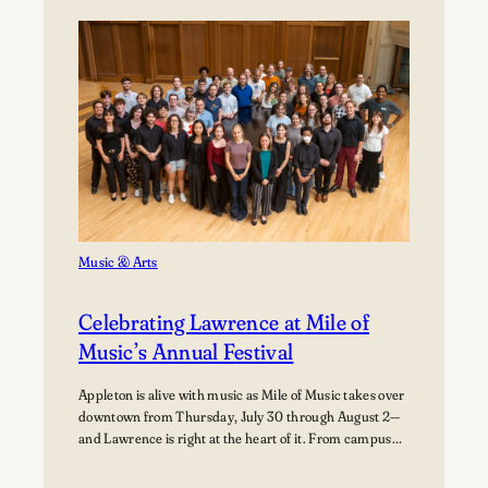
Path:
Students
Explore
Careers
in
Aviation
Music & Arts
Celebrating Lawrence at Mile of
Music’s Annual Festival
Appleton is alive with music as Mile of Music takes over
downtown from Thursday, July 30 through August 2—
and Lawrence is right at the heart of it. From campus
collaborations to performances across the city,
students, alumni, faculty, and visiting artists are