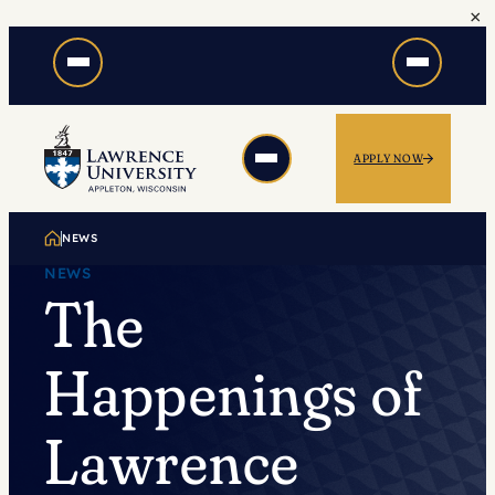
×
Skip
to
content
APPLY NOW
NEWS
NEWS
The
Happenings of
Lawrence