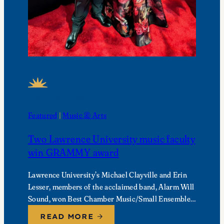
FEATURED NEWS
Featured
 | 
Music & Arts
Two Lawrence University music faculty
win GRAMMY award
Lawrence University’s Michael Clayville and Erin
Lesser, members of the acclaimed band, Alarm Will
Sound, won Best Chamber Music/Small Ensemble
Performance at the 68th Annual GRAMMY
READ MORE
Awards.