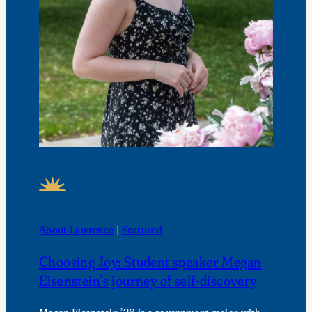
FEATURED NEWS
About Lawrence
 | 
Featured
Choosing Joy: Student speaker Megan
Eisenstein’s journey of self-discovery