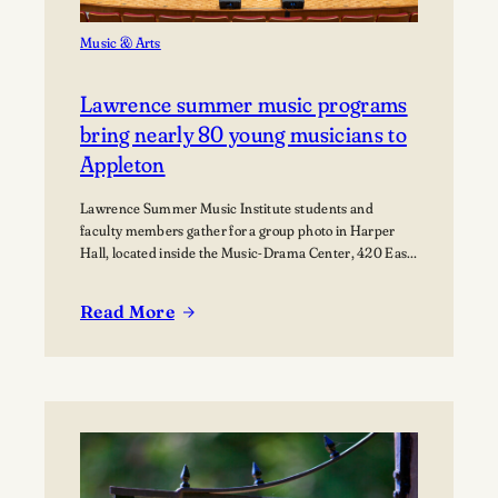
Music & Arts
Lawrence summer music programs
bring nearly 80 young musicians to
Appleton
Lawrence Summer Music Institute students and
faculty members gather for a group photo in Harper
Hall, located inside the Music-Drama Center, 420 East
College Avenue.
Read More
:
Lawrence
summer
music
programs
bring
nearly