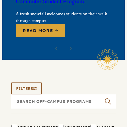
Commuter Student Program
A fresh snowfall welcomes students on their walk
through campus.
READ MORE
FILTERS
Search