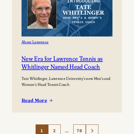
About Lawrence
New Era for Lawrence Tennis as
Whitlinger Named Head Coach
Tate Whitlinger, Lawrence University’s new Men’s and
Women’s Head Tennis Coach
Read More
:
New
Era
for
1
2
…
78
Lawrence