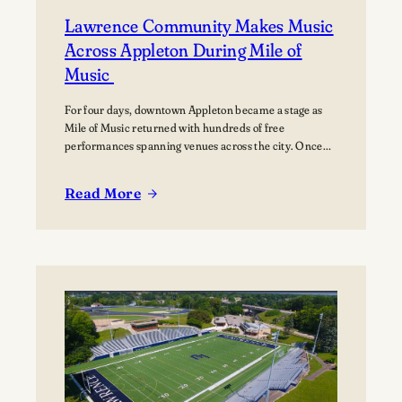
Lawrence Community Makes Music
Across Appleton During Mile of
Music
For four days, downtown Appleton became a stage as
Mile of Music returned with hundreds of free
performances spanning venues across the city. Once
again, the Lawrence community was woven throughout
the festival, with students, alumni, faculty, and
Read More
Lawrence Chamber Music Festival participants sharing
:
their talents and celebrating the connection between
Lawrence
the university and the…
Community
Makes
Music
Across
Appleton
During
Mile
of