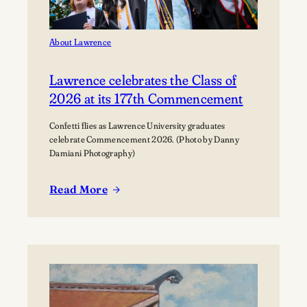
About Lawrence
Lawrence celebrates the Class of
2026 at its 177th Commencement
Confetti flies as Lawrence University graduates
celebrate Commencement 2026. (Photo by Danny
Damiani Photography)
Read More
:
Lawrence
celebrates
the
Class
of
2026