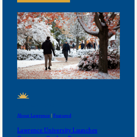
FEATURED NEWS
About Lawrence
 | 
Featured
Lawrence University Launches