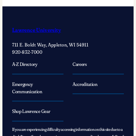
Lawrence University
711 E. Boldt Way, Appleton, WI 54911
920-832-7000
A-Z Directory
Careers
Emergency
Accreditation
Communication
Shop Lawrence Gear
If you are experiencing difficulty accessing information on this site due to a