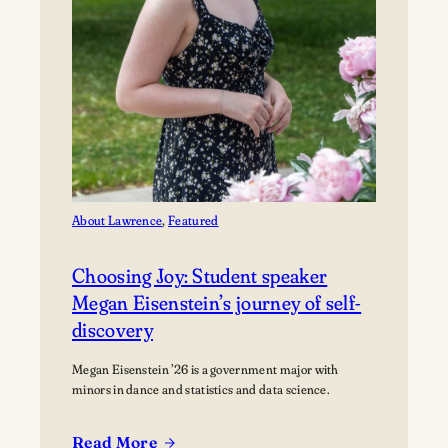
About Lawrence
, 
Featured
Choosing Joy: Student speaker
Megan Eisenstein’s journey of self-
discovery
Megan Eisenstein ’26 is a government major with
minors in dance and statistics and data science.
Read More