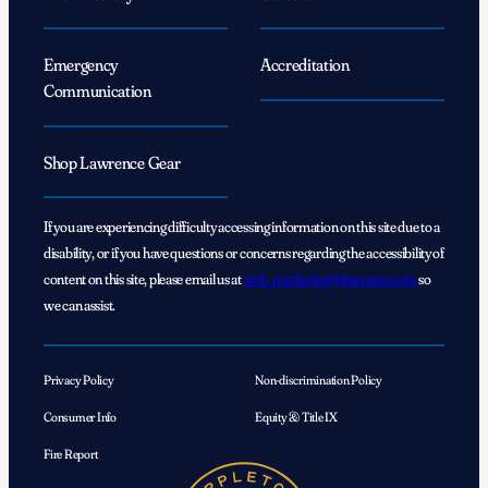
Emergency
Accreditation
Communication
Shop Lawrence Gear
If you are experiencing difficulty accessing information on this site due to a
disability, or if you have questions or concerns regarding the accessibility of
content on this site, please email us at
web_marketing@lawrence.edu
so
we can assist.
Privacy Policy
Non-discrimination Policy
Consumer Info
Equity & Title IX
Fire Report