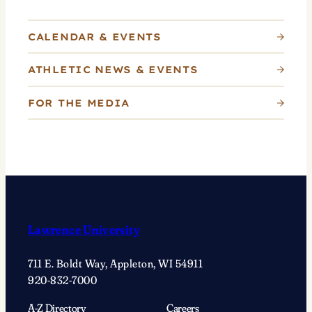
CALENDAR & EVENTS
ATHLETIC NEWS & EVENTS
FOR THE MEDIA
Lawrence University
711 E. Boldt Way, Appleton, WI 54911
920-832-7000
A-Z Directory
Careers