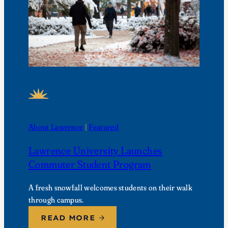
FEATURED NEWS
About Lawrence
 | 
Featured
Lawrence University Launches
Commuter Student Program
A fresh snowfall welcomes students on their walk
through campus.
READ MORE