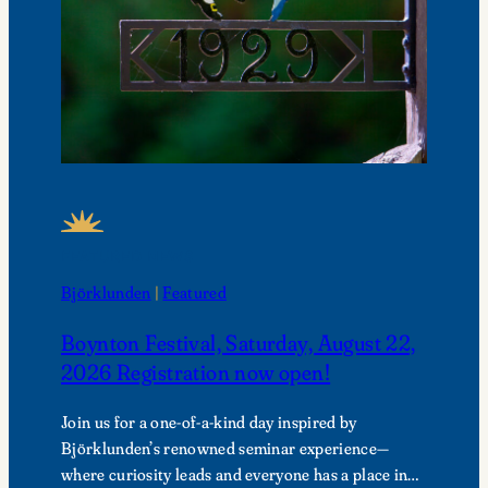
FEATURED NEWS
Björklunden
 | 
Featured
Boynton Festival, Saturday, August 22,
2026 Registration now open!
Join us for a one-of-a-kind day inspired by
Björklunden’s renowned seminar experience—
where curiosity leads and everyone has a place in