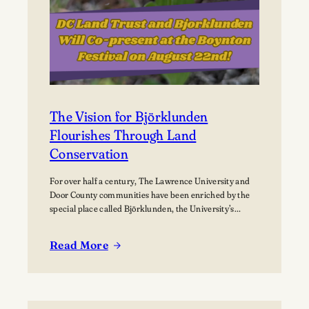
The Vision for Björklunden
Flourishes Through Land
Conservation
For over half a century, The Lawrence University and
Door County communities have been enriched by the
special place called Björklunden, the University’s
Northern Campus just south of Bailey’s Harbor. Nestled
among 441 acres of forests, and over a mile of Lake
Read More
Michigan shoreline, Björklunden is a place where
:
solitude, creativity, scholarship and nature intersect.…
The
Vision
for