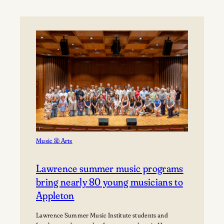
University’s
Björklunden
Announces
Prestigious
2026
Award
Recipients
Music & Arts
Lawrence summer music programs
bring nearly 80 young musicians to
Appleton
Lawrence Summer Music Institute students and