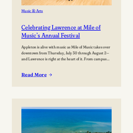
Music & Arts
Celebrating Lawrence at Mile of
Music’s Annual Festival
Appleton is alive with music as Mile of Music takes over
downtown from Thursday, July 30 through August 2—
and Lawrence is right at the heart of it. From campus
collaborations to performances across the city,
students, alumni, faculty, and visiting artists are
Read More
coming together to share their work and connect with
:
the broader community. The festival presents…
Celebrating
Lawrence
at
Mile
of
Music’s
Annual