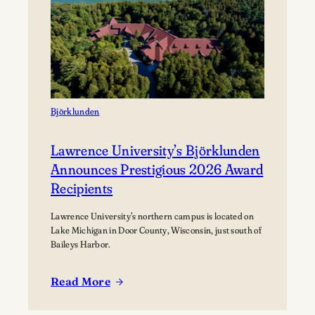
Festival
Björklunden
Lawrence University’s Björklunden
Announces Prestigious 2026 Award
Recipients
Lawrence University’s northern campus is located on
Lake Michigan in Door County, Wisconsin, just south of
Baileys Harbor.
Read More
:
Lawrence