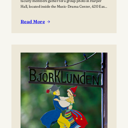
faculty members gather for a group photo in Harper
Hall, located inside the Music-Drama Center, 420 East
College Avenue.
Read More
:
Lawrence
summer
music
programs
bring
nearly
80
young
musicians
to
Appleton