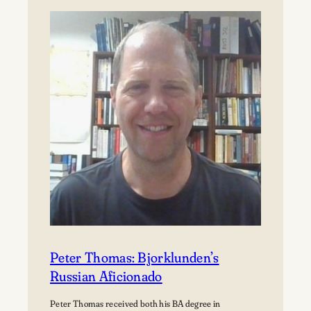
Björklunden
Flourishes
Through
Land
Conservation
Peter Thomas: Bjorklunden’s
Russian Aficionado
Peter Thomas received both his BA degree in