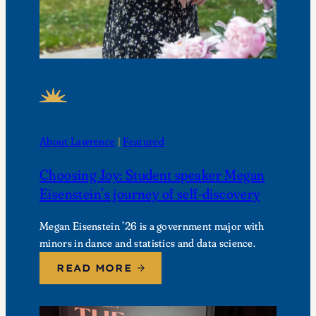
FEATURED NEWS
About Lawrence
 | 
Featured
Choosing Joy: Student speaker Megan
Eisenstein’s journey of self-discovery
Megan Eisenstein ’26 is a government major with
minors in dance and statistics and data science.
READ MORE