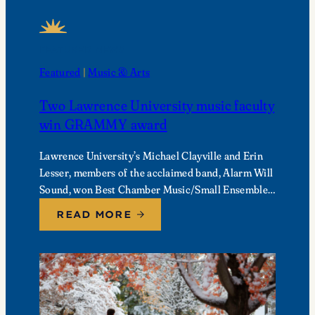
FEATURED NEWS
Featured
 | 
Music & Arts
Two Lawrence University music faculty
win GRAMMY award
Lawrence University’s Michael Clayville and Erin
Lesser, members of the acclaimed band, Alarm Will
Sound, won Best Chamber Music/Small Ensemble
Performance at the 68th Annual GRAMMY
READ MORE
Awards.