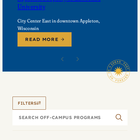
University
City Center East in downtown Appleton,
Wisconsin
READ MORE
FILTERS
Search