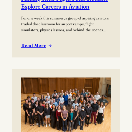
Explore Careers in Aviation
For one week this summer, a group of aspiring aviators
traded the classroom for airport ramps, flight
simulators, physics lessons, and behind-the-scenes
tours of the aviation industry. The Lawrence Summer
Aviation Camp gave students an opportunity to explore
Read More
what a future in aviation could look like, not just from
:
the cockpit, but across the many…
Finding
Their
Flight
Path:
Students
Explore
Careers
in
Aviation