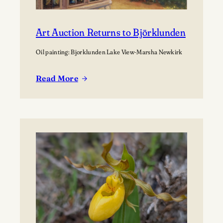
Art Auction Returns to Björklunden
Oil painting: Bjorklunden Lake View-Marsha Newkirk
Read More
:
Art
Auction
Returns
to
Björklunden