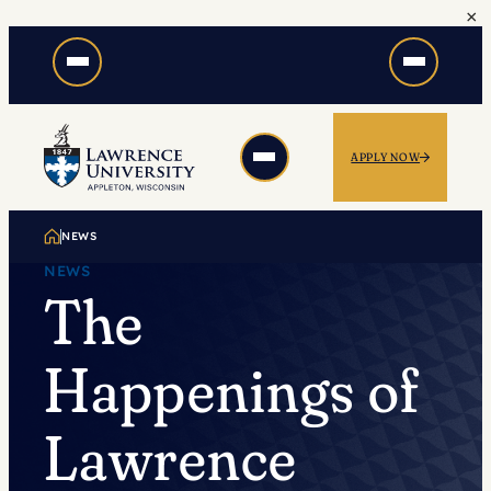
×
Skip
to
content
APPLY NOW
NEWS
NEWS
The
Happenings of
Lawrence