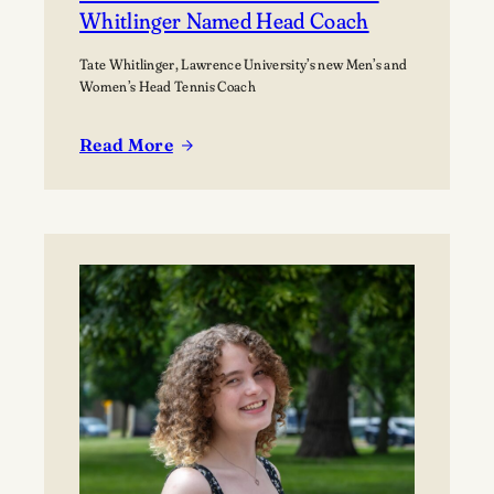
Whitlinger Named Head Coach
Tate Whitlinger, Lawrence University’s new Men’s and
Women’s Head Tennis Coach
Read More
:
New
Era
for
Lawrence
Tennis
as
Whitlinger
Named
Head
Coach