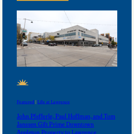
FEATURED NEWS
Featured
 | 
Life at Lawrence
John Pfefferle, Paul Hoffman, and Tom
Janssen Gift Prime Downtown
Appleton Property to Lawrence