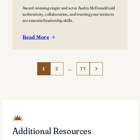
Award-winning singer and actor Audra McDonald said
authenticity, collaboration, and trusting your instincts
are essential leadership skills.
Read More
:
Acclaimed
performer
Audra
1
2
…
77
McDonald
Explores
‘The
Art
of
Leadership’
at
Lawrence
Additional Resources