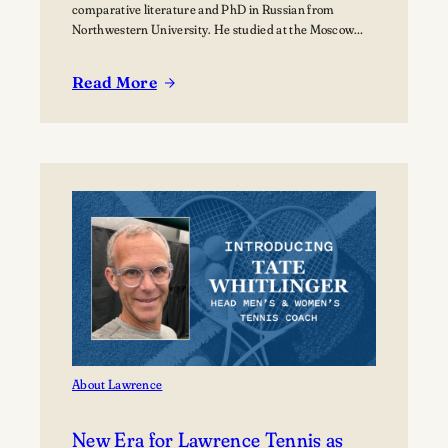
comparative literature and PhD in Russian from
Northwestern University. He studied at the Moscow
State University for over a year where he received
training in how to teach Russian to non-native speakers.
Read More
Then after a few years of practicing his newly honed
:
skills on students at St.…
Peter
Thomas:
Bjorklunden’s
Russian
Aficionado
About Lawrence
New Era for Lawrence Tennis as