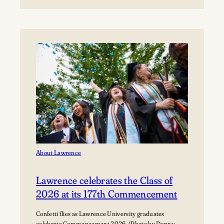
Boynton
Festival,
Saturday,
August
22,
2026
Registration
now
open!
About Lawrence
Lawrence celebrates the Class of
2026 at its 177th Commencement
Confetti flies as Lawrence University graduates
celebrate Commencement 2026. (Photo by Danny