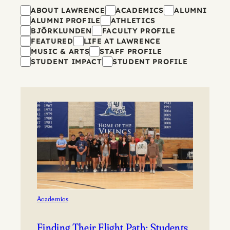
Filters
ABOUT LAWRENCE
ACADEMICS
ALUMNI
ALUMNI PROFILE
ATHLETICS
BJÖRKLUNDEN
FACULTY PROFILE
FEATURED
LIFE AT LAWRENCE
MUSIC & ARTS
STAFF PROFILE
STUDENT IMPACT
STUDENT PROFILE
Academics
Finding Their Flight Path: Students