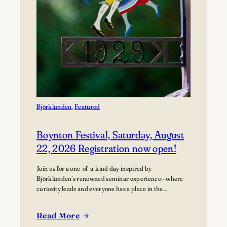
Björklunden
, 
Featured
Boynton Festival, Saturday, August
22, 2026 Registration now open!
Join us for a one-of-a-kind day inspired by
Björklunden’s renowned seminar experience—where
curiosity leads and everyone has a place in the
conversation. Events are free; lunch options available
for a fee. Picnics welcome. BYO blanket or lawn chair
Read More
for the concert.
: