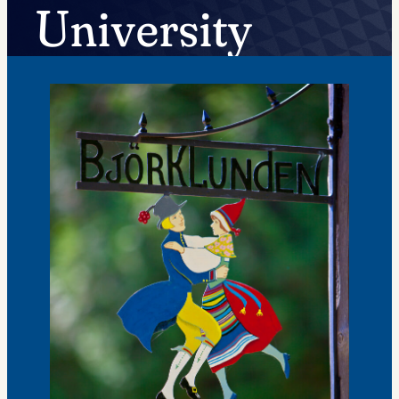
University