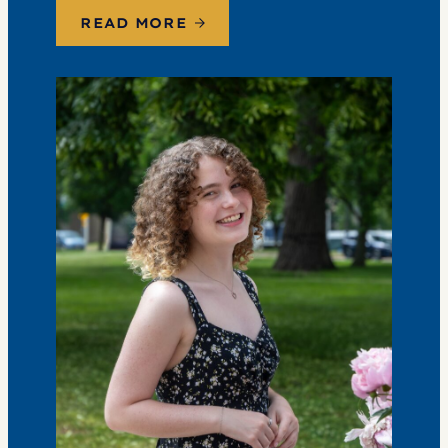
the conversation. Events are free; lunch options
READ MORE
available for a…