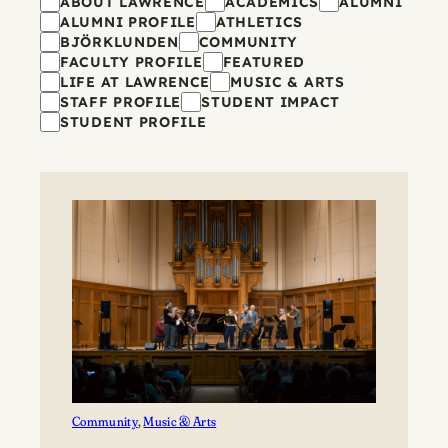
Filters
ABOUT LAWRENCE
ACADEMICS
ALUMNI
ALUMNI PROFILE
ATHLETICS
BJÖRKLUNDEN
COMMUNITY
FACULTY PROFILE
FEATURED
LIFE AT LAWRENCE
MUSIC & ARTS
STAFF PROFILE
STUDENT IMPACT
STUDENT PROFILE
Community
, 
Music & Arts