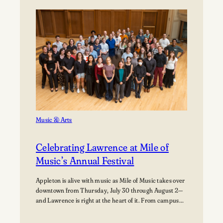
Path:
Students
Explore
Careers
in
Aviation
Music & Arts
Celebrating Lawrence at Mile of
Music’s Annual Festival
Appleton is alive with music as Mile of Music takes over
downtown from Thursday, July 30 through August 2—
and Lawrence is right at the heart of it. From campus
collaborations to performances across the city,
students, alumni, faculty, and visiting artists are