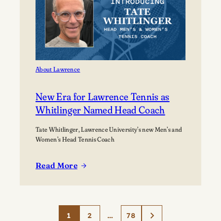
About Lawrence
New Era for Lawrence Tennis as
Whitlinger Named Head Coach
Tate Whitlinger, Lawrence University’s new Men’s and
Women’s Head Tennis Coach
Read More
:
New
Era
for
1
2
…
78
Lawrence