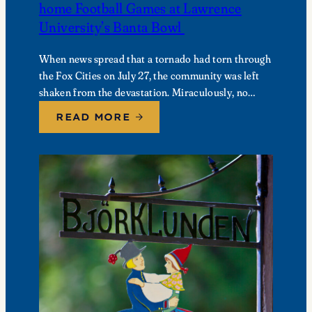
home Football Games at Lawrence
University’s Banta Bowl
When news spread that a tornado had torn through
the Fox Cities on July 27, the community was left
shaken from the devastation. Miraculously, no
fatalities were reported, though dozens of…
READ MORE