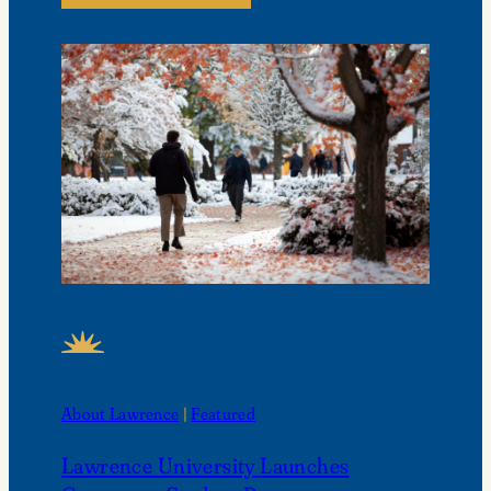
FEATURED NEWS
About Lawrence
 | 
Featured
Lawrence University Launches