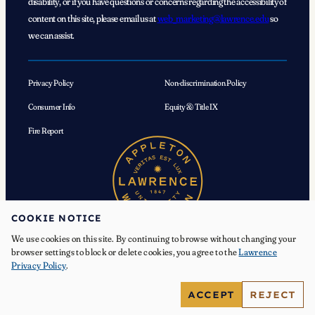
disability, or if you have questions or concerns regarding the accessibility of
content on this site, please email us at
web_marketing@lawrence.edu
so
we can assist.
Privacy Policy
Non-discrimination Policy
Consumer Info
Equity & Title IX
Fire Report
COOKIE NOTICE
We use cookies on this site. By continuing to browse without changing your
browser settings to block or delete cookies, you agree to the
Lawrence
Privacy Policy
.
© 2026 Lawrence University. All Rights Reserved.
ACCEPT
REJECT