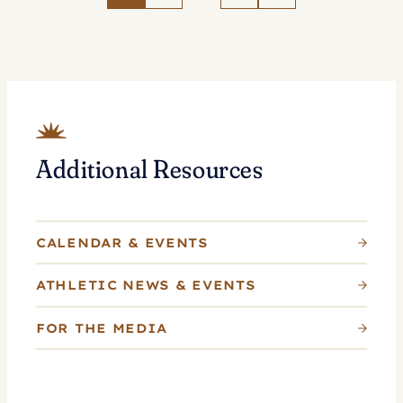
Tennis
as
Whitlinger
Named
Head
Coach
Additional Resources
CALENDAR & EVENTS
ATHLETIC NEWS & EVENTS
FOR THE MEDIA