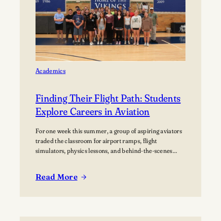
home Football
Games at
Lawrence
University’s Banta
Bowl
Academics
Finding Their Flight Path: Students
Explore Careers in Aviation
For one week this summer, a group of aspiring aviators
traded the classroom for airport ramps, flight
simulators, physics lessons, and behind-the-scenes
tours of the aviation industry. The Lawrence Summer
Aviation Camp gave students an opportunity to explore
Read More
what a future in aviation could look like, not just from
:
the cockpit, but across the many…
Finding
Their
Flight