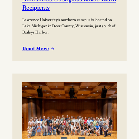
Recipients
Lawrence University’s northern campus is located on
Lake Michigan in Door County, Wisconsin, just south of
Baileys Harbor.
Read More
:
Lawrence
University’s
Björklunden
Announces
Prestigious
2026
Award
Recipients