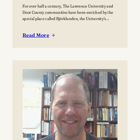
For over half a century, The Lawrence University and
Door County communities have been enriched by the
special place called Björklunden, the University’s
Northern Campus just south of Bailey’s Harbor. Nestled
among 441 acres of forests, and over a mile of Lake
Read More
Michigan shoreline, Björklunden is a place where
:
solitude, creativity, scholarship and nature intersect.…
The
Vision
for
Björklunden
Flourishes
Through
Land
Conservation