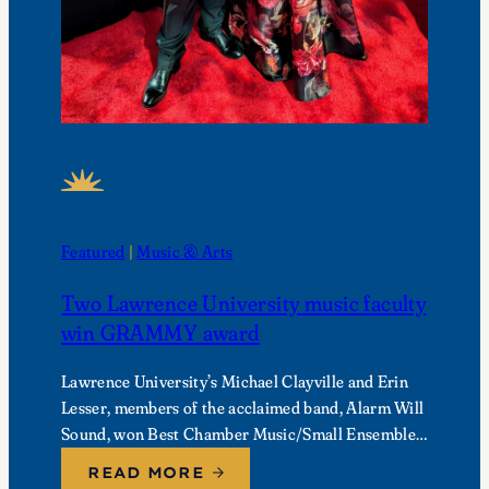
FEATURED NEWS
Featured
 | 
Music & Arts
Two Lawrence University music faculty
win GRAMMY award
Lawrence University’s Michael Clayville and Erin
Lesser, members of the acclaimed band, Alarm Will
Sound, won Best Chamber Music/Small Ensemble
Performance at the 68th Annual GRAMMY
READ MORE
Awards.