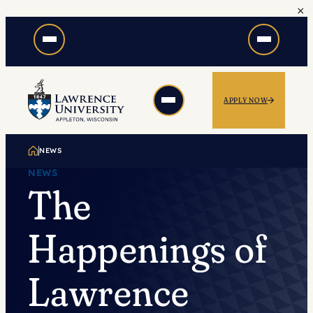
×
Skip
to
content
APPLY NOW
NEWS
NEWS
The
Happenings of
Lawrence