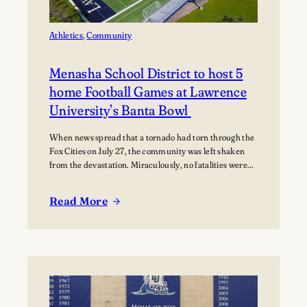
Music
Athletics
, 
Community
Menasha School District to host 5
home Football Games at Lawrence
University’s Banta Bowl
When news spread that a tornado had torn through the
Fox Cities on July 27, the community was left shaken
from the devastation. Miraculously, no fatalities were
reported, though dozens of people were injured, and
many families were displaced. The tornado moved
Read More
through Appleton, Menasha, Fox Crossing, and Neenah,
:
with Neenah and Menasha among the hardest-hit…
Menasha
School
District
to
host
5