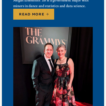
Megan Eisenstein ’26 is a government major with
minors in dance and statistics and data science.
READ MORE