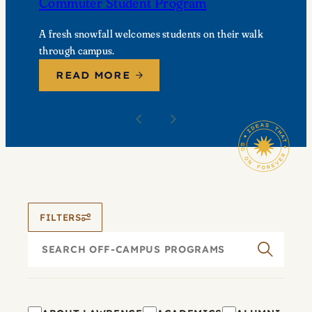
Commuter Student Program
A fresh snowfall welcomes students on their walk
through campus.
READ MORE
FILTERS
Search