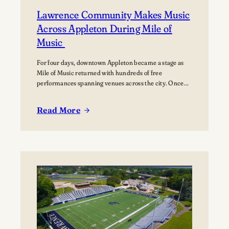
Lawrence Community Makes Music
Across Appleton During Mile of
Music
For four days, downtown Appleton became a stage as
Mile of Music returned with hundreds of free
performances spanning venues across the city. Once
again, the Lawrence community was woven throughout
the festival, with students, alumni, faculty, and
Read More
Lawrence Chamber Music Festival participants sharing
:
their talents and celebrating the connection between
Lawrence
the university and the…
Community
Makes
Music
Across
Appleton
During
Mile
of