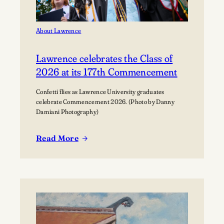
About Lawrence
Lawrence celebrates the Class of
2026 at its 177th Commencement
Confetti flies as Lawrence University graduates
celebrate Commencement 2026. (Photo by Danny
Damiani Photography)
Read More
:
Lawrence
celebrates
the
Class
of
2026