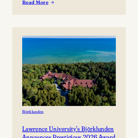
Read More
coming together to share their work and connect with
:
the broader community. The festival presents…
Celebrating
Lawrence
at
Mile
of
Music’s
Annual
Festival
Björklunden
Lawrence University’s Björklunden
Announces Prestigious 2026 Award