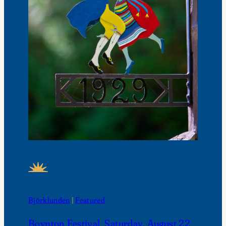
FEATURED NEWS
Björklunden
 | 
Featured
Boynton Festival, Saturday, August 22,