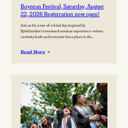
Boynton Festival, Saturday, August
22, 2026 Registration now open!
Join us for a one-of-a-kind day inspired by
Björklunden’s renowned seminar experience—where
curiosity leads and everyone has a place in the
conversation. Events are free; lunch options available
for a fee. Picnics welcome. BYO blanket or lawn chair
Read More
for the concert.
:
Boynton
Festival,
Saturday,
August
22,
2026
Registration
now
open!