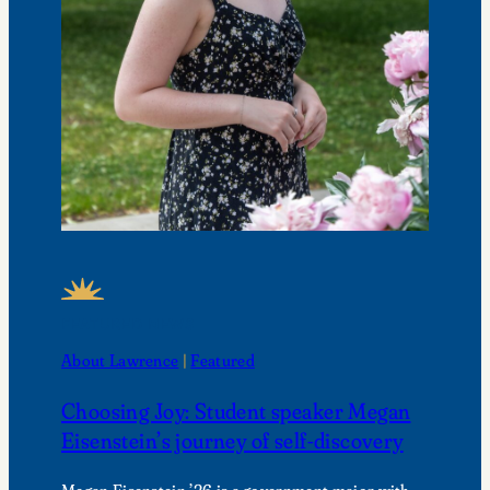
FEATURED NEWS
About Lawrence
 | 
Featured
Choosing Joy: Student speaker Megan
Eisenstein’s journey of self-discovery