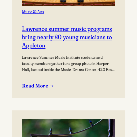
Music & Arts
Lawrence summer music programs
bring nearly 80 young musicians to
Appleton
Lawrence Summer Music Institute students and
faculty members gather for a group photo in Harper
Hall, located inside the Music-Drama Center, 420 East
College Avenue.
Read More
:
Lawrence
summer
music
programs
bring
nearly