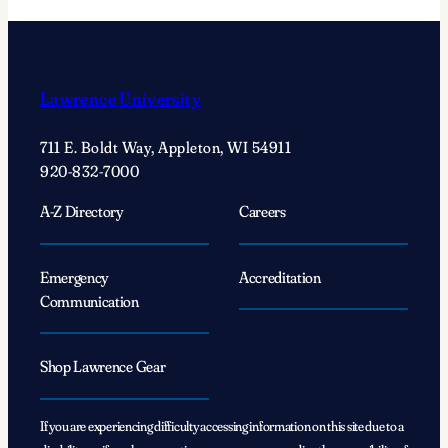
Lawrence University
711 E. Boldt Way, Appleton, WI 54911
920-832-7000
A-Z Directory
Careers
Emergency
Accreditation
Communication
Shop Lawrence Gear
If you are experiencing difficulty accessing information on this site due to a