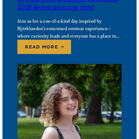
2026 Registration now open!
Join us for a one-of-a-kind day inspired by
Björklunden’s renowned seminar experience—
where curiosity leads and everyone has a place in
the conversation. Events are free; lunch options
READ MORE
available for a…