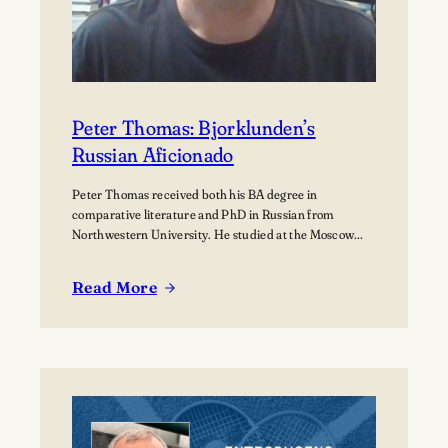
Peter Thomas: Bjorklunden’s
Russian Aficionado
Peter Thomas received both his BA degree in
comparative literature and PhD in Russian from
Northwestern University. He studied at the Moscow
State University for over a year where he received
training in how to teach Russian to non-native speakers.
Read More
Then after a few years of practicing his newly honed
:
skills on students at St.…
Peter
Thomas:
Bjorklunden’s
Russian
Aficionado