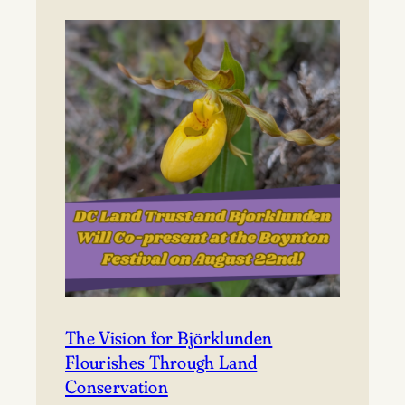
to
Björklunden
The Vision for Björklunden
Flourishes Through Land
Conservation