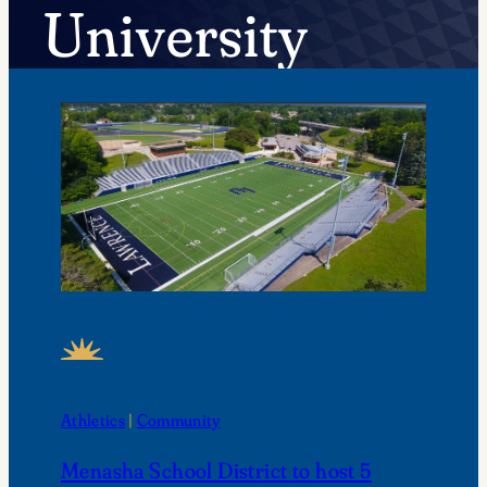
University
FEATURED NEWS
Athletics
 | 
Community
Menasha School District to host 5