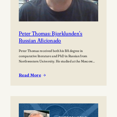
Peter Thomas: Bjorklunden’s
Russian Aficionado
Peter Thomas received both his BA degree in
comparative literature and PhD in Russian from
Northwestern University. He studied at the Moscow
State University for over a year where he received
training in how to teach Russian to non-native speakers.
Read More
Then after a few years of practicing his newly honed
:
skills on students at St.…
Peter
Thomas:
Bjorklunden’s
Russian
Aficionado