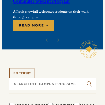
Commuter Student Program
A fresh snowfall welcomes students on their walk
through campus.
READ MORE
FILTERS
Search