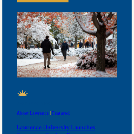
FEATURED NEWS
About Lawrence
 | 
Featured
Lawrence University Launches