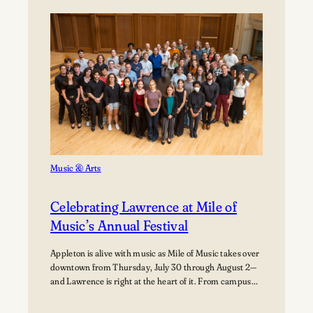
Path:
Students
Explore
Careers
in
Aviation
Music & Arts
Celebrating Lawrence at Mile of
Music’s Annual Festival
Appleton is alive with music as Mile of Music takes over
downtown from Thursday, July 30 through August 2—
and Lawrence is right at the heart of it. From campus
collaborations to performances across the city,
students, alumni, faculty, and visiting artists are