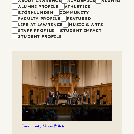
Filters
ABOUT LAWRENCE
ACADEMICS
ALUMNI
ALUMNI PROFILE
ATHLETICS
BJÖRKLUNDEN
COMMUNITY
FACULTY PROFILE
FEATURED
LIFE AT LAWRENCE
MUSIC & ARTS
STAFF PROFILE
STUDENT IMPACT
STUDENT PROFILE
Community
, 
Music & Arts