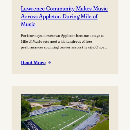
Lawrence Community Makes Music
Across Appleton During Mile of
Music
For four days, downtown Appleton became a stage as
Mile of Music returned with hundreds of free
performances spanning venues across the city. Once
again, the Lawrence community was woven throughout
the festival, with students, alumni, faculty, and
Read More
Lawrence Chamber Music Festival participants sharing
:
their talents and celebrating the connection between
Lawrence
the university and the…
Community
Makes
Music
Across
Appleton
During
Mile
of