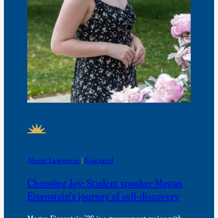
FEATURED NEWS
About Lawrence
 | 
Featured
Choosing Joy: Student speaker Megan
Eisenstein’s journey of self-discovery