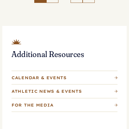
Tennis
as
Whitlinger
Named
Head
Coach
Additional Resources
CALENDAR & EVENTS
ATHLETIC NEWS & EVENTS
FOR THE MEDIA