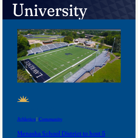
University
FEATURED NEWS
Athletics
 | 
Community
Menasha School District to host 5