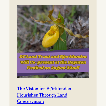
to
Björklunden
The Vision for Björklunden
Flourishes Through Land
Conservation