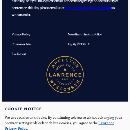
disability, or if you have questions or concerns regarding the accessibility of
content on this site, please email us at
web_marketing@lawrence.edu
so
we can assist.
Privacy Policy
Non-discrimination Policy
Consumer Info
Equity & Title IX
Fire Report
COOKIE NOTICE
We use cookies on this site. By continuing to browse without changing your
© 2026 Lawrence University. All Rights Reserved.
browser settings to block or delete cookies, you agree to the
Lawrence
Privacy Policy
.