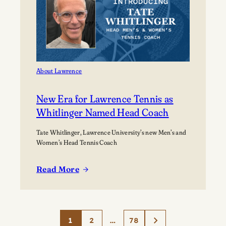
About Lawrence
New Era for Lawrence Tennis as
Whitlinger Named Head Coach
Tate Whitlinger, Lawrence University’s new Men’s and
Women’s Head Tennis Coach
Read More
:
New
Era
for
1
2
…
78
Lawrence