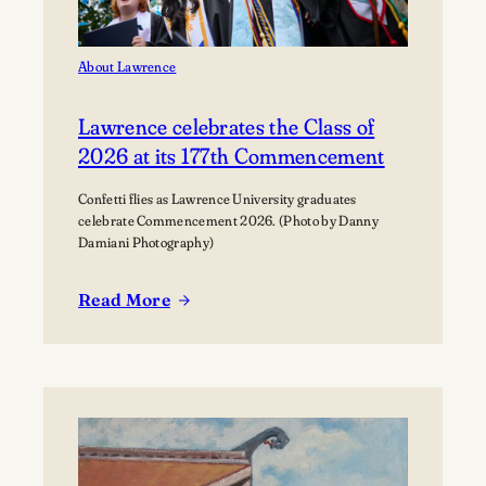
About Lawrence
Lawrence celebrates the Class of
2026 at its 177th Commencement
Confetti flies as Lawrence University graduates
celebrate Commencement 2026. (Photo by Danny
Damiani Photography)
Read More
:
Lawrence
celebrates
the
Class
of
2026