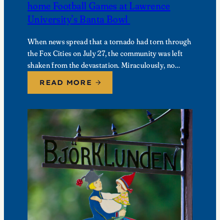
home Football Games at Lawrence
University’s Banta Bowl
When news spread that a tornado had torn through
the Fox Cities on July 27, the community was left
shaken from the devastation. Miraculously, no
fatalities were reported, though dozens of…
READ MORE