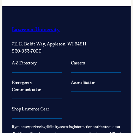
Lawrence University
711 E. Boldt Way, Appleton, WI 54911
920-832-7000
A-Z Directory
Careers
Emergency
Accreditation
Communication
Shop Lawrence Gear
If you are experiencing difficulty accessing information on this site due to a