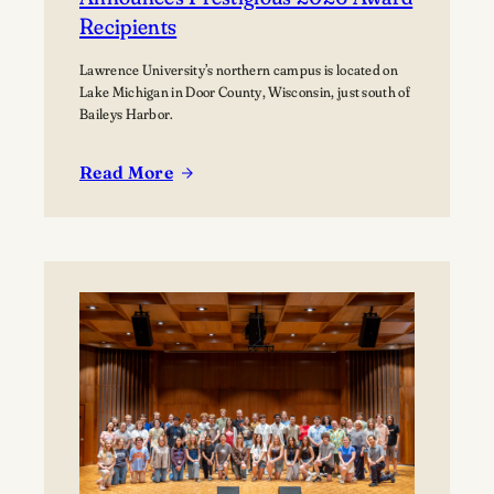
Recipients
Lawrence University’s northern campus is located on
Lake Michigan in Door County, Wisconsin, just south of
Baileys Harbor.
Read More
:
Lawrence
University’s
Björklunden
Announces
Prestigious
2026
Award
Recipients