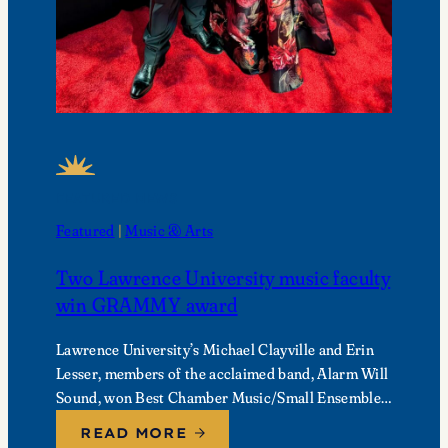
FEATURED NEWS
Featured
 | 
Music & Arts
Two Lawrence University music faculty
win GRAMMY award
Lawrence University’s Michael Clayville and Erin
Lesser, members of the acclaimed band, Alarm Will
Sound, won Best Chamber Music/Small Ensemble
Performance at the 68th Annual GRAMMY
READ MORE
Awards.