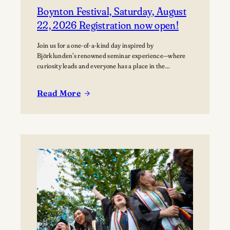
Boynton Festival, Saturday, August
22, 2026 Registration now open!
Join us for a one-of-a-kind day inspired by
Björklunden’s renowned seminar experience—where
curiosity leads and everyone has a place in the
conversation. Events are free; lunch options available
for a fee. Picnics welcome. BYO blanket or lawn chair
Read More
for the concert.
:
Boynton
Festival,
Saturday,
August
22,
2026
Registration
now
open!