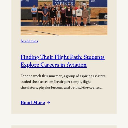
home Football
Games at
Lawrence
University’s Banta
Bowl
Academics
Finding Their Flight Path: Students
Explore Careers in Aviation
For one week this summer, a group of aspiring aviators
traded the classroom for airport ramps, flight
simulators, physics lessons, and behind-the-scenes
tours of the aviation industry. The Lawrence Summer
Aviation Camp gave students an opportunity to explore
Read More
what a future in aviation could look like, not just from
:
the cockpit, but across the many…
Finding
Their
Flight