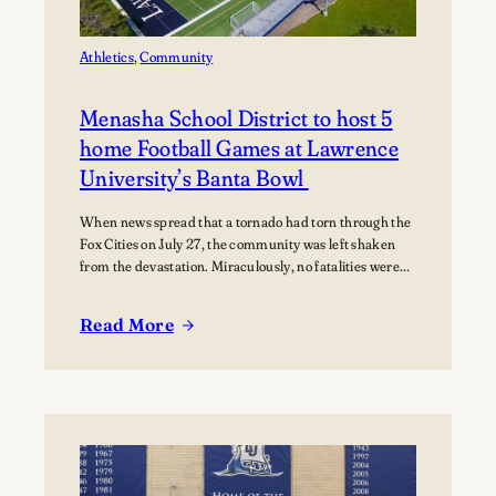
Music
Athletics
, 
Community
Menasha School District to host 5
home Football Games at Lawrence
University’s Banta Bowl
When news spread that a tornado had torn through the
Fox Cities on July 27, the community was left shaken
from the devastation. Miraculously, no fatalities were
reported, though dozens of people were injured, and
many families were displaced. The tornado moved
Read More
through Appleton, Menasha, Fox Crossing, and Neenah,
:
with Neenah and Menasha among the hardest-hit…
Menasha
School
District
to
host
5