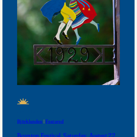
FEATURED NEWS
Björklunden
 | 
Featured
Boynton Festival, Saturday, August 22,