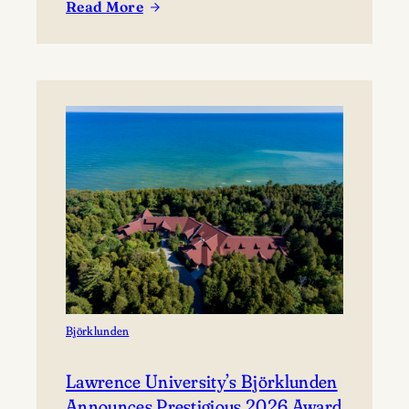
Read More
coming together to share their work and connect with
:
the broader community. The festival presents…
Celebrating
Lawrence
at
Mile
of
Music’s
Annual
Festival
Björklunden
Lawrence University’s Björklunden
Announces Prestigious 2026 Award