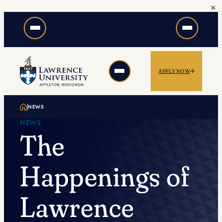
×
Skip
to
content
APPLY NOW
NEWS
NEWS
The
Happenings of
Lawrence