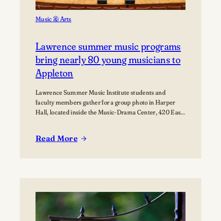
Music & Arts
Lawrence summer music programs
bring nearly 80 young musicians to
Appleton
Lawrence Summer Music Institute students and
faculty members gather for a group photo in Harper
Hall, located inside the Music-Drama Center, 420 East
College Avenue.
Read More
:
Lawrence
summer
music
programs
bring
nearly