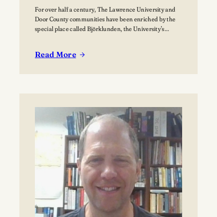
For over half a century, The Lawrence University and
Door County communities have been enriched by the
special place called Björklunden, the University’s
Northern Campus just south of Bailey’s Harbor. Nestled
among 441 acres of forests, and over a mile of Lake
Read More
Michigan shoreline, Björklunden is a place where
:
solitude, creativity, scholarship and nature intersect.…
The
Vision
for
Björklunden
Flourishes
Through
Land
Conservation