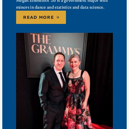
Megan Eisenstein ’26 is a government major with
minors in dance and statistics and data science.
READ MORE