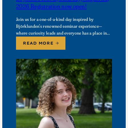
2026 Registration now open!
Join us for a one-of-a-kind day inspired by
Björklunden’s renowned seminar experience—
where curiosity leads and everyone has a place in
the conversation. Events are free; lunch options
READ MORE
available for a…