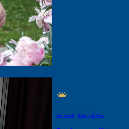
FEATURED NEWS
Featured
 | 
Music & Arts