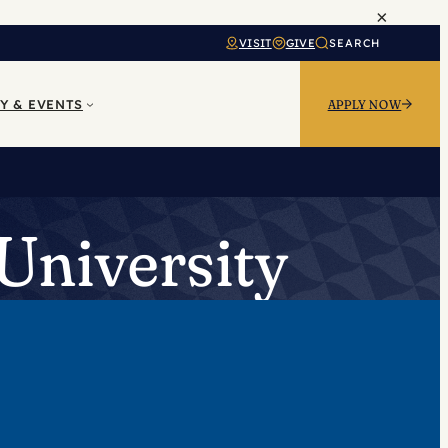
×
VISIT
GIVE
SEARCH
Y & EVENTS
APPLY NOW
University