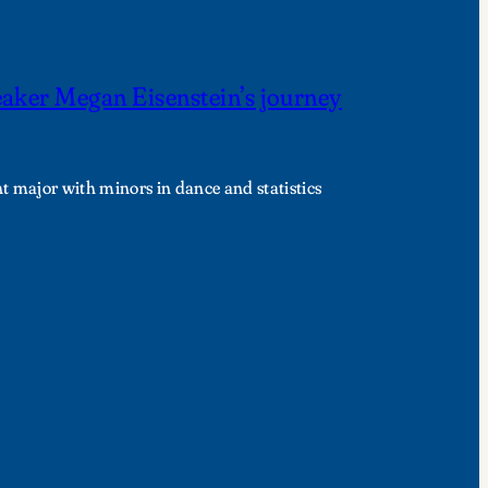
eaker Megan Eisenstein’s journey
t major with minors in dance and statistics