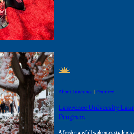
FEATURED NEWS
About Lawrence
 | 
Featured
Lawrence University Lau
Program
A fresh snowfall welcomes students