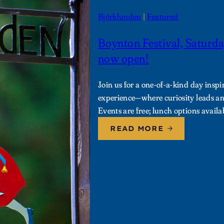
Björklunden
 | 
Featured
Boynton Festival, Saturda
now open!
Join us for a one-of-a-kind day ins
experience—where curiosity leads and
Events are free; lunch options availa
READ MORE