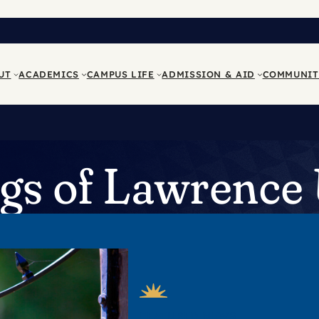
UT
ACADEMICS
CAMPUS LIFE
ADMISSION & AID
COMMUNIT
s of Lawrence 
FEATURED NEWS