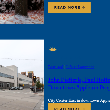
READ MORE
FEATURED NEWS
Featured
 | 
Life at Lawrence
John Pfefferle, Paul Hof
Downtown Appleton Prope
City Center East in downtown Appl
READ MORE