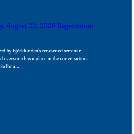
y, August 22, 2026 Registration
pired by Björklunden’s renowned seminar
 everyone has a place in the conversation.
ble for a…