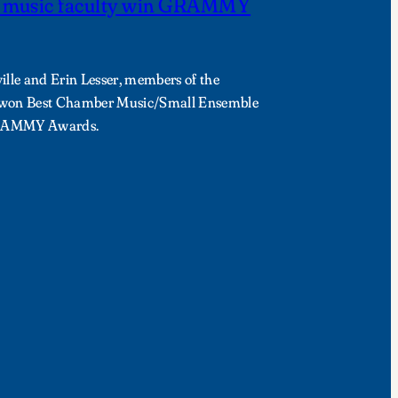
y music faculty win GRAMMY
ille and Erin Lesser, members of the
, won Best Chamber Music/Small Ensemble
GRAMMY Awards.