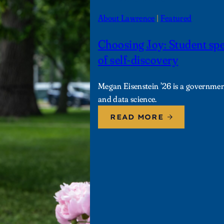
About Lawrence
 | 
Featured
Choosing Joy: Student sp
of self-discovery
Megan Eisenstein ’26 is a governmen
and data science.
READ MORE