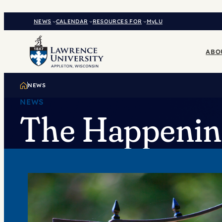
Skip
to
NEWS
CALENDAR
RESOURCES FOR
MyLU
content
ABO
NEWS
NEWS
The Happening