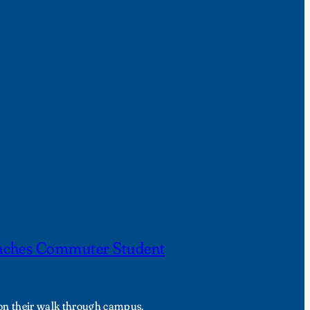
nches Commuter Student
 on their walk through campus.