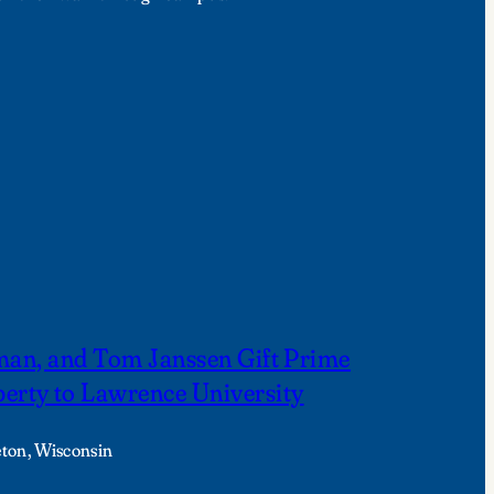
fman, and Tom Janssen Gift Prime
rty to Lawrence University
eton, Wisconsin