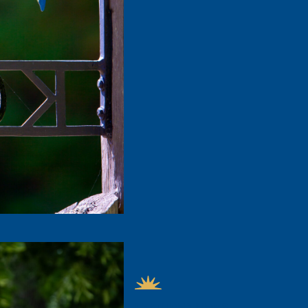
FEATURED NEWS