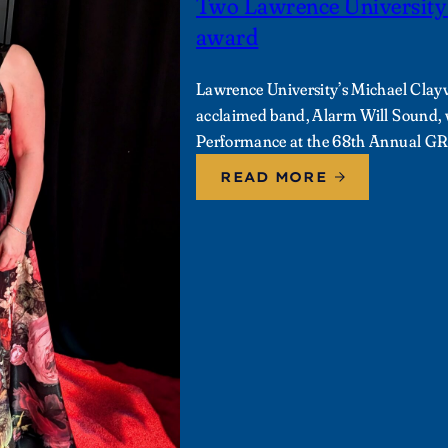
Two Lawrence Universit
award
Lawrence University’s Michael Clayv
acclaimed band, Alarm Will Sound
Performance at the 68th Annual 
READ MORE